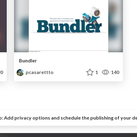
Bundler
0
pcasarettto
1
140
o:
Add privacy options and schedule the publishing of your d