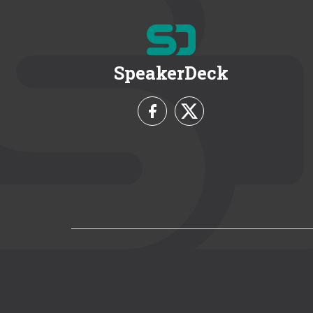
SpeakerDeck