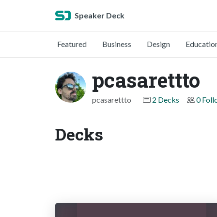
Speaker Deck
Featured
Business
Design
Educatio
pcasarettto
pcasarettto
2 Decks
0 Fol
Decks