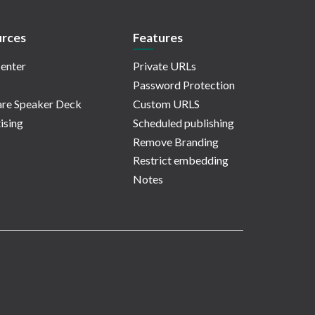
rces
Features
enter
Private URLs
Password Protection
re Speaker Deck
Custom URLS
ising
Scheduled publishing
Remove Branding
Restrict embedding
Notes