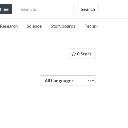
Search
 free
Research
Science
Storyboards
Technology
0 Stars
Language