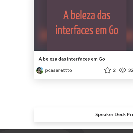
A beleza das interfaces em Go
pcasarettto
2
32
Speaker Deck Pr