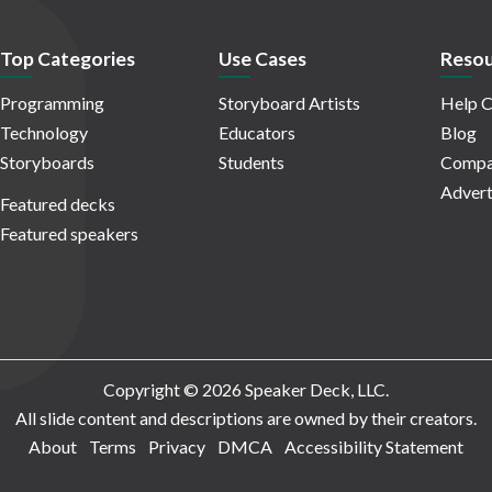
Top Categories
Use Cases
Resou
Programming
Storyboard Artists
Help C
Technology
Educators
Blog
Storyboards
Students
Compa
Advert
Featured decks
Featured speakers
Copyright © 2026 Speaker Deck, LLC.
All slide content and descriptions are owned by their creators.
About
Terms
Privacy
DMCA
Accessibility Statement