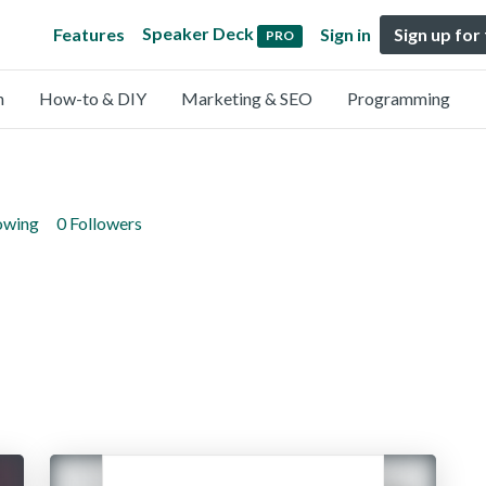
Speaker Deck
Features
Sign in
Sign up for
PRO
n
How-to & DIY
Marketing & SEO
Programming
lowing
0 Followers