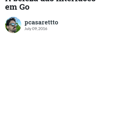
em Go
pcasarettto
July 09, 2016