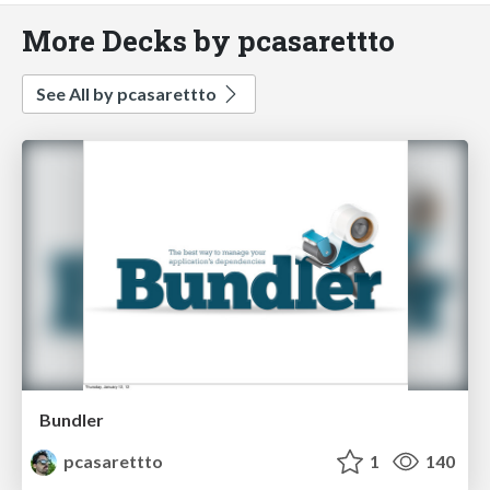
More Decks by pcasarettto
See All by pcasarettto
Bundler
pcasarettto
1
140