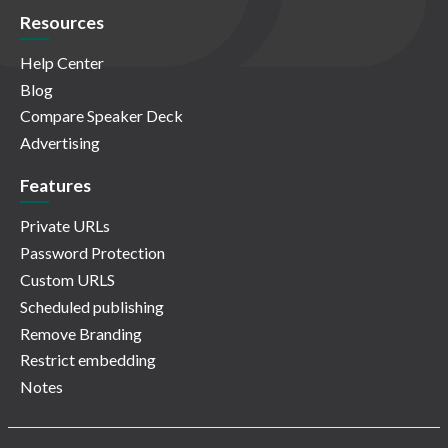
Resources
Help Center
Blog
Compare Speaker Deck
Advertising
Features
Private URLs
Password Protection
Custom URLS
Scheduled publishing
Remove Branding
Restrict embedding
Notes