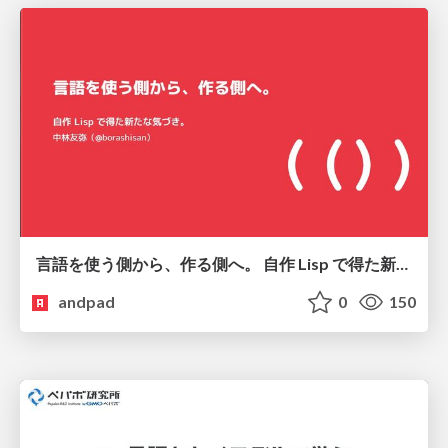
言語を使う側から、作る側へ。 自作 Lisp で得た新たな気づき。
andpad
0
150