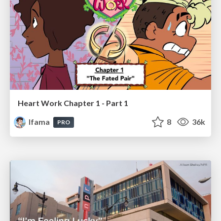
Heart Work Chapter 1 - Part 1
lfama
8
36k
PRO