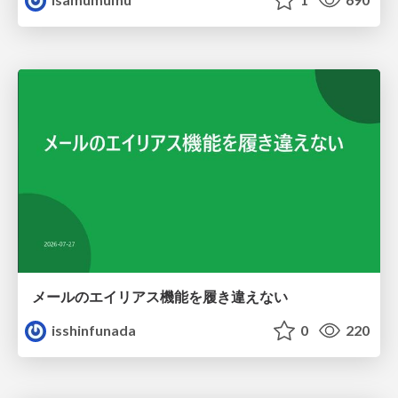
メールのエイリアス機能を履き違えない
isshinfunada
0
220