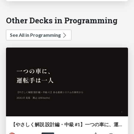
Other Decks in Programming
See All in Programming
【やさしく解説 設計編・中級 #1】一つの車に、運転手は一人 ～ある倉庫システムの事例から～