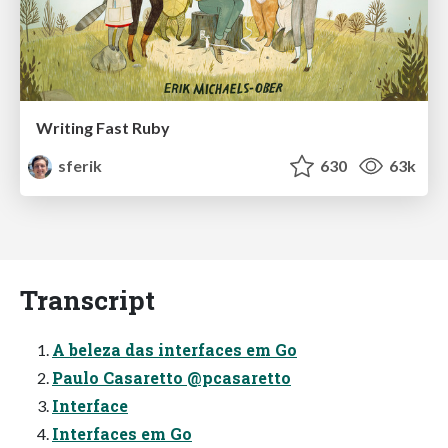
Writing Fast Ruby
sferik
630
63k
Transcript
A beleza das interfaces em Go
Paulo Casaretto @pcasaretto
Interface
Interfaces em Go