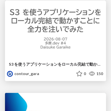
S3 を使うアプリケーションをローカル完結で動かすことに全力を注いでみた / Running S3 Apps Offline
contour_gara
0
150