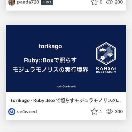
panda728
0
200
PRO
torikago - Ruby::Boxで照らすモジュラモノリスの実行境界
se4weed
1
340