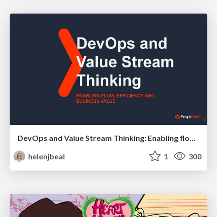
DevOps and Value Stream Thinking: Enabling flow, efficiency and business value
helenjbeal
1
300