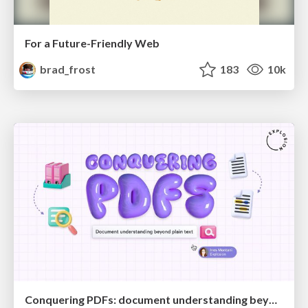
For a Future-Friendly Web
brad_frost
183
10k
Conquering PDFs: document understanding beyond plain text