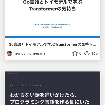
Go言語とトイモデルで学ぶTransformerの気持ち / fukuokago23-transformer
monochromegane
0
160