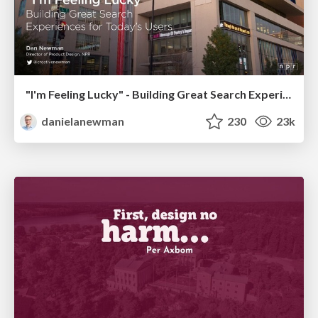
"I'm Feeling Lucky" - Building Great Search Experiences for Today's Users (#IAC19)
danielanewman
230
23k