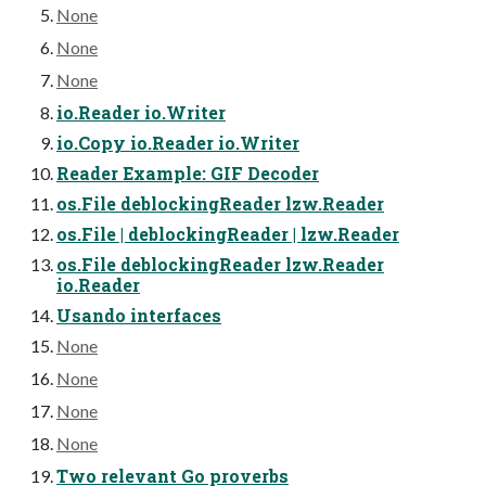
None
None
None
io.Reader io.Writer
io.Copy io.Reader io.Writer
Reader Example: GIF Decoder
os.File deblockingReader lzw.Reader
os.File | deblockingReader | lzw.Reader
os.File deblockingReader lzw.Reader
io.Reader
Usando interfaces
None
None
None
None
Two relevant Go proverbs