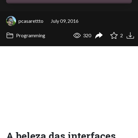
pcasarettto
July 09, 2016
Programming
320
2
A beleza das interfaces