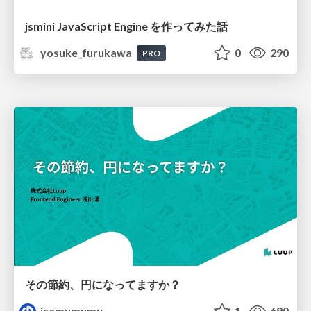
jsmini JavaScript Engine を作ってみた話
yosuke_furukawa
0
290
PRO
その節約、円になってますか？
isamumumu
1
690