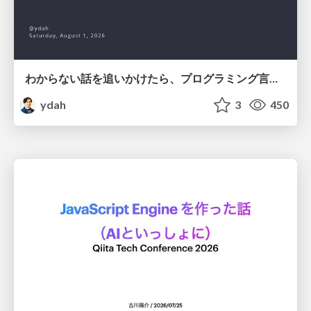
わからない話を追いかけたら、プログラミング言語を作る側にいた
ydah
3
450