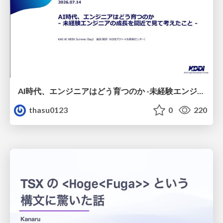
AI時代、エンジニアはどう育つのか -未経験エンジニアの成長を間近で見て考えたこと-
thasu0123
0
220