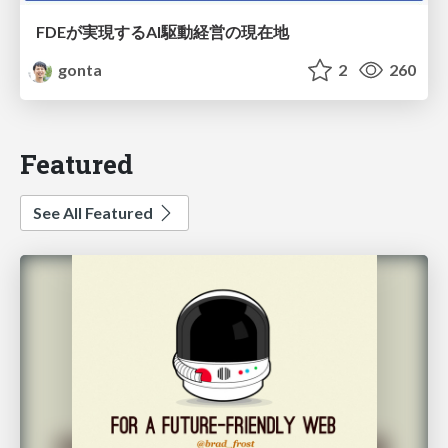
FDEが実現するAI駆動経営の現在地
gonta
2
260
Featured
See All Featured