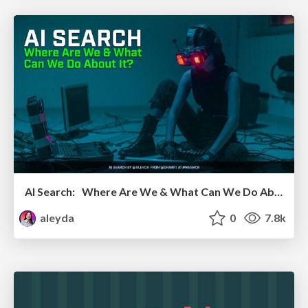
AI Search: Where Are We & What Can We Do About It?
aleyda
0
7.8k