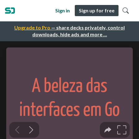
Sign in
Sign up for free
Upgrade to Pro
— share decks privately, control
downloads, hide ads and more …