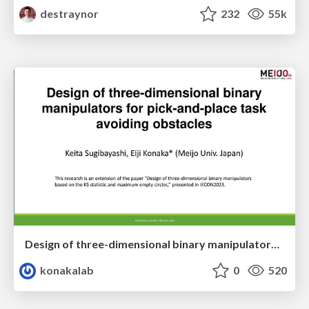
destraynor
232
55k
Design of three-dimensional binary manipulators for pick-and-place task avoiding obstacles (IECON2024)
konakalab
0
520