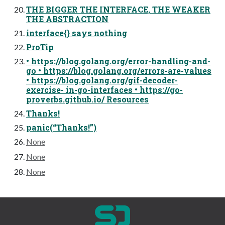
THE BIGGER THE INTERFACE, THE WEAKER
THE ABSTRACTION
interface{} says nothing
ProTip
• https://blog.golang.org/error-handling-and-
go • https://blog.golang.org/errors-are-values
• https://blog.golang.org/gif-decoder-
exercise- in-go-interfaces • https://go-
proverbs.github.io/ Resources
Thanks!
panic(“Thanks!”)
None
None
None