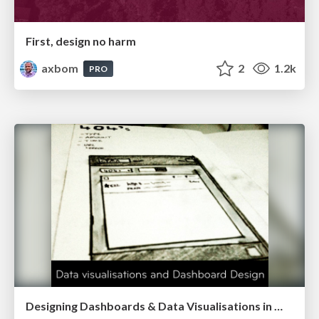
First, design no harm
axbom
2
1.2k
PRO
Designing Dashboards & Data Visualisations in Web Apps