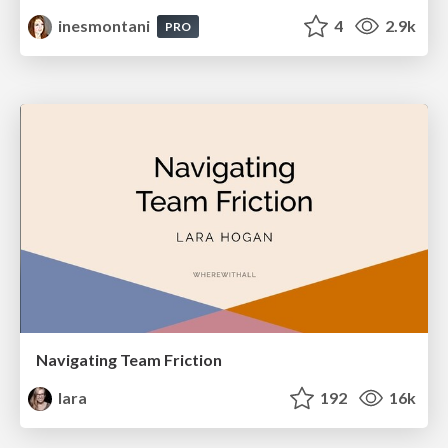
inesmontani
4
2.9k
PRO
Navigating Team Friction
lara
192
16k