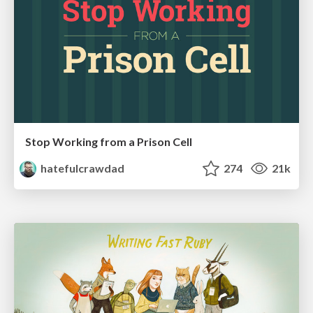
Stop Working from a Prison Cell
hatefulcrawdad
274
21k