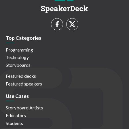
SpeakerDeck
Top Categories
Programming
Technology
Storyboards
Featured decks
Featured speakers
Use Cases
Storyboard Artists
Educators
Students