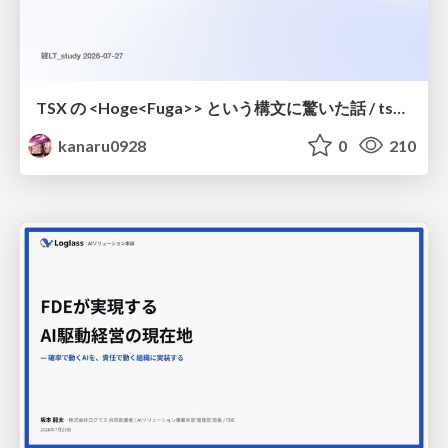
TSX の <Hoge<Fuga>> という構文に驚いた話 / tsx-type-argument-syntax
kanaru0928
0
210