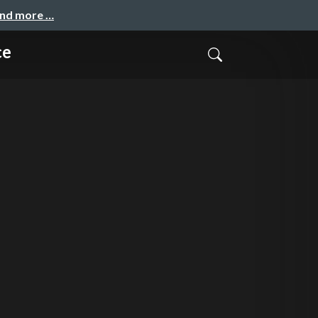
and more …
ce