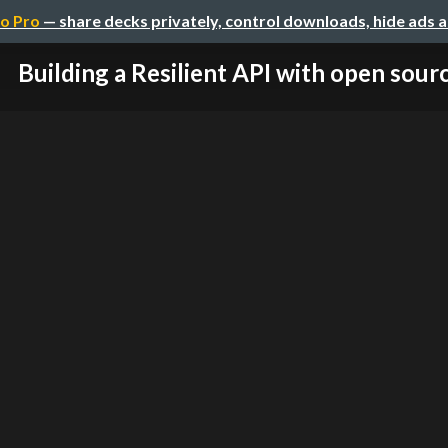
o Pro
— share decks privately, control downloads, hide ads 
Building a Resilient API with open sour