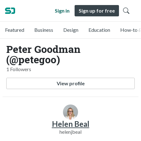
Sign in
Sign up for free
Featured
Business
Design
Education
How-to &
Peter Goodman
(@petegoo)
1 Followers
View profile
Helen Beal
helenjbeal