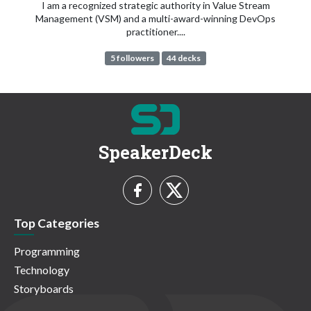
I am a recognized strategic authority in Value Stream
Management (VSM) and a multi-award-winning DevOps
practitioner....
5 followers
44 decks
SpeakerDeck
Top Categories
Programming
Technology
Storyboards