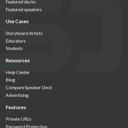
Featured decks
Featured speakers
Use Cases
Storyboard Artists
Educators
Students
Resources
Help Center
Blog
Compare Speaker Deck
Advertising
Features
Private URLs
Password Protection