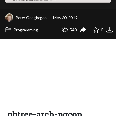
Peter Geoghegan
May 30, 2019
Programming
540
0
nbtree-arch-pgcon