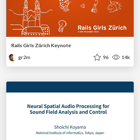
Rails Girls Zürich Keynote
gr2m
96
14k