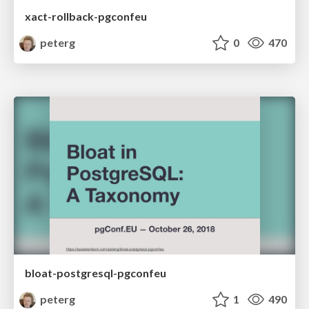
xact-rollback-pgconfeu
peterg
0
470
bloat-postgresql-pgconfeu
peterg
1
490