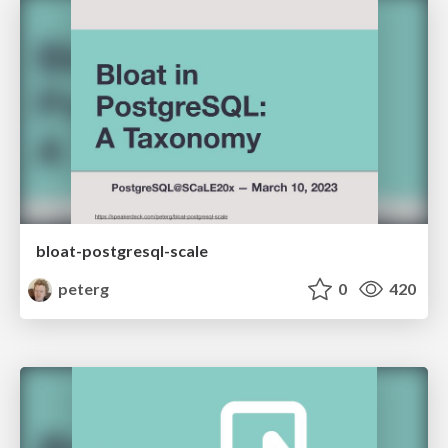
bloat-postgresql-scale
peterg
0
420