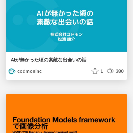
AIが無かった頃の素敵な出会いの話
codmoninc
1
380