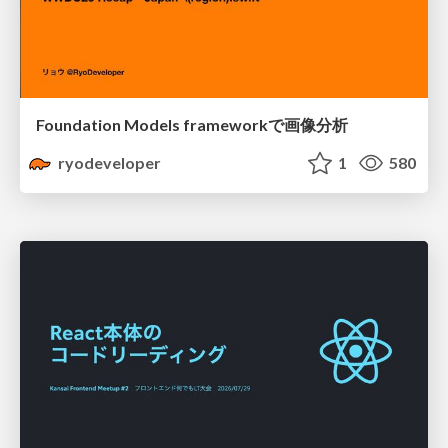
Foundation Models frameworkで画像分析
ryodeveloper
1
580