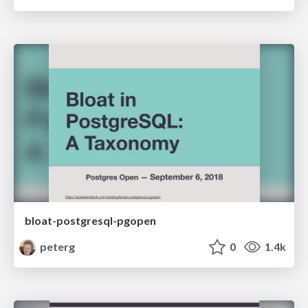
bloat-postgresql-pgopen
peterg
0
1.4k