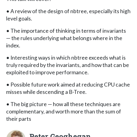
• A review of the design of nbtree, especially its high
level goals.
• The importance of thinking in terms of invariants
— the rules underlying what belongs where in the
index.
• Interesting ways in which nbtree exceeds what is
truly required by the invariants, and how that can be
exploited to improve performance.
• Possible future work aimed at reducing CPU cache
misses while descending a B-Tree.
• The big picture — how all these techniques are
complementary, and worth more than the sum of
their parts
Peter Geoghegan