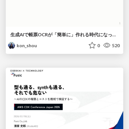
生成AIで帳票OCRが「簡単に」作れる時代になった？
kon_shou
0
520