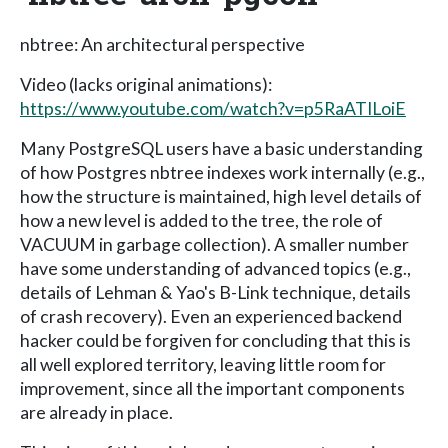
nbtree: An architectural perspective
Video (lacks original animations):
https://www.youtube.com/watch?v=p5RaATILoiE
Many PostgreSQL users have a basic understanding
of how Postgres nbtree indexes work internally (e.g.,
how the structure is maintained, high level details of
how a new level is added to the tree, the role of
VACUUM in garbage collection). A smaller number
have some understanding of advanced topics (e.g.,
details of Lehman & Yao's B-Link technique, details
of crash recovery). Even an experienced backend
hacker could be forgiven for concluding that this is
all well explored territory, leaving little room for
improvement, since all the important components
are already in place.