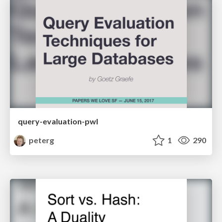
query-evaluation-pwl
peterg
1
290