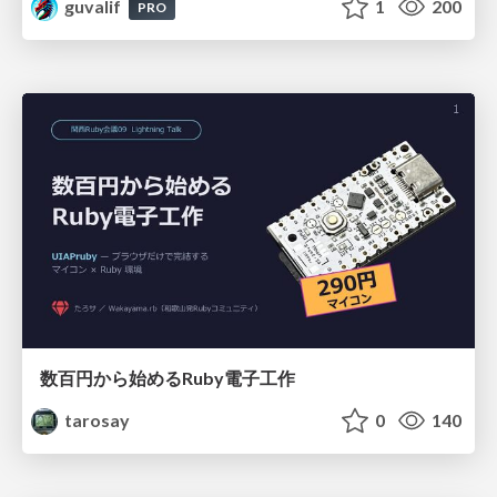
guvalif
1
200
PRO
数百円から始めるRuby電子工作
tarosay
0
140