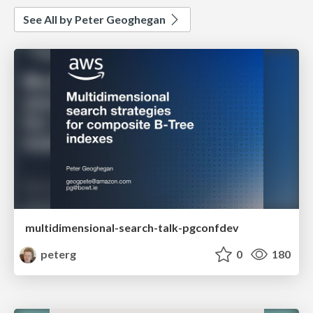
See All by Peter Geoghegan
multidimensional-search-talk-pgconfdev
peterg
0
180