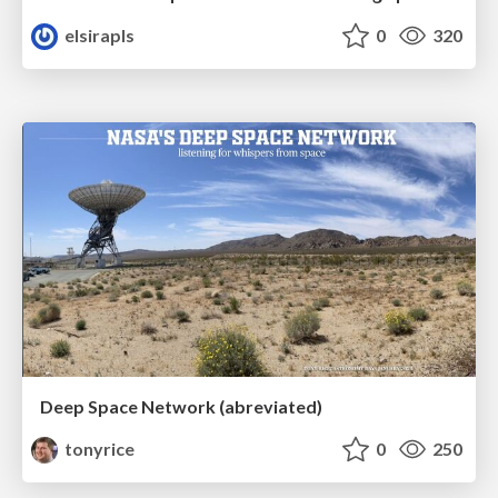
elsirapls
0
320
Deep Space Network (abreviated)
tonyrice
0
250