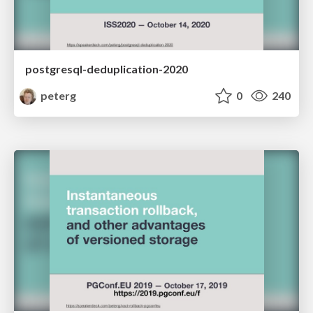
postgresql-deduplication-2020
peterg
0
240