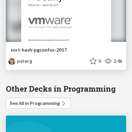
sort-hash-pgconfus-2017
peterg
0
2.4k
Other Decks in Programming
See All in Programming