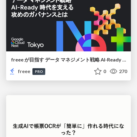
freee が目指す データ マネジメント戦略 AI-Ready 時代を支える 攻めのガバナンスとは
freee
0
270
PRO