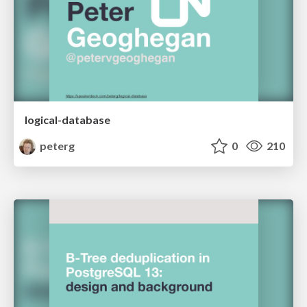
logical-database
peterg
0
210