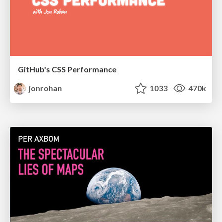
GitHub's CSS Performance
jonrohan
1033
470k