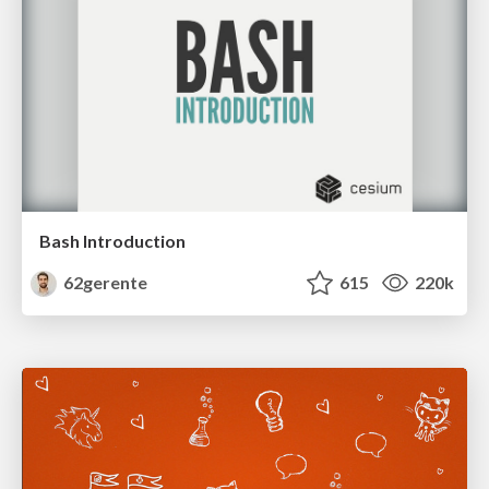
Bash Introduction
62gerente
615
220k