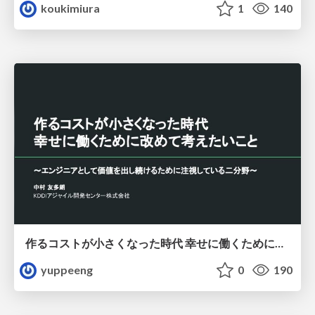
koukimiura
1
140
作るコストが小さくなった時代 幸せに働くために改めて考えたいこと 〜エンジニアとして価値を出し続けるために注視している二分野〜
yuppeeng
0
190