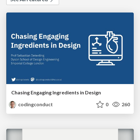
Chasing Engaging Ingredients in Design
codingconduct
0
260