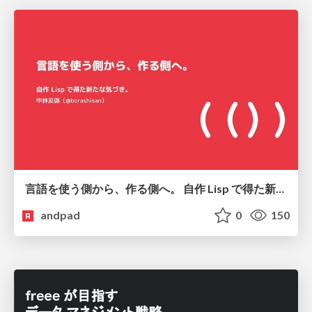
言語を使う側から、作る側へ。 自作 Lisp で得た新たな気づき。
andpad
0
150