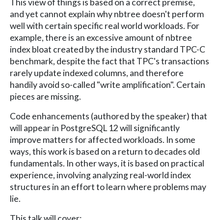
This view of things is based on a correct premise,
and yet cannot explain why nbtree doesn't perform
well with certain specific real world workloads. For
example, there is an excessive amount of nbtree
index bloat created by the industry standard TPC-C
benchmark, despite the fact that TPC's transactions
rarely update indexed columns, and therefore
handily avoid so-called "write amplification". Certain
pieces are missing.
Code enhancements (authored by the speaker) that
will appear in PostgreSQL 12 will significantly
improve matters for affected workloads. In some
ways, this work is based on a return to decades old
fundamentals. In other ways, it is based on practical
experience, involving analyzing real-world index
structures in an effort to learn where problems may
lie.
This talk will cover: