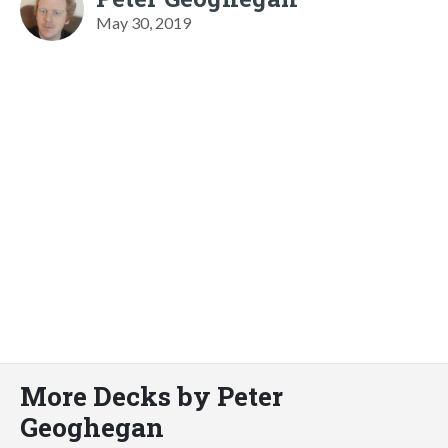
May 30, 2019
More Decks by Peter
Geoghegan