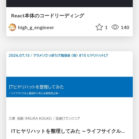
React本体のコードリーディング
high_g_engineer
1
140
ITヒヤリハットを整理してみた ～ライフサイクルと原因から考える再発防止策～