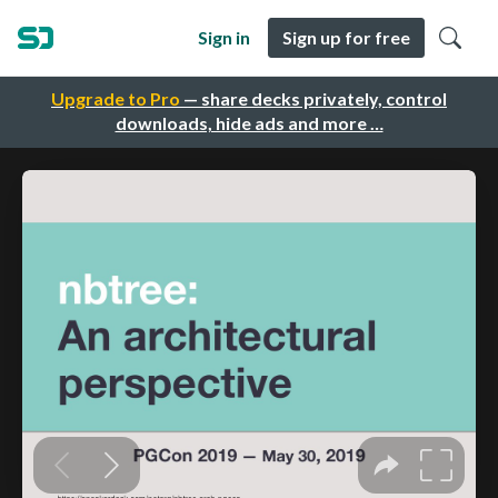
Sign in
Sign up for free
Upgrade to Pro
— share decks privately, control
downloads, hide ads and more …