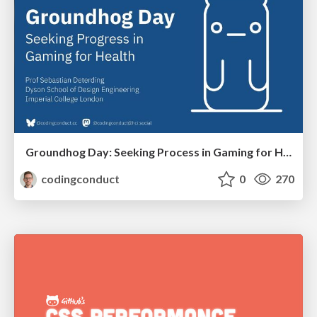
Groundhog Day: Seeking Process in Gaming for Health
codingconduct
0
270