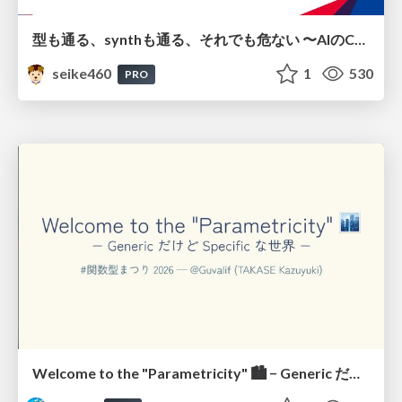
型も通る、synthも通る、それでも危ない 〜AIのCDKの権限とコストを機械で検証する〜 / It Passes Type Checks, It Passes Synth Checks, but It’s Still Risky — Automatically Verifying Permissions and Costs in AI’s CDK —
seike460
1
530
PRO
Welcome to the "Parametricity" 🏙️ − Generic だけど Specific な世界 −