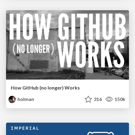
How GitHub (no longer) Works
holman
316
150k