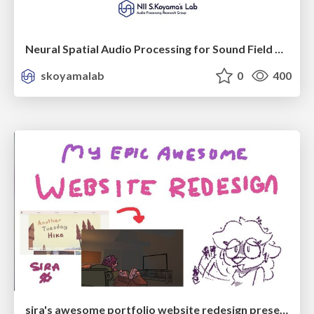
Neural Spatial Audio Processing for Sound Field Analysis and Control
skoyamalab
0
400
sira's awesome portfolio website redesign presentation