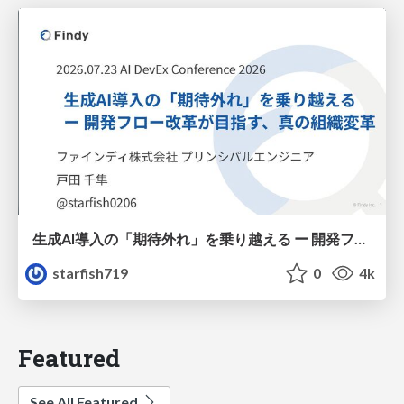
生成AI導入の「期待外れ」を乗り越える ー 開発フロー改革が目指す、真の組織変革
starfish719
0
4k
Featured
See All Featured