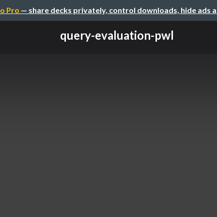
o Pro
— share decks privately, control downloads, hide ads 
query-evaluation-pwl