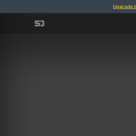
Upgrade t