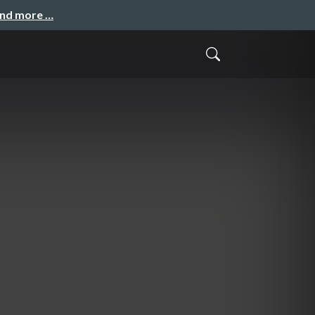
and more …