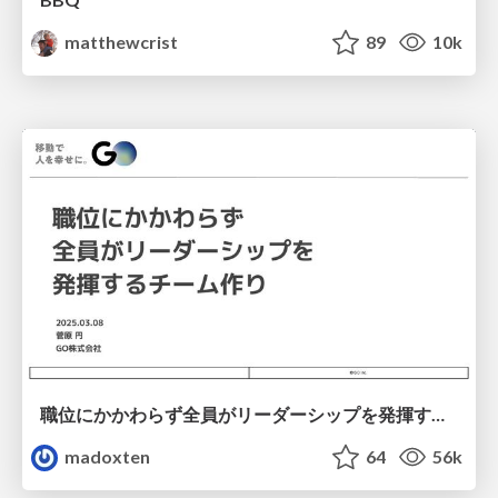
matthewcrist
89
10k
職位にかかわらず全員がリーダーシップを発揮するチーム作り / Building a team where everyone can demonstrate leadership regardless of position
madoxten
64
56k