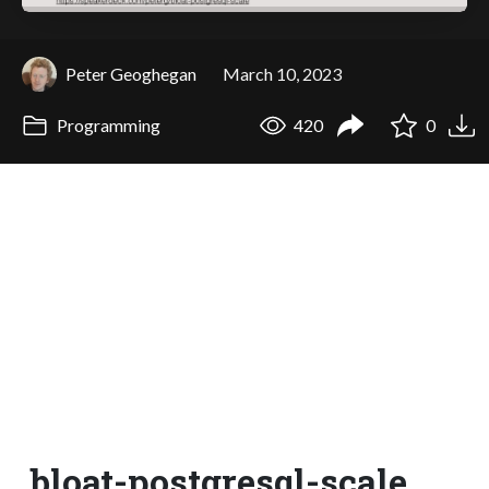
Peter Geoghegan
March 10, 2023
Programming
420
0
bloat-postgresql-scale