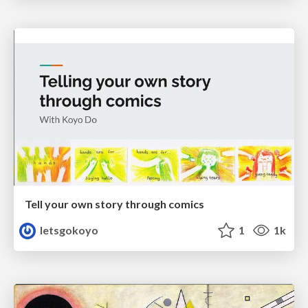
Tell your own story through comics
letsgokoyo
1
1k