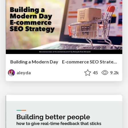
Building a Modern Day E-commerce SEO Strategy
aleyda
45
9.2k