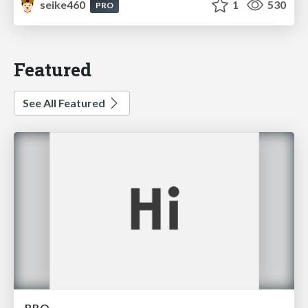
seike460
1
530
PRO
Featured
See All Featured
BBQ