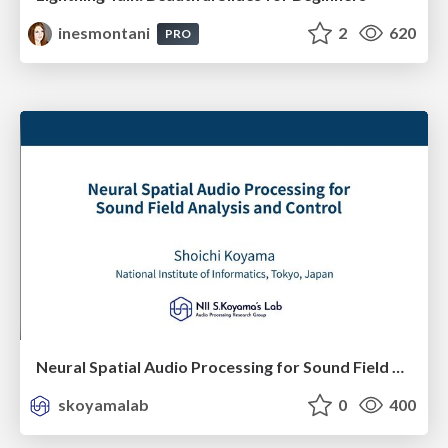
inesmontani
2
620
PRO
Neural Spatial Audio Processing for Sound Field Analysis and Control
skoyamalab
0
400