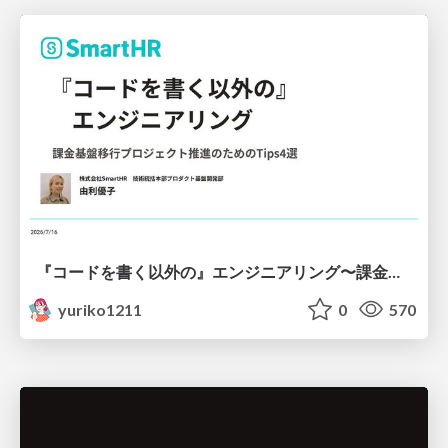
『コードを書く以外の』エンジニアリング〜課金基盤移行プロジェクト推進のためのTips4選
yuriko1211
0
570