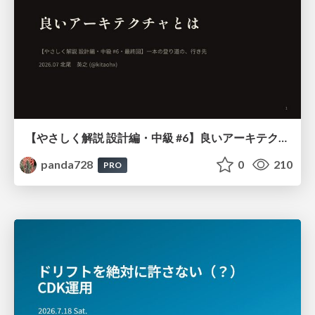
【やさしく解説 設計編・中級 #6】良いアーキテクチャとは ～ 一本の登り道の、行き先 ～
panda728
0
210
PRO