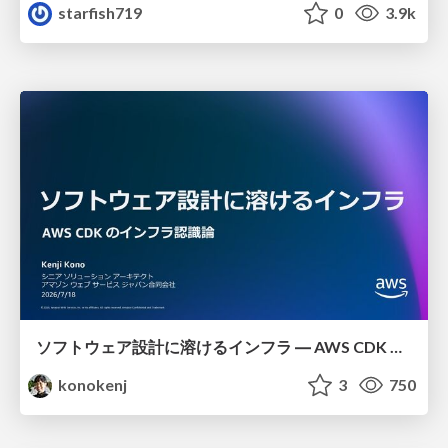
starfish719
0
3.9k
ソフトウェア設計に溶けるインフラ ― AWS CDK のインフラ認識論
konokenj
3
750