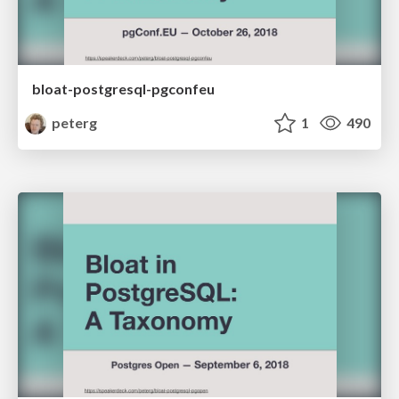
bloat-postgresql-pgconfeu
peterg
1
490