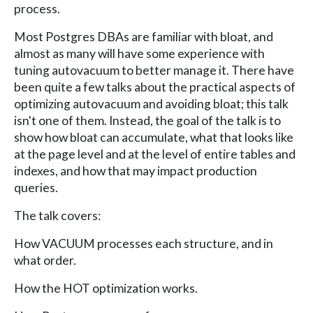
process.
Most Postgres DBAs are familiar with bloat, and
almost as many will have some experience with
tuning autovacuum to better manage it. There have
been quite a few talks about the practical aspects of
optimizing autovacuum and avoiding bloat; this talk
isn't one of them. Instead, the goal of the talk is to
show how bloat can accumulate, what that looks like
at the page level and at the level of entire tables and
indexes, and how that may impact production
queries.
The talk covers:
How VACUUM processes each structure, and in
what order.
How the HOT optimization works.