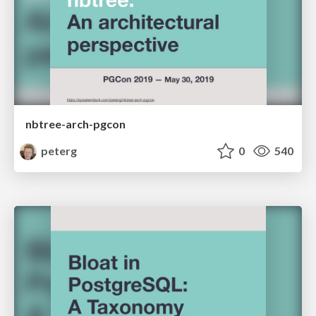
nbtree-arch-pgcon
peterg
0
540