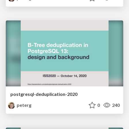
postgresql-deduplication-2020
peterg
0
240