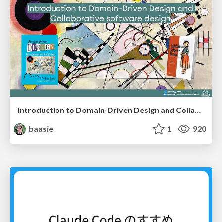
Introduction to Domain-Driven Design and Collaborative software design
baasie
1
920