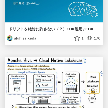
ドリフトを絶対に許さない（？）CDK運用 / CDK Ops with Zero Tolerance for Drifts (?)
akihisaikeda
1
170