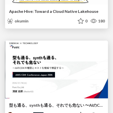
Apache Hive: Toward a Cloud Native Lakehouse
okumin
0
180
型も通る、synthも通る、それでも危ない 〜AIのCDKの権限とコストを機械で検証する〜 / It Passes Type Checks, It Passes Synth Checks, but It’s Still Risky — Automatically Verifying Permissions and Costs in AI’s CDK —