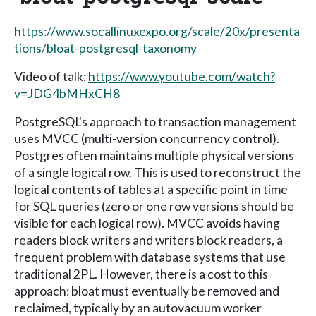
https://www.socallinuxexpo.org/scale/20x/presenta
tions/bloat-postgresql-taxonomy
Video of talk:
https://www.youtube.com/watch?
v=JDG4bMHxCH8
PostgreSQL's approach to transaction management
uses MVCC (multi-version concurrency control).
Postgres often maintains multiple physical versions
of a single logical row. This is used to reconstruct the
logical contents of tables at a specific point in time
for SQL queries (zero or one row versions should be
visible for each logical row). MVCC avoids having
readers block writers and writers block readers, a
frequent problem with database systems that use
traditional 2PL. However, there is a cost to this
approach: bloat must eventually be removed and
reclaimed, typically by an autovacuum worker