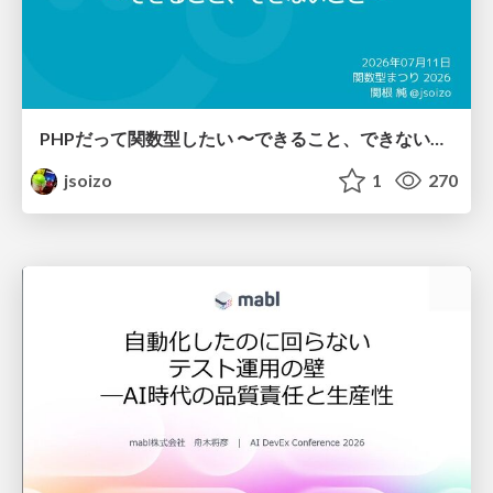
PHPだって関数型したい 〜できること、できないこと〜 / fp-in-php
jsoizo
1
270