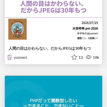
人間の目はかわらない、だからJPEGは30年もつ
yuzneri
12
18k