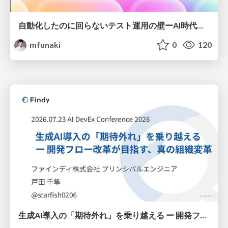
自動化したのに回らないテスト運用の壁ーAI時代の品質責任と生産性
mfunaki
0
120
生成AI導入の「期待外れ」を乗り越える ー 開発フロー改革が目指す、真の組織変革