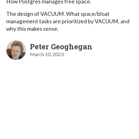
How Postgres manages free space.
The design of VACUUM. What space/bloat
management tasks are prioritized by VACUUM, and
why this makes sense.
Peter Geoghegan
March 10, 2023