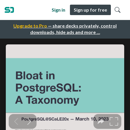
Sign in
Sign up for free
Upgrade to Pro
— share decks privately, control
downloads, hide ads and more …