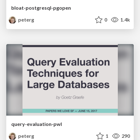
bloat-postgresql-pgopen
peterg
0
1.4k
query-evaluation-pwl
peterg
1
290