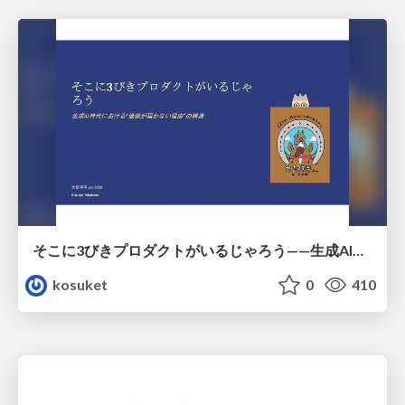
そこに3びきプロダクトがいるじゃろう——生成AI時代における“価値が届かない理由”の構造
kosuket
0
410