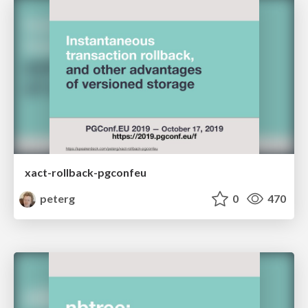
xact-rollback-pgconfeu
peterg
0
470