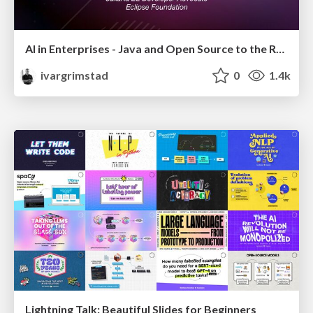
AI in Enterprises - Java and Open Source to the Rescue
ivargrimstad
0
1.4k
Lightning Talk: Beautiful Slides for Beginners