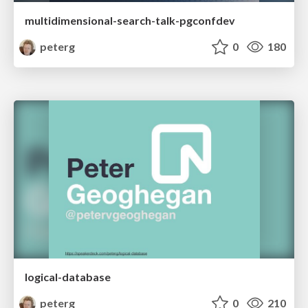
multidimensional-search-talk-pgconfdev
peterg
0
180
logical-database
peterg
0
210