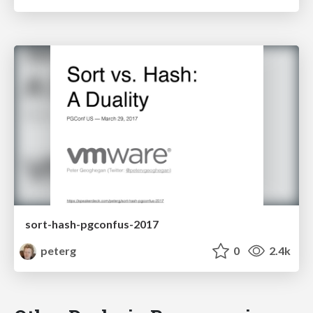
sort-hash-pgconfus-2017
peterg
0
2.4k