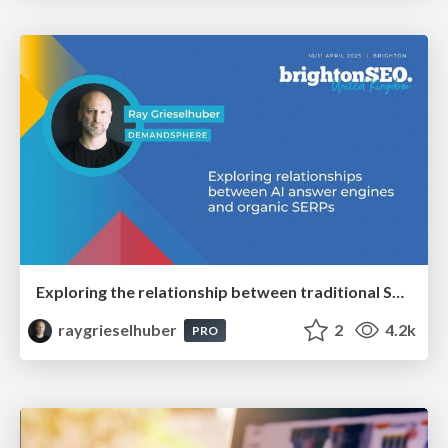
Exploring the relationship between traditional SERPs and Gen AI search
raygrieselhuber
2
4.2k
PRO