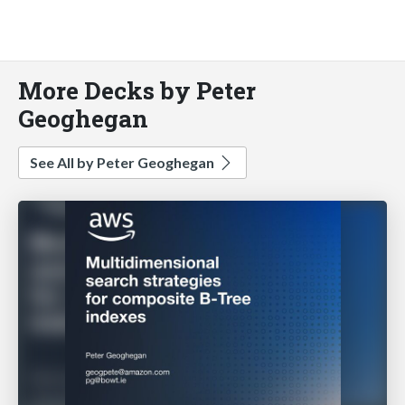
More Decks by Peter
Geoghegan
See All by Peter Geoghegan