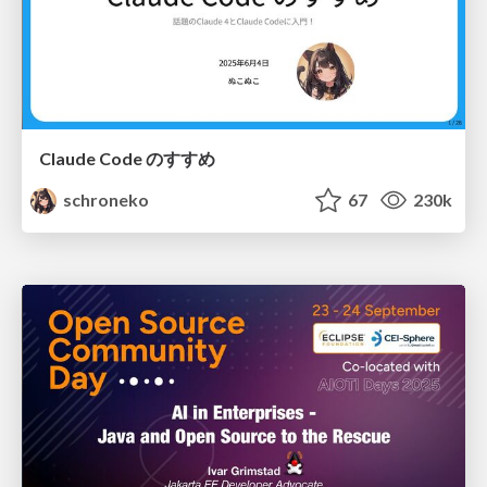
Claude Code のすすめ
schroneko
67
230k