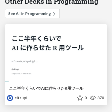
Other Decks in Programming
See All in Programming
ここ半年くらいでAIに作らせたR用ツール
eitsupi
0
370