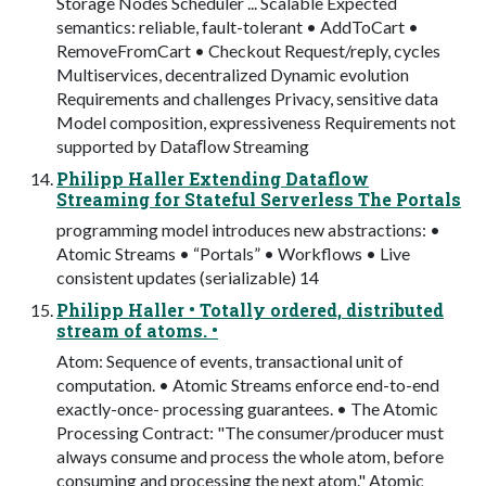
Storage Nodes Scheduler ... Scalable Expected
semantics: reliable, fault-tolerant • AddToCart •
RemoveFromCart • Checkout Request/reply, cycles
Multiservices, decentralized Dynamic evolution
Requirements and challenges Privacy, sensitive data
Model composition, expressiveness Requirements not
supported by Dataﬂow Streaming
Philipp Haller Extending Dataflow
Streaming for Stateful Serverless The Portals
programming model introduces new abstractions: •
Atomic Streams • “Portals” • Workflows • Live
consistent updates (serializable) 14
Philipp Haller • Totally ordered, distributed
stream of atoms. •
Atom: Sequence of events, transactional unit of
computation. • Atomic Streams enforce end-to-end
exactly-once- processing guarantees. • The Atomic
Processing Contract: "The consumer/producer must
always consume and process the whole atom, before
consuming and processing the next atom." Atomic