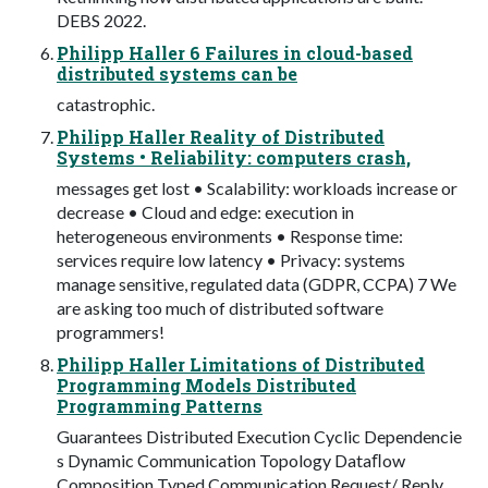
DEBS 2022.
Philipp Haller 6 Failures in cloud-based
distributed systems can be
catastrophic.
Philipp Haller Reality of Distributed
Systems • Reliability: computers crash,
messages get lost • Scalability: workloads increase or
decrease • Cloud and edge: execution in
heterogeneous environments • Response time:
services require low latency • Privacy: systems
manage sensitive, regulated data (GDPR, CCPA) 7 We
are asking too much of distributed software
programmers!
Philipp Haller Limitations of Distributed
Programming Models Distributed
Programming Patterns
Guarantees Distributed Execution Cyclic Dependencie
s Dynamic Communication Topology Dataﬂow
Composition Typed Communication Request/ Reply