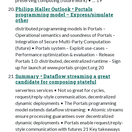
preserving computing (future work) • … 19
Philipp Haller Outlook • Portals
programming model – Express/simulate
other
distributed programming models in Portals –
Operational semantics and soundness of Portals –
Integration of Secure Multi-Party Computation
(future) • Portals system – Exploit use-cases –
Performance optimization & evaluation – Release
Portals 1.0: distributed, decentralized runtime – Sign
up for launch at www.portals-project.org 20
Summary • Dataflow streaming a great
candidate for composing stateful
serverless services • Not so great for cycles,
request/reply-style communication, decentralized
dynamic deployments • The Portals programming
model extends dataflow streaming: • Atomic streams
ensure processing guarantees over decentralized
dynamic deployments • Portals enable request/reply-
style communication with futures 21 Key takeaways