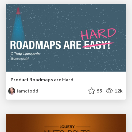
Product Roadmaps are Hard
iamctodd
55
12k