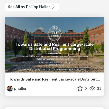
See All by Philipp Haller
Towards Safe and Resilient Large-scale Distributed Programming
phaller
0
31