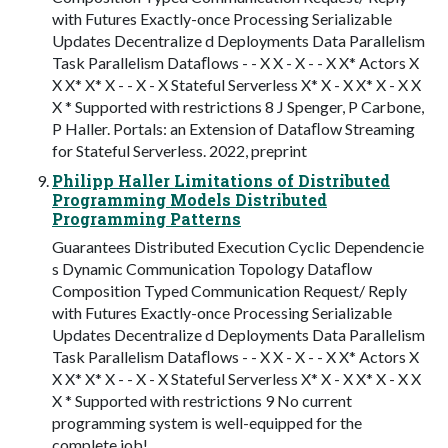
with Futures Exactly-once Processing Serializable
Updates Decentralize d Deployments Data Parallelism
Task Parallelism Dataﬂows - - X X - X - - X X* Actors X
X X* X* X - - X - X Stateful Serverless X* X - X X* X - X X
X * Supported with restrictions 8 J Spenger, P Carbone,
P Haller. Portals: an Extension of Dataﬂow Streaming
for Stateful Serverless. 2022, preprint
Philipp Haller Limitations of Distributed
Programming Models Distributed
Programming Patterns
Guarantees Distributed Execution Cyclic Dependencie
s Dynamic Communication Topology Dataﬂow
Composition Typed Communication Request/ Reply
with Futures Exactly-once Processing Serializable
Updates Decentralize d Deployments Data Parallelism
Task Parallelism Dataﬂows - - X X - X - - X X* Actors X
X X* X* X - - X - X Stateful Serverless X* X - X X* X - X X
X * Supported with restrictions 9 No current
programming system is well-equipped for the
complete job!