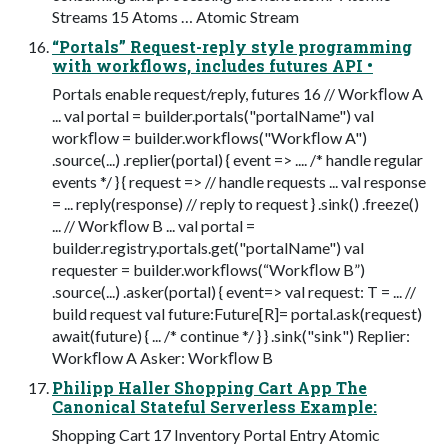
Streams 15 Atoms … Atomic Stream
“Portals” Request-reply style programming
with workflows, includes futures API •
Portals enable request/reply, futures 16 // Workﬂow A
... val portal = builder.portals("portalName") val
workﬂow = builder.workﬂows("Workﬂow A")
.source(...) .replier(portal) { event => .... /* handle regular
events */ } { request => // handle requests ... val response
= ... reply(response) // reply to request } .sink() .freeze()
... // Workﬂow B ... val portal =
builder.registry.portals.get("portalName") val
requester = builder.workﬂows(“Workﬂow B”)
.source(...) .asker(portal) { event=> val request: T = ... //
build request val future:Future[R]= portal.ask(request)
await(future) { ... /* continue */ } } .sink("sink") Replier:
Workﬂow A Asker: Workﬂow B
Philipp Haller Shopping Cart App The
Canonical Stateful Serverless Example:
Shopping Cart 17 Inventory Portal Entry Atomic