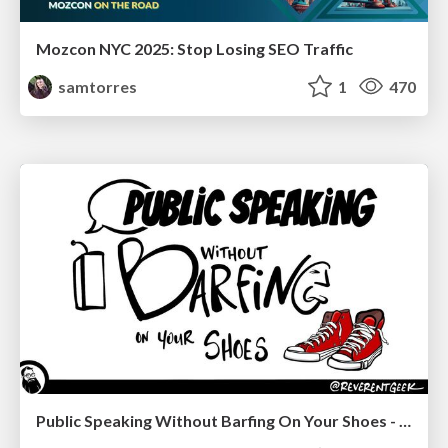
Mozcon NYC 2025: Stop Losing SEO Traffic
samtorres
1
470
Public Speaking Without Barfing On Your Shoes - THAT 2023