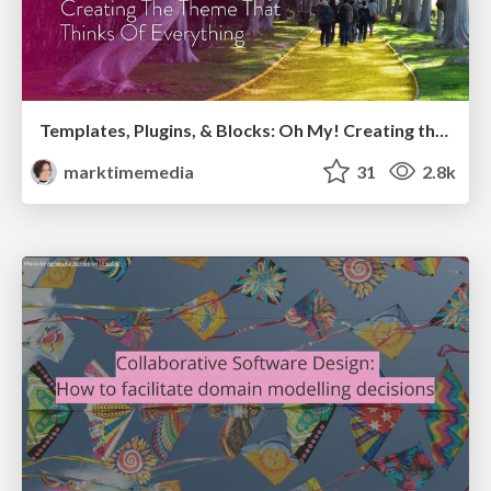
Templates, Plugins, & Blocks: Oh My! Creating the theme that thinks of everything
marktimemedia
31
2.8k