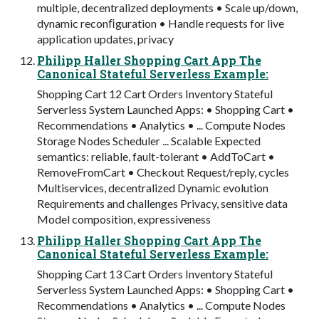
multiple, decentralized deployments • Scale up/down,
dynamic reconﬁguration • Handle requests for live
application updates, privacy
Philipp Haller Shopping Cart App The
Canonical Stateful Serverless Example:
Shopping Cart 12 Cart Orders Inventory Stateful
Serverless System Launched Apps: • Shopping Cart •
Recommendations • Analytics • ... Compute Nodes
Storage Nodes Scheduler ... Scalable Expected
semantics: reliable, fault-tolerant • AddToCart •
RemoveFromCart • Checkout Request/reply, cycles
Multiservices, decentralized Dynamic evolution
Requirements and challenges Privacy, sensitive data
Model composition, expressiveness
Philipp Haller Shopping Cart App The
Canonical Stateful Serverless Example:
Shopping Cart 13 Cart Orders Inventory Stateful
Serverless System Launched Apps: • Shopping Cart •
Recommendations • Analytics • ... Compute Nodes