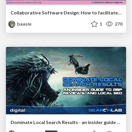
Collaborative Software Design: How to facilitate domain modelling decisions
baasie
1
270
Dominate Local Search Results - an insider guide to GBP, reviews, and Local SEO