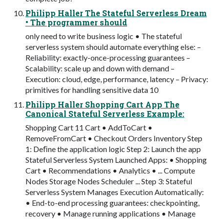
Philipp Haller The Stateful Serverless Dream
• The programmer should
only need to write business logic • The stateful
serverless system should automate everything else: –
Reliability: exactly-once-processing guarantees –
Scalability: scale up and down with demand –
Execution: cloud, edge, performance, latency – Privacy:
primitives for handling sensitive data 10
Philipp Haller Shopping Cart App The
Canonical Stateful Serverless Example:
Shopping Cart 11 Cart • AddToCart •
RemoveFromCart • Checkout Orders Inventory Step
1: Deﬁne the application logic Step 2: Launch the app
Stateful Serverless System Launched Apps: • Shopping
Cart • Recommendations • Analytics • ... Compute
Nodes Storage Nodes Scheduler ... Step 3: Stateful
Serverless System Manages Execution Automatically:
• End-to-end processing guarantees: checkpointing,
recovery • Manage running applications • Manage