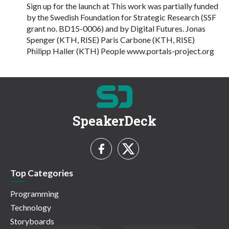
Sign up for the launch at This work was partially funded
by the Swedish Foundation for Strategic Research (SSF
grant no. BD15-0006) and by Digital Futures. Jonas
Spenger (KTH, RISE) Paris Carbone (KTH, RISE)
Philipp Haller (KTH) People www.portals-project.org
SpeakerDeck
Top Categories
Programming
Technology
Storyboards