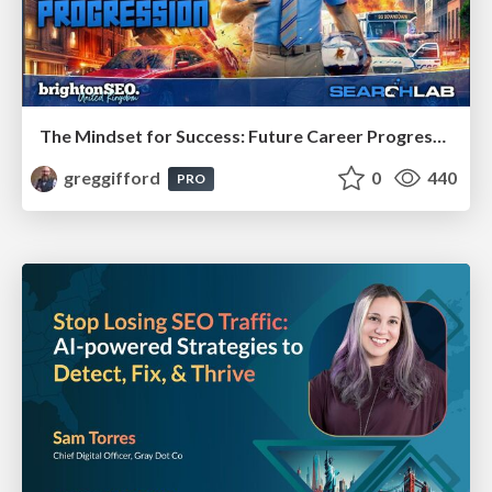
The Mindset for Success: Future Career Progression
greggifford
0
440
PRO