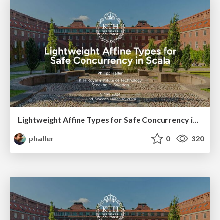
Lightweight Affine Types for Safe Concurrency in Scala
phaller
0
320