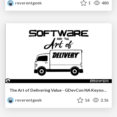
reverentgeek
1
480
The Art of Delivering Value - GDevCon NA Keynote
reverentgeek
16
2.1k