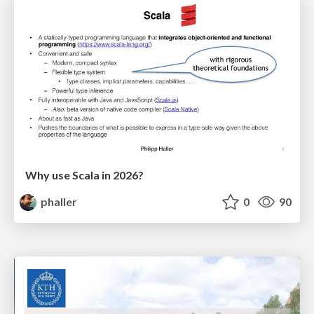
Why use Scala in 2026?
phaller
0
90