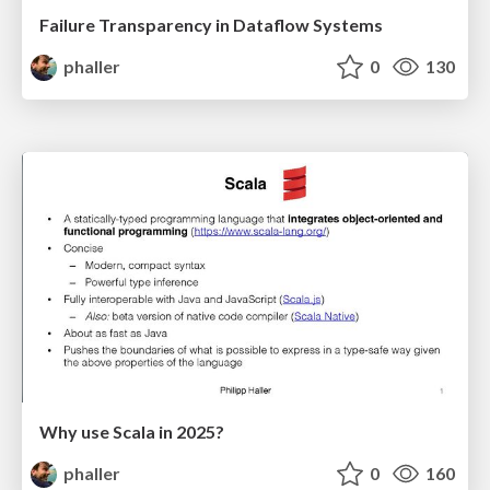
Failure Transparency in Dataflow Systems
phaller
0
130
Why use Scala in 2025?
phaller
0
160