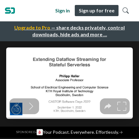
Sign in
Sign up for free
Upgrade to Pro
— share decks privately, control
downloads, hide ads and more …
·
Your Podcast. Everywhere. Effortlessly.
→
SPONSORED