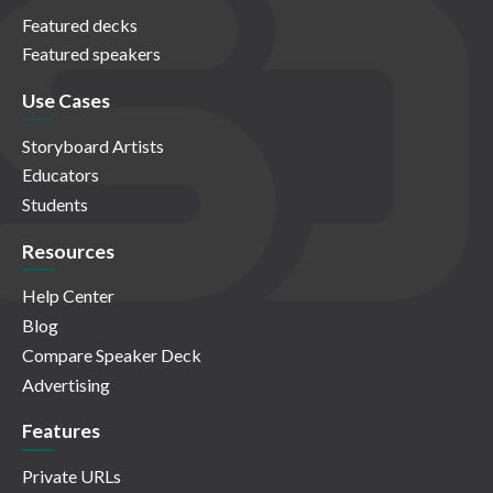
Featured decks
Featured speakers
Use Cases
Storyboard Artists
Educators
Students
Resources
Help Center
Blog
Compare Speaker Deck
Advertising
Features
Private URLs