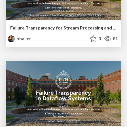
Failure Transparency for Stream Processing and Actors
phaller
0
81