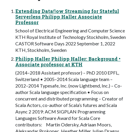
Extending Dataﬂow Streaming for Stateful
Serverless Philipp Haller Associate
Professor
School of Electrical Engineering and Computer Science
KTH Royal Institute of Technology Stockholm, Sweden
CASTOR Software Days 2022 September 1, 2022
KTH, Stockholm, Sweden
Philipp Haller Philipp Haller: Background •
Associate professor at KTH
(2014–2018 Assistant professor) – PhD 2010 EPFL,
Switzerland • 2005–2014 Scala language team –
2012–2014 Typesafe, Inc. (now Lightbend, Inc.) – Co-
author Scala language specification • Focus on
concurrent and distributed programming – Creator of
Scala Actors, co-author of Scala’s futures and Scala
Async 2 2019: ACM SIGPLAN Programming
Languages Software Award for Scala Core
contributors: Martin Odersky, Adriaan Moors,
Aleksandar Prokopec, Heather Miller, Iulian Dragos,