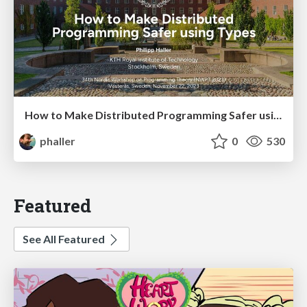
How to Make Distributed Programming Safer using Types
phaller
0
530
Featured
See All Featured