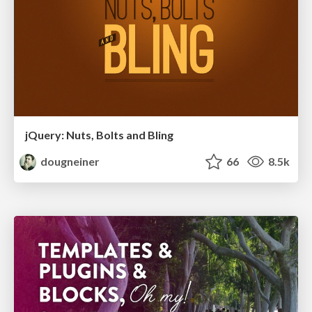
jQuery: Nuts, Bolts and Bling
dougneiner
66
8.5k