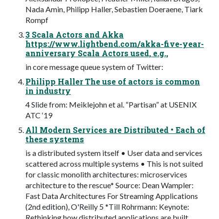
Nada Amin, Philipp Haller, Sebastien Doeraene, Tiark
Rompf
3 Scala Actors and Akka
https://www.lightbend.com/akka-five-year-
anniversary Scala Actors used, e.g.,
in core message queue system of Twitter:
Philipp Haller The use of actors is common
in industry
4 Slide from: Meiklejohn et al. “Partisan” at USENIX
ATC ‘19
All Modern Services are Distributed • Each of
these systems
is a distributed system itself • User data and services
scattered across multiple systems • This is not suited
for classic monolith architectures: microservices
architecture to the rescue* Source: Dean Wampler:
Fast Data Architectures For Streaming Applications
(2nd edition), O'Reilly 5 *Till Rohrmann: Keynote:
Rethinking how distributed applications are built.