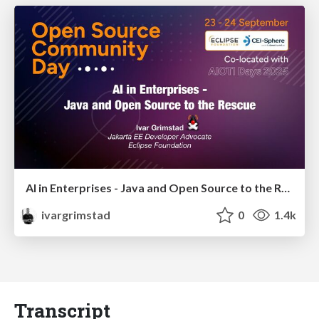
AI in Enterprises - Java and Open Source to the Rescue
ivargrimstad
0
1.4k
Transcript