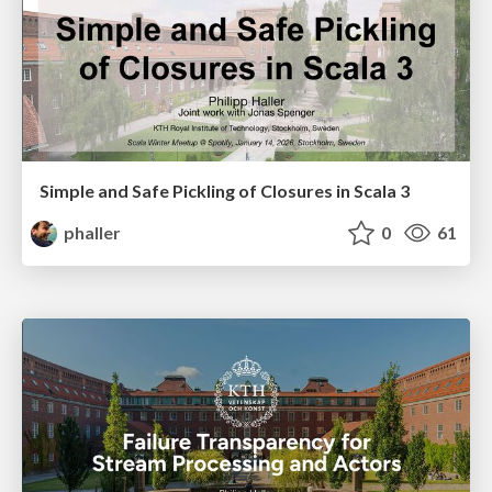
Simple and Safe Pickling of Closures in Scala 3
phaller
0
61