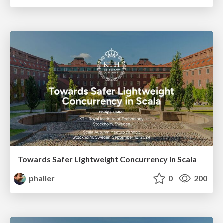
Towards Safer Lightweight Concurrency in Scala
phaller
0
200