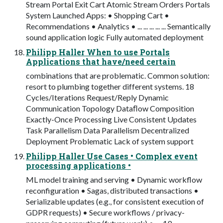
Stream Portal Exit Cart Atomic Stream Orders Portals
System Launched Apps: • Shopping Cart •
Recommendations • Analytics • ... ... ... ... ... Semantically
sound application logic Fully automated deployment
Philipp Haller When to use Portals
Applications that have/need certain
combinations that are problematic. Common solution:
resort to plumbing together different systems. 18
Cycles/Iterations Request/Reply Dynamic
Communication Topology Dataﬂow Composition
Exactly-Once Processing Live Consistent Updates
Task Parallelism Data Parallelism Decentralized
Deployment Problematic Lack of system support
Philipp Haller Use Cases • Complex event
processing applications •
ML model training and serving • Dynamic workflow
reconfiguration • Sagas, distributed transactions •
Serializable updates (e.g., for consistent execution of
GDPR requests) • Secure workflows / privacy-