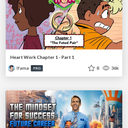
Heart Work Chapter 1 - Part 1
lfama
8
36k
PRO