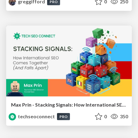
greggifford
0
250
PRO
Max Prin - Stacking Signals: How International SEO Comes Together (And Falls Apart)
techseoconnect
0
350
PRO