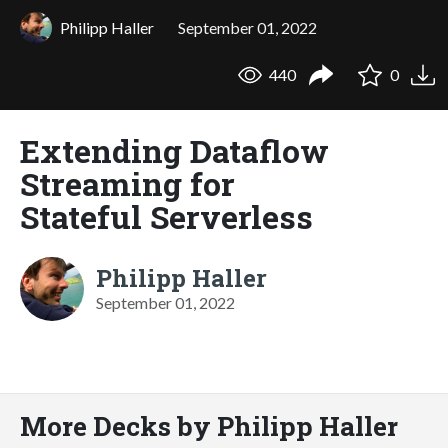
Philipp Haller
September 01, 2022
440
0
Extending Dataflow
Streaming for
Stateful Serverless
Philipp Haller
September 01, 2022
More Decks by Philipp Haller