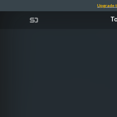
Upgrade t
To