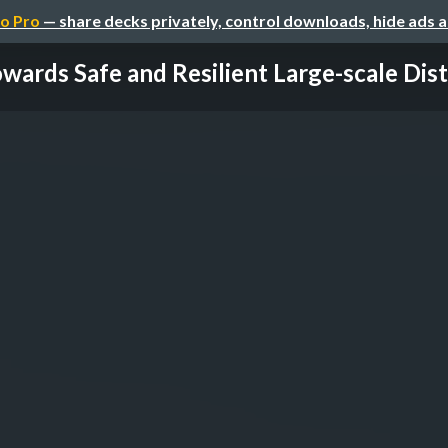
o Pro
— share decks privately, control downloads, hide ads 
wards Safe and Resilient Large-scale Distr