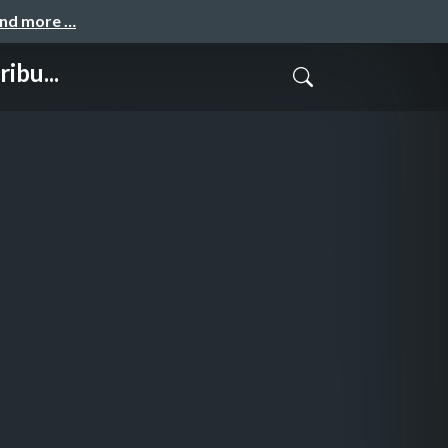
and more …
ibu...