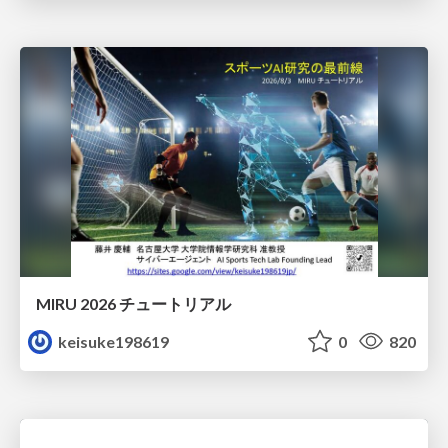
MIRU 2026 チュートリアル
keisuke198619
0
820