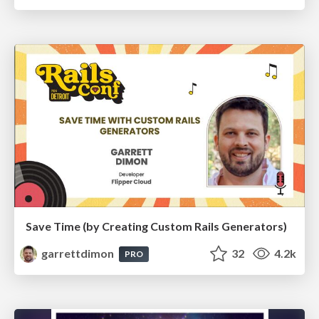
Save Time (by Creating Custom Rails Generators)
garrettdimon
32
4.2k
PRO