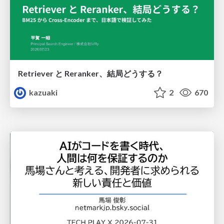
Retriever と Reranker、結局どうする？
kazuaki
2
670