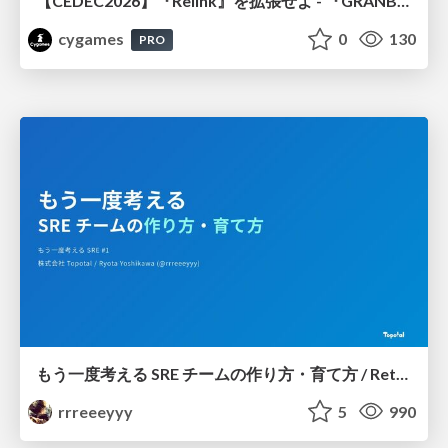
【CEDEC2026】『Relink』を拡張せよ - 『GRANBLUE FANTASY: Relink - Endless Ragnarok』の開発速度と品質を守るCI運用
cygames
0
130
PRO
もう一度考える SRE チームの作り方・育て方 / Rethinking SRE #1: Building and Growing SRE Teams
rrreeeyyy
5
990