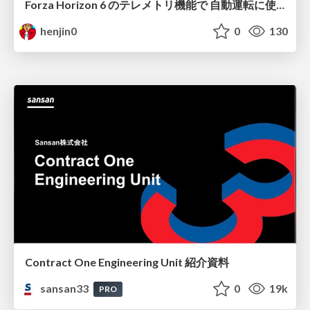
Forza Horizon 6 のテレメトリ機能で 自動運転に使えそうな学習データを集める話
henjin0
0
130
Contract One Engineering Unit 紹介資料
sansan33
0
19k
PRO