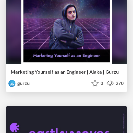
Marketing Yourself as an Engineer | Alaka | Gurzu
gurzu
0
270