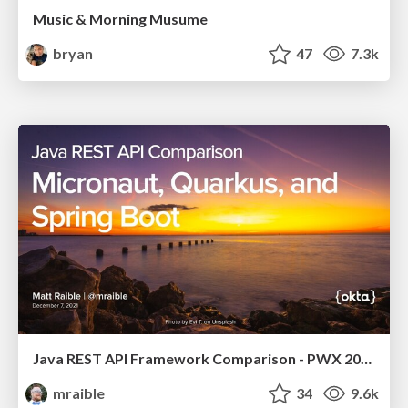
Music & Morning Musume
bryan
47
7.3k
Java REST API Framework Comparison - PWX 2021
mraible
34
9.6k