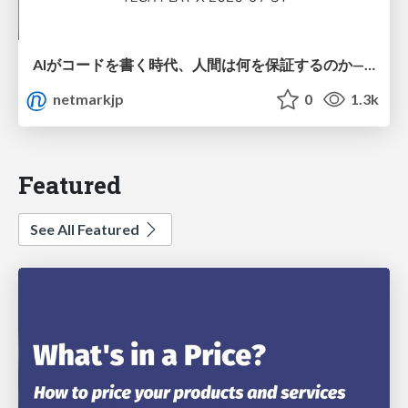
AIがコードを書く時代、人間は何を保証するのか———馬場さんと考える、開発者に求められる新しい責任と価値 - TECH PLAY
netmarkjp
0
1.3k
Featured
See All Featured