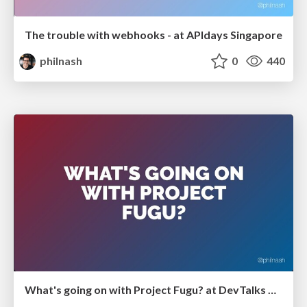
The trouble with webhooks - at APIdays Singapore
philnash
0
440
What's going on with Project Fugu? at DevTalks Reimagined