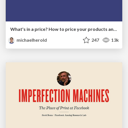
What's in a price? How to price your products and services
michaelherold
247
13k