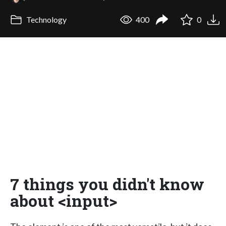
Technology
400
0
7 things you didn't know
about <input>