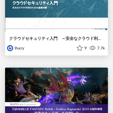
クラウドセキュリティ入門 ～安全なクラウド利用のための基礎知識～
lhazy
9
7.7k