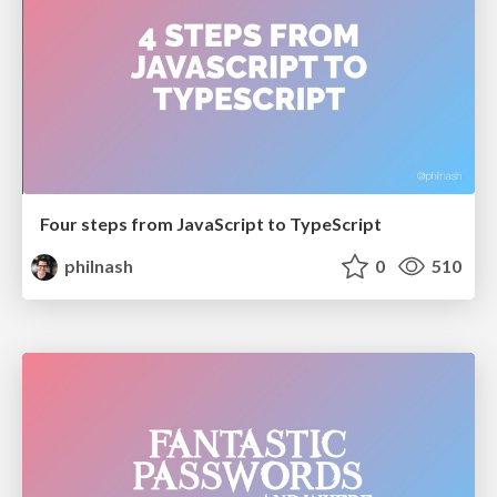
Four steps from JavaScript to TypeScript
philnash
0
510