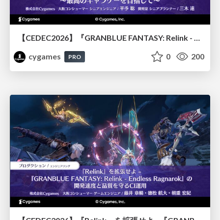
【CEDEC2026】『GRANBLUE FANTASY: Relink - Endless Ragnarok』のバトル制作事例 ～最高のキャラゲーを目指して～
cygames
0
200
PRO