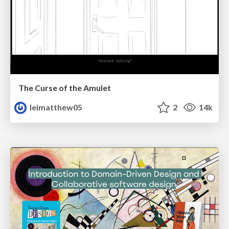
The Curse of the Amulet
leimatthew05
2
14k