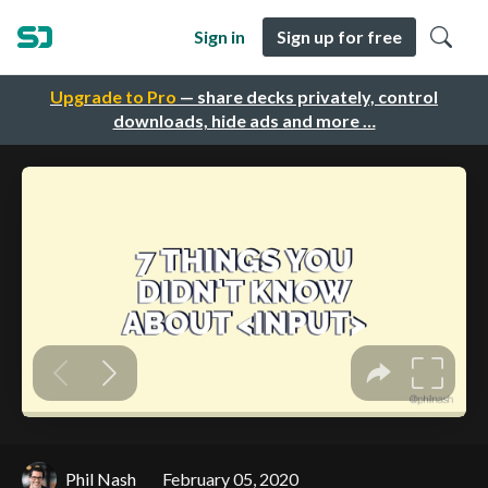
Sign in
Sign up for free
Upgrade to Pro
— share decks privately, control
downloads, hide ads and more …
Phil Nash
February 05, 2020