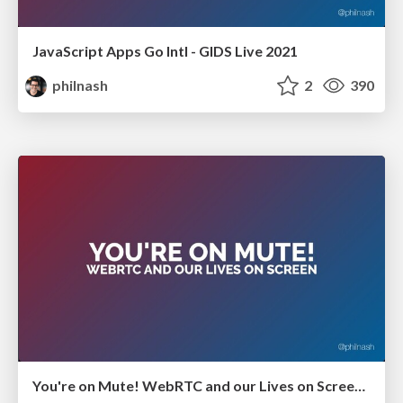
JavaScript Apps Go Intl - GIDS Live 2021
philnash
2
390
You're on Mute! WebRTC and our Lives on Screen - GIDS Live 2021