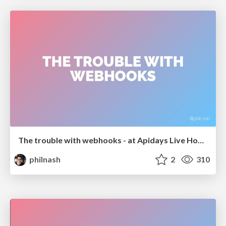
The trouble with webhooks - at Apidays Live Hong Kong
philnash
2
310