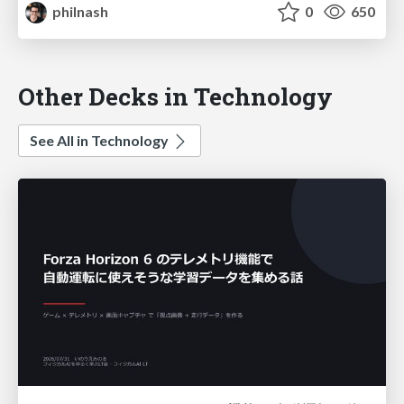
philnash
0
650
Other Decks in Technology
See All in Technology