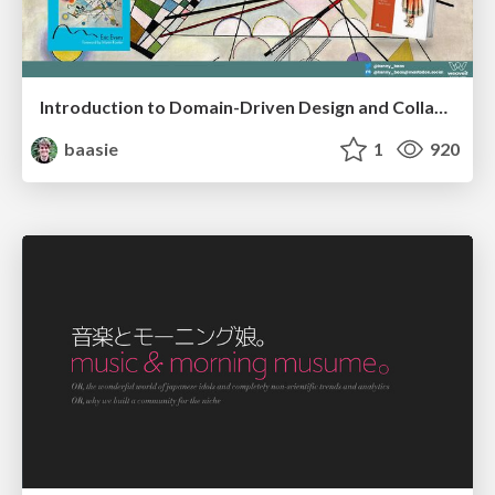
Introduction to Domain-Driven Design and Collaborative software design
baasie
1
920