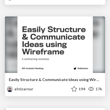
Easily Structure & Communicate Ideas using Wireframe
afnizarnur
194
17k