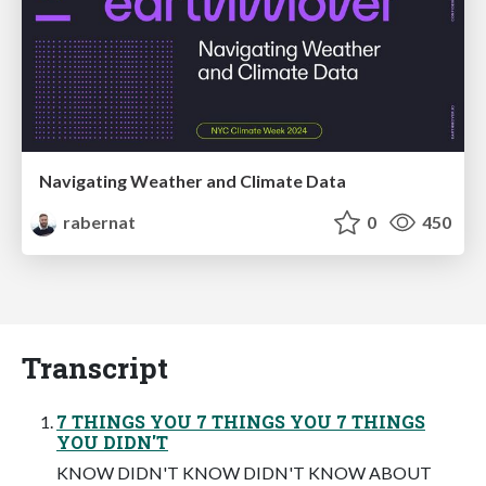
Navigating Weather and Climate Data
rabernat
0
450
Transcript
7 THINGS YOU 7 THINGS YOU 7 THINGS
YOU DIDN'T
KNOW DIDN'T KNOW DIDN'T KNOW ABOUT