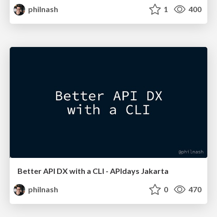
philnash
1
400
Better API DX with a CLI - APIdays Jakarta
philnash
0
470