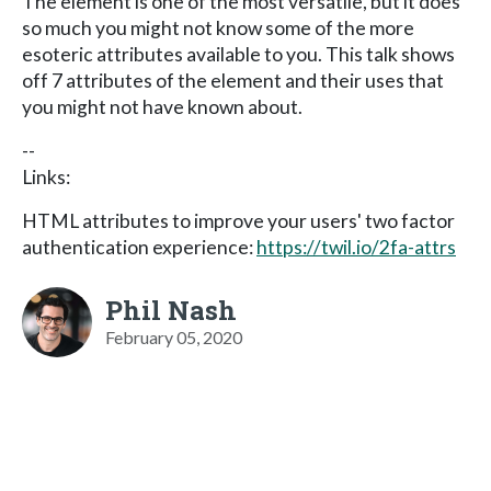
The element is one of the most versatile, but it does
so much you might not know some of the more
esoteric attributes available to you. This talk shows
off 7 attributes of the element and their uses that
you might not have known about.
--
Links:
HTML attributes to improve your users' two factor
authentication experience:
https://twil.io/2fa-attrs
Phil Nash
February 05, 2020