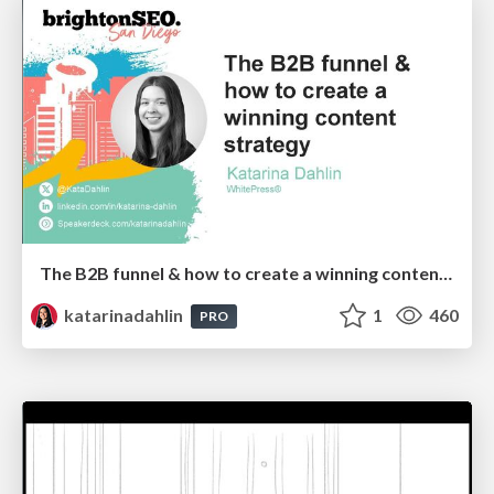
The B2B funnel & how to create a winning content strategy
katarinadahlin
1
460
PRO