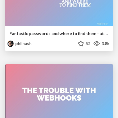
Fantastic passwords and where to find them - at NoRuKo
philnash
52
3.8k