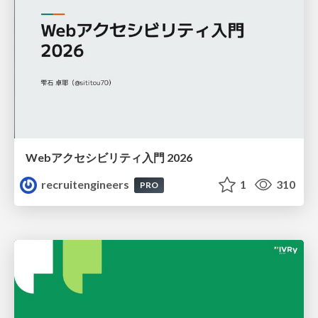
Webアクセシビリティ入門 2026
recruitengineers
1
310
PRO