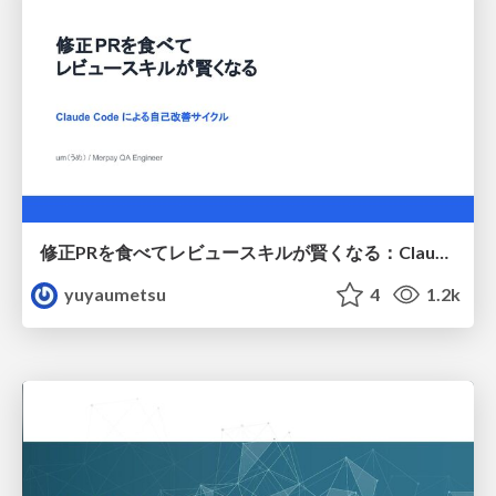
修正PRを食べてレビュースキルが賢くなる：Claude Codeによる自己改善サイクル
yuyaumetsu
4
1.2k