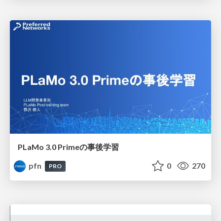
PLaMo 3.0 Primeの事後学習
pfn
0
270
PRO