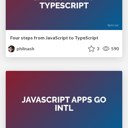
Four steps from JavaScript to TypeScript
philnash
3
590