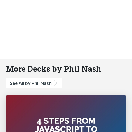
More Decks by Phil Nash
See All by Phil Nash