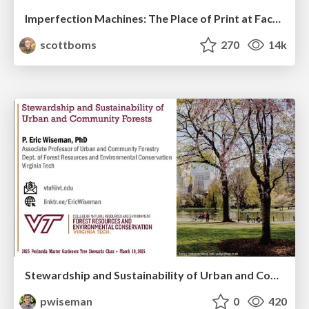
Imperfection Machines: The Place of Print at Facebook
scottboms
270
14k
Stewardship and Sustainability of Urban and Community Forests
pwiseman
0
420