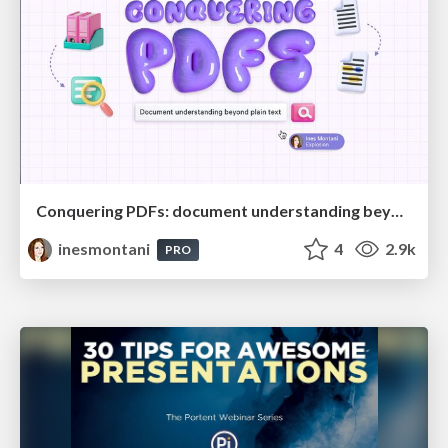
Conquering PDFs: document understanding beyond plain text
inesmontani
4
2.9k
PRO