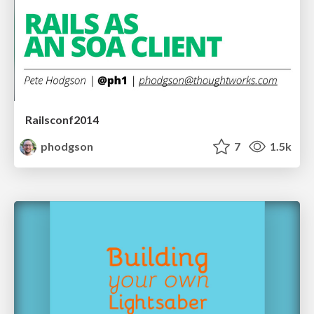
Railsconf2014
phodgson
7
1.5k