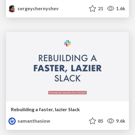
sergeychernyshev
21
1.6k
Rebuilding a faster, lazier Slack
samanthasiow
85
9.6k