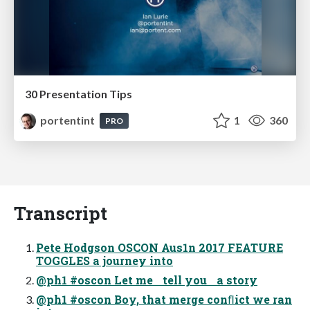
30 Presentation Tips
portentint
1
360
PRO
Transcript
Pete Hodgson OSCON Aus1n 2017 FEATURE
TOGGLES a journey into
@ph1 #oscon Let me tell you a story
@ph1 #oscon Boy, that merge conﬂict we ran