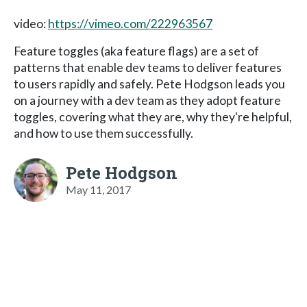
video:
https://vimeo.com/222963567
Feature toggles (aka feature flags) are a set of
patterns that enable dev teams to deliver features
to users rapidly and safely. Pete Hodgson leads you
on a journey with a dev team as they adopt feature
toggles, covering what they are, why they're helpful,
and how to use them successfully.
Pete Hodgson
May 11, 2017