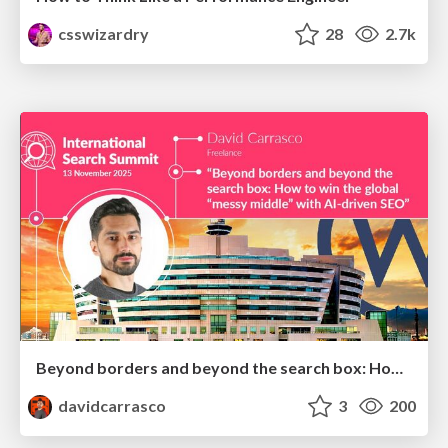
csswizardry
28
2.7k
Beyond borders and beyond the search box: How to win the global "messy middle" with AI-driven SEO
davidcarrasco
3
200