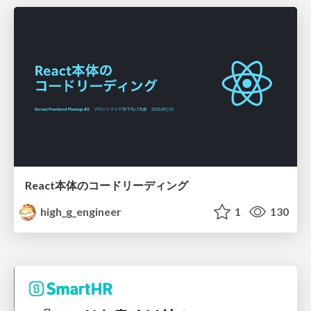
React本体のコードリーディング
high_g_engineer
1
130