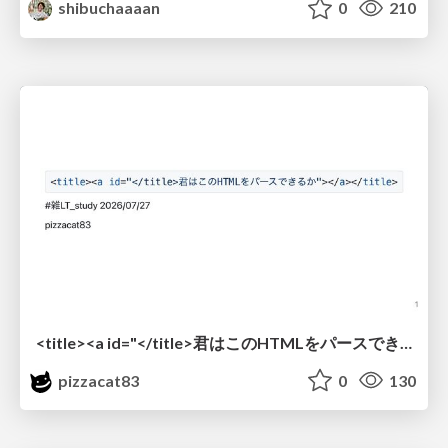
shibuchaaaan
0
210
<title><a id="</title>君はこのHTMLをパースできるか"></a></title> #雑LT_study
pizzacat83
0
130