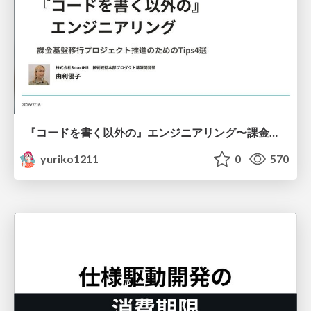
『コードを書く以外の』エンジニアリング〜課金基盤移行プロジェクト推進のためのTips4選
yuriko1211
0
570