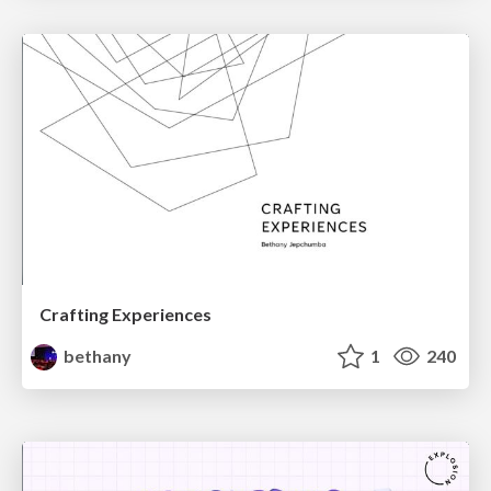
Crafting Experiences
bethany
1
240