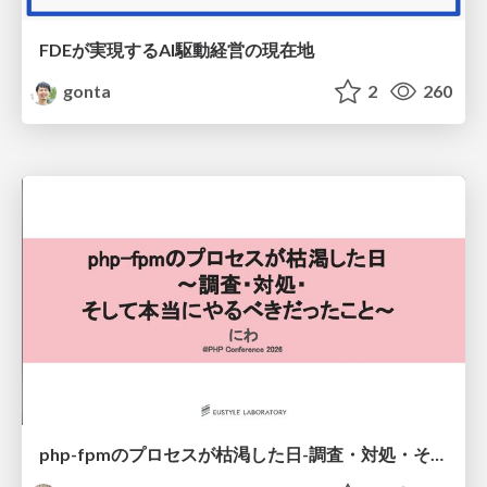
FDEが実現するAI駆動経営の現在地
gonta
2
260
php-fpmのプロセスが枯渇した日-調査・対処・そして本当にやるべきだったこと-