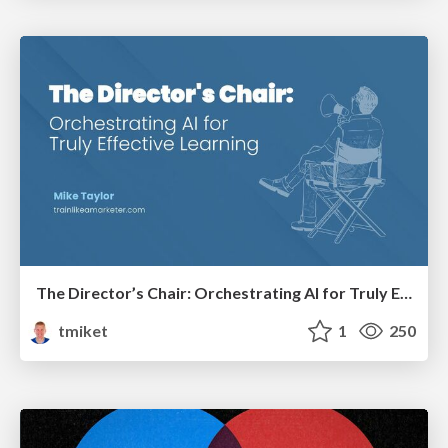
The Director’s Chair: Orchestrating AI for Truly Effective Learning
tmiket
1
250