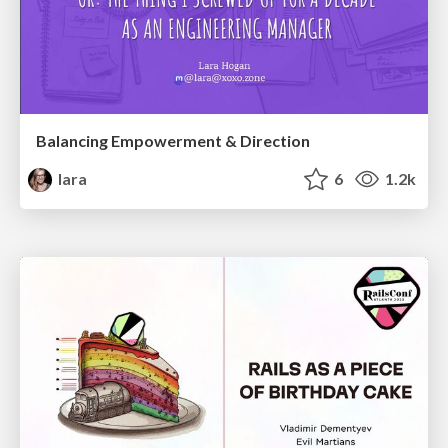
Balancing Empowerment & Direction
lara
6
1.2k