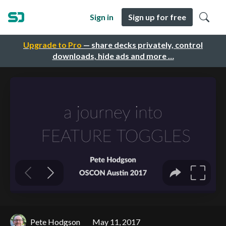
Sign in
Sign up for free
Upgrade to Pro
— share decks privately, control
downloads, hide ads and more …
Pete Hodgson
May 11, 2017