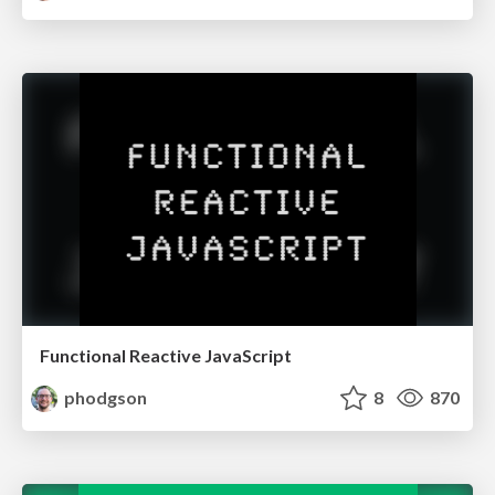
Functional Reactive JavaScript
phodgson
8
870