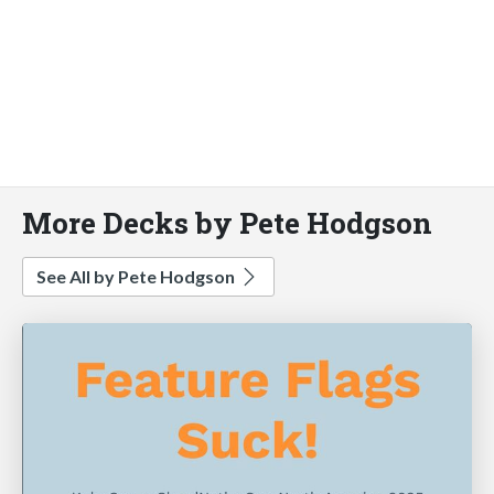
More Decks by Pete Hodgson
See All by Pete Hodgson