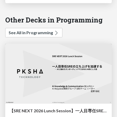
Other Decks in Programming
See All in Programming
【SRE NEXT 2026 Lunch Session】一人目専任SREの立ち上げを加速する ― AIと進めたオンボーディングで2分を0.04秒にした話