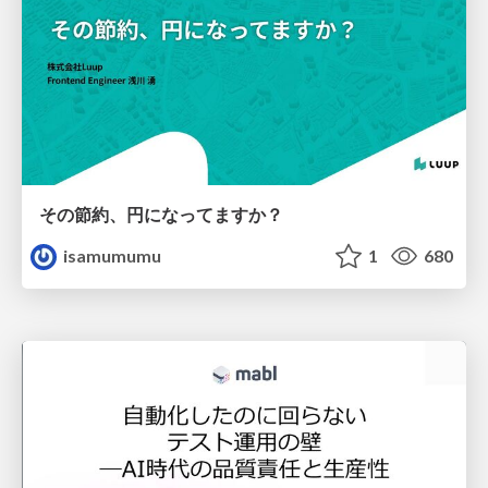
その節約、円になってますか？
isamumumu
1
680