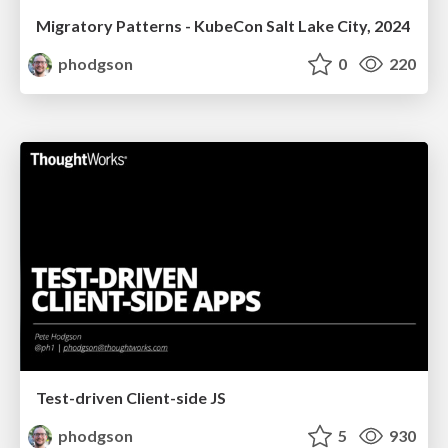
Migratory Patterns - KubeCon Salt Lake City, 2024
phodgson
0
220
Test-driven Client-side JS
phodgson
5
930