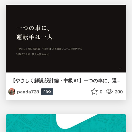
【やさしく解説 設計編・中級 #1】一つの車に、運転手は一人 ～ある倉庫システムの事例から～
panda728
0
200
PRO