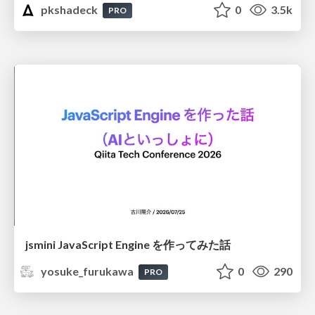
pkshadeck
0
3.5k
PRO
jsmini JavaScript Engine を作ってみた話
yosuke_furukawa
0
290
PRO