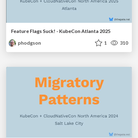
Feature Flags Suck! - KubeCon Atlanta 2025
phodgson
1
310