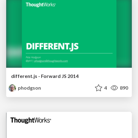
different.js - Forward JS 2014
phodgson
4
890