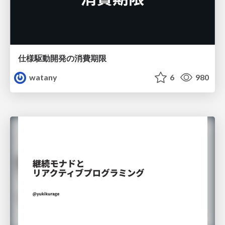
仕様駆動開発の消費期限
watany
6
980