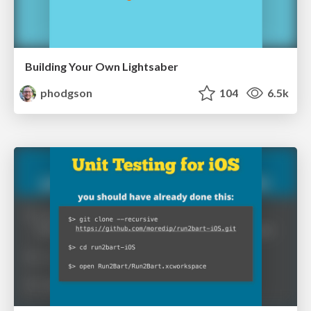
Building Your Own Lightsaber
phodgson
104
6.5k