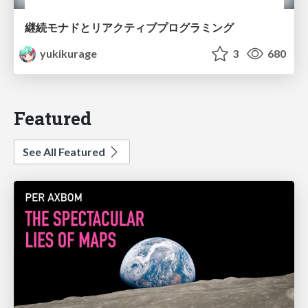
継続モナドとリアクティブプログラミング
yukikurage
3
680
Featured
See All Featured