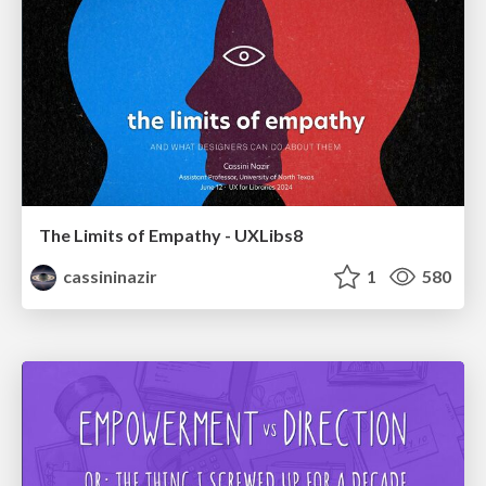
The Limits of Empathy - UXLibs8
cassininazir
1
580