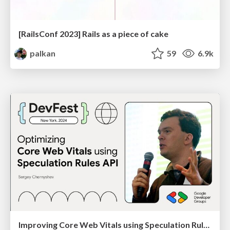
[RailsConf 2023] Rails as a piece of cake
palkan
59
6.9k
Improving Core Web Vitals using Speculation Rules API