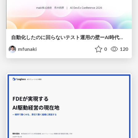
自動化したのに回らないテスト運用の壁ーAI時代の品質責任と生産性
mfunaki
0
120