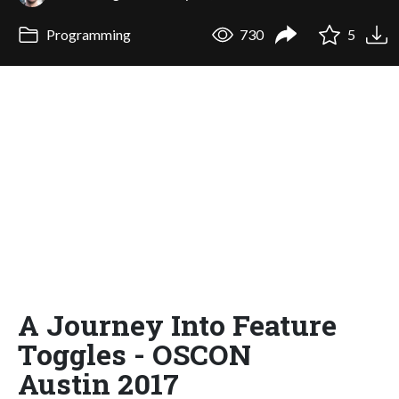
Programming
730
5
A Journey Into Feature
Toggles - OSCON
Austin 2017