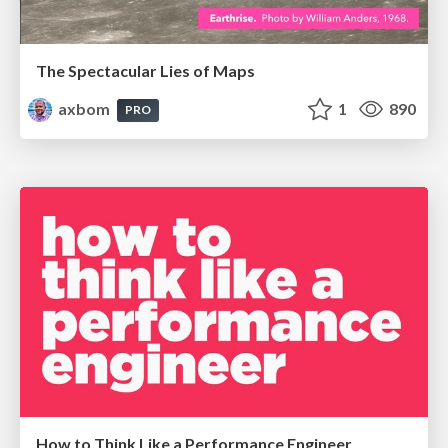
The Spectacular Lies of Maps
axbom
1
890
PRO
How to Think Like a Performance Engineer