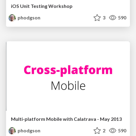
iOS Unit Testing Workshop
phodgson
3
590
Multi-platform Mobile with Calatrava - May 2013
phodgson
2
590