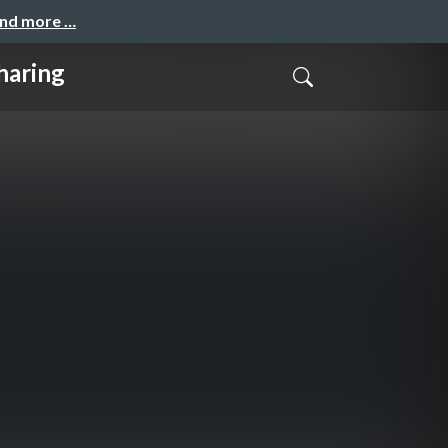
and more …
haring