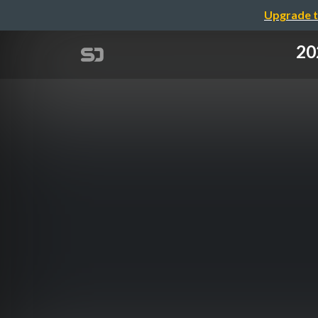
Upgrade t
20