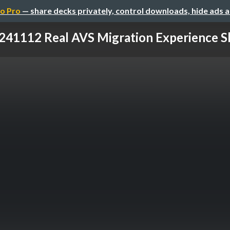
o Pro
— share decks privately, control downloads, hide ads 
241112 Real AVS Migration Experience S