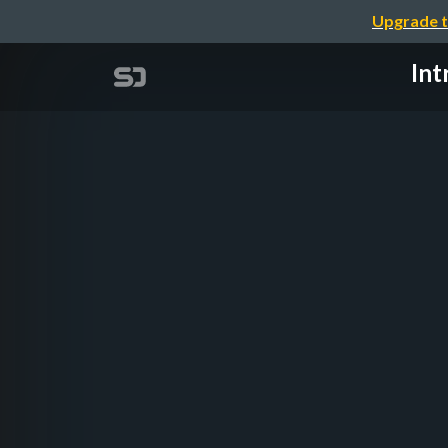
Upgrade t
Int