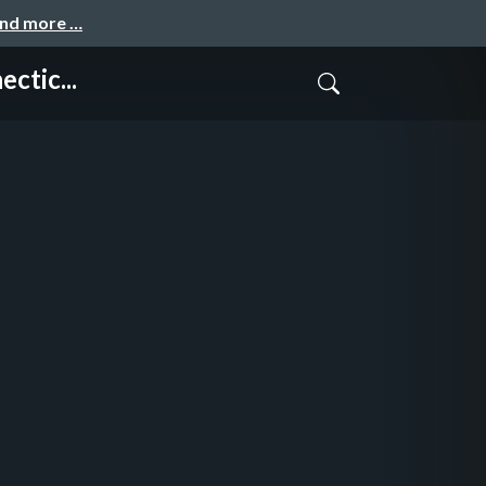
and more …
ctic...