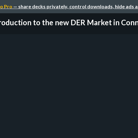
o Pro
— share decks privately, control downloads, hide ads 
roduction to the new DER Market in Conne