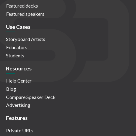
Featured decks
Featured speakers
Use Cases
Storyboard Artists
Educators
Students
Resources
Help Center
Blog
Compare Speaker Deck
Advertising
Features
Private URLs