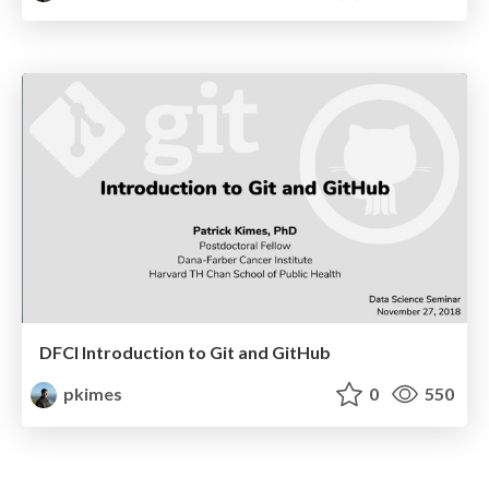
DFCI Introduction to Git and GitHub
pkimes
0
550