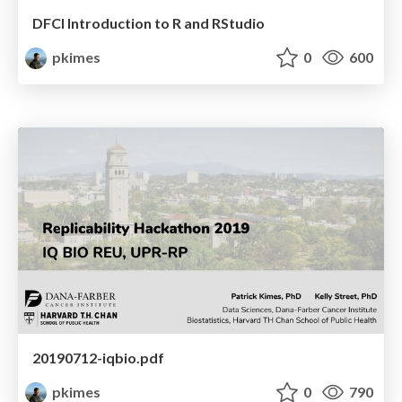
DFCI Introduction to R and RStudio
pkimes
0
600
20190712-iqbio.pdf
pkimes
0
790