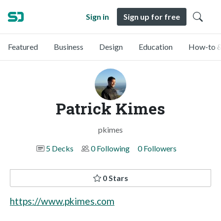
Sign in
Sign up for free
Featured
Business
Design
Education
How-to &
Patrick Kimes
pkimes
5 Decks
0 Following
0 Followers
0 Stars
https://www.pkimes.com