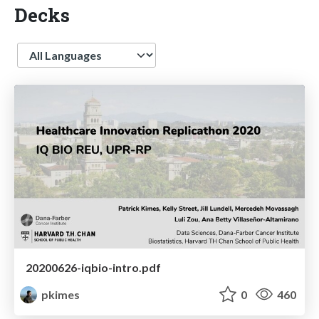
Decks
Language
20200626-iqbio-intro.pdf
pkimes
0
460