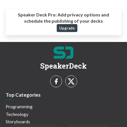
Speaker Deck Pro:
Add privacy options and
schedule the publishing of your decks
Upgrade
SpeakerDeck
Top Categories
Programming
Technology
Storyboards