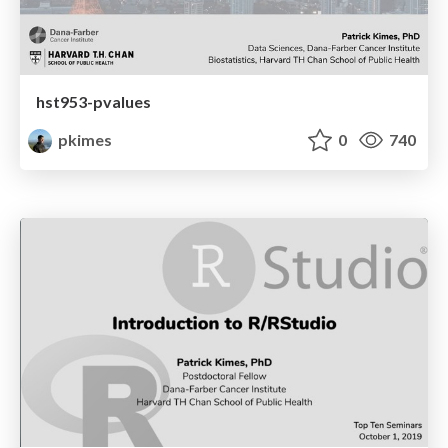
hst953-pvalues
pkimes
0
740