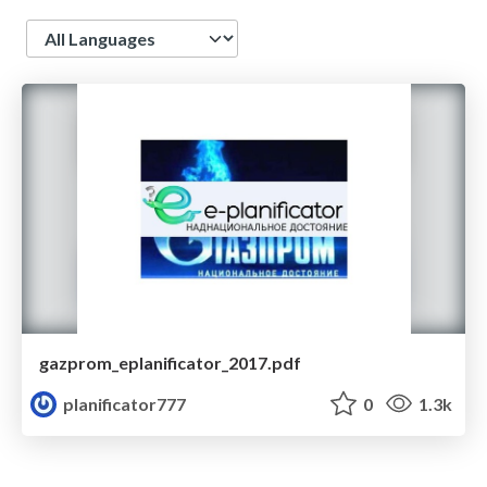
Language
gazprom_eplanificator_2017.pdf
planificator777
0
1.3k