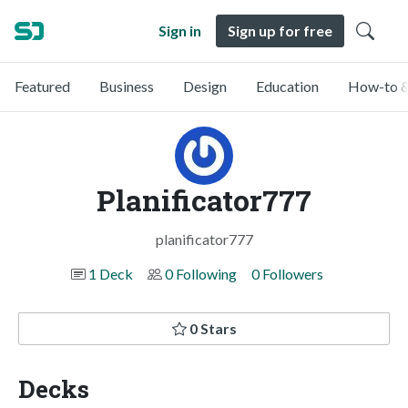
Sign in
Sign up for free
Featured
Business
Design
Education
How-to &
Planificator777
planificator777
1 Deck
0 Following
0 Followers
0 Stars
Decks