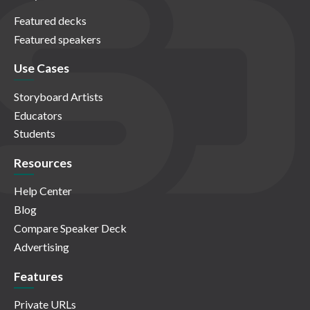
Featured decks
Featured speakers
Use Cases
Storyboard Artists
Educators
Students
Resources
Help Center
Blog
Compare Speaker Deck
Advertising
Features
Private URLs