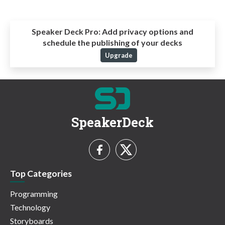
Speaker Deck Pro:
Add privacy options and
schedule the publishing of your decks
Upgrade
SpeakerDeck
Top Categories
Programming
Technology
Storyboards