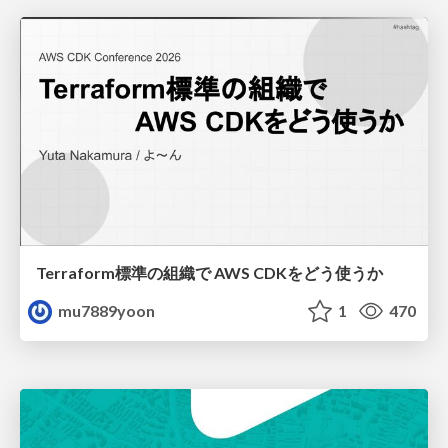
Terraform標準の組織で AWS CDKをどう使うか
mu7889yoon
1
470