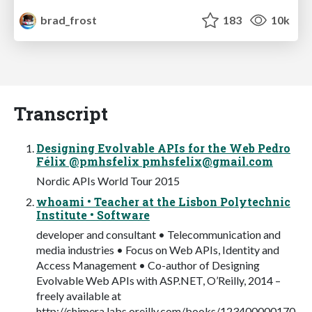
brad_frost
183
10k
Transcript
Designing Evolvable APIs for the Web Pedro
Félix @pmhsfelix
pmhsfelix@gmail.com
Nordic APIs World Tour 2015
whoami • Teacher at the Lisbon Polytechnic
Institute • Software
developer and consultant • Telecommunication and
media industries • Focus on Web APIs, Identity and
Access Management • Co-author of Designing
Evolvable Web APIs with ASP.NET, O’Reilly, 2014 –
freely available at
http://chimera.labs.oreilly.com/books/123400000170