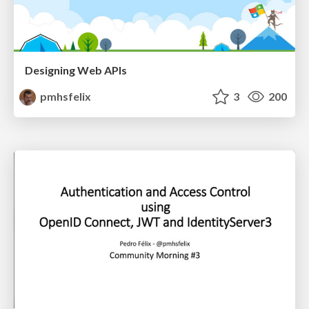
Designing Web APIs
pmhsfelix
3
200