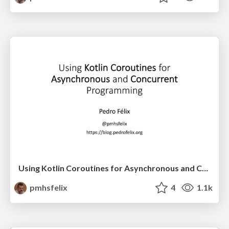
Using Kotlin Coroutines for Asynchronous and Concurrent
pmhsfelix
4
1.1k