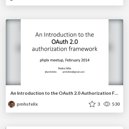
An Introduction to the OAuth 2.0 Authorization Framework
pmhsfelix
3
530