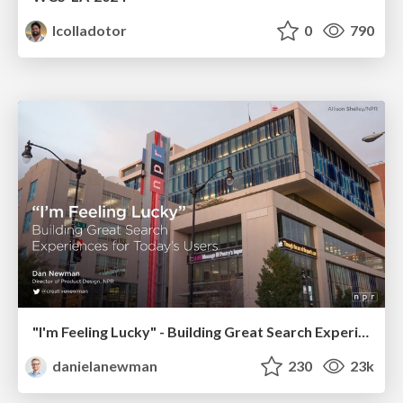
lcolladotor
0
790
"I'm Feeling Lucky" - Building Great Search Experiences for Today's Users (#IAC19)
danielanewman
230
23k