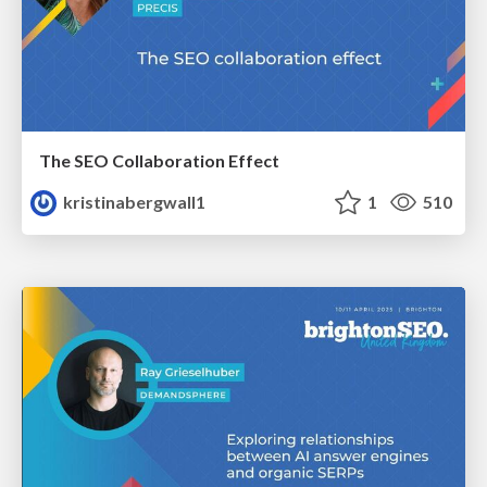
The SEO Collaboration Effect
kristinabergwall1
1
510