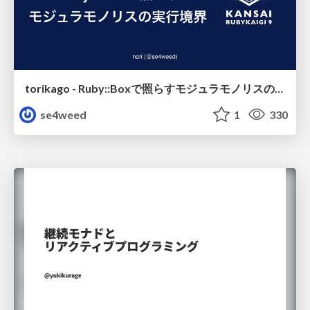
torikago - Ruby::Boxで照らすモジュラモノリスの実行境界
se4weed
1
330