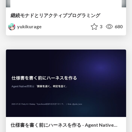
継続モナドとリアクティブプログラミング
yukikurage
3
680
仕様書を書く前にハーネスを作る - Agent Native開発は「探索を速く、判定を固く」