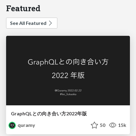
Featured
See All Featured
GraphQLとの向き合い方2022年版
quramy
50
15k