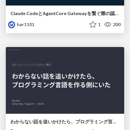
Claude CodeとAgentCore Gatewayを繋ぐ際の認証認可 / Authentication and authorization when connecting Claude Code with AgentCore Gateway
har1101
1
200
わからない話を追いかけたら、プログラミング言語を作る側にいた