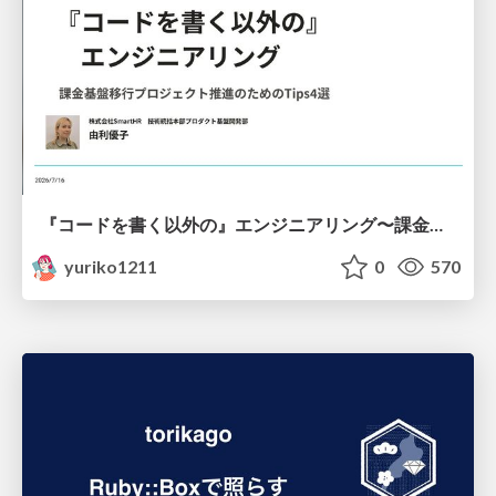
『コードを書く以外の』エンジニアリング〜課金基盤移行プロジェクト推進のためのTips4選
yuriko1211
0
570