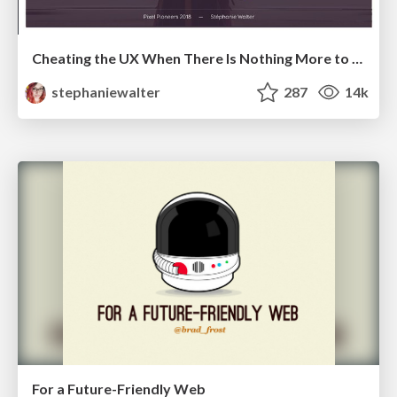
Cheating the UX When There Is Nothing More to Optimize - PixelPioneers
stephaniewalter
287
14k
For a Future-Friendly Web