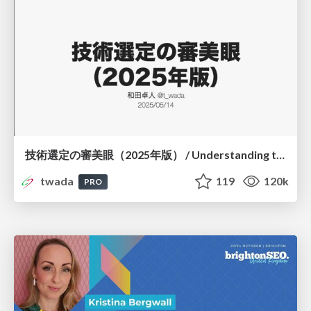
技術選定の審美眼（2025年版） / Understanding the Spiral of Technologies 2025 edition
twada
119
120k
PRO