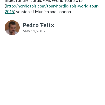
Slides for the Nordic APIs World Tour 2015
(
http://nordicapis.com/tour/nordic-apis-world-tour-
2015
) session at Munich and London
Pedro Felix
May 13, 2015