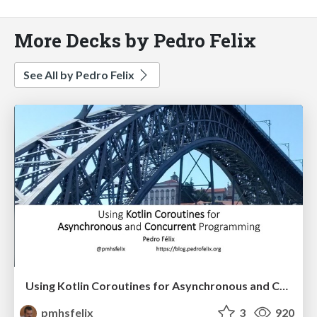
More Decks by Pedro Felix
See All by Pedro Felix
Using Kotlin Coroutines for Asynchronous and Concurrent Programming
pmhsfelix
3
920