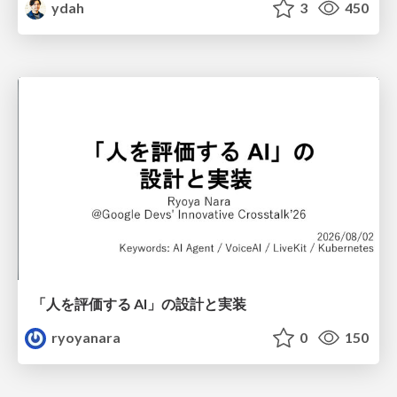
ydah
3
450
「人を評価する AI」の 設計と実装
ryoyanara
0
150