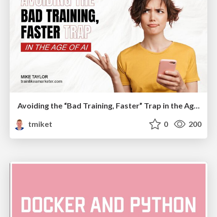
Avoiding the “Bad Training, Faster” Trap in the Age of AI
tmiket
0
200