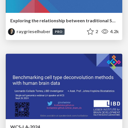
Exploring the relationship between traditional SERPs and Gen AI search
raygrieselhuber
2
4.2k
PRO
WCS-LA-2024