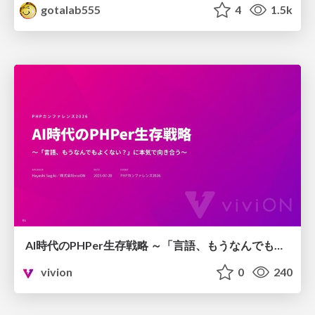
gotalab555
4
1.5k
AI時代のPHPer生存戦略 ～「言語、もうなんでもよくない？」に本気で向き合う～
vivion
0
240