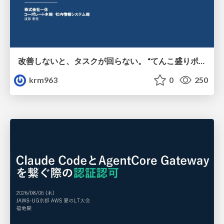
改善しないと、タスクが回らない。 “てんこ盛りポジション” を引き継いだ情シスの、入社3ヶ月の業務改善録
krm963
0
250