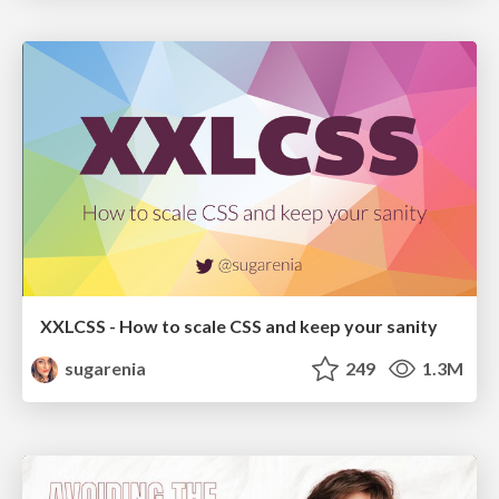
XXLCSS - How to scale CSS and keep your sanity
sugarenia
249
1.3M