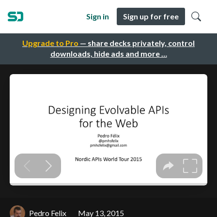
Sign in
Sign up for free
Upgrade to Pro
— share decks privately, control
downloads, hide ads and more …
Pedro Felix
May 13, 2015