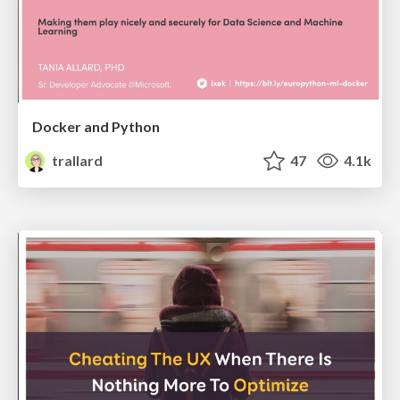
Docker and Python
trallard
47
4.1k