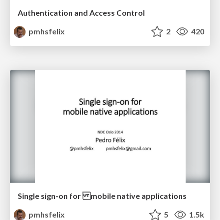
Authentication and Access Control
pmhsfelix
2
420
Single sign-on for mobile native applications
pmhsfelix
5
1.5k