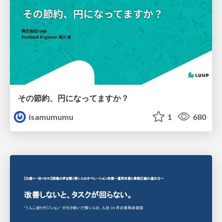
その節約、円になってますか？
isamumumu
1
680