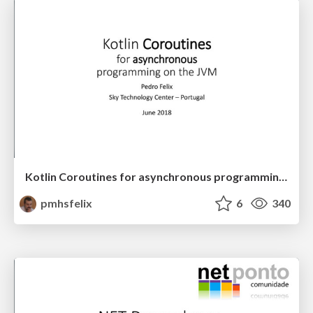
Kotlin Coroutines for asynchronous programming on the JVM
pmhsfelix
6
340