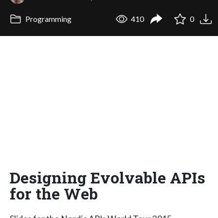
Programming
410
0
Designing Evolvable APIs
for the Web