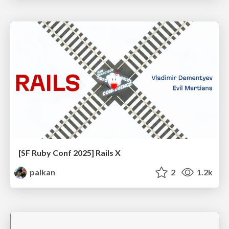
[SF Ruby Conf 2025] Rails X
palkan
2
1.2k