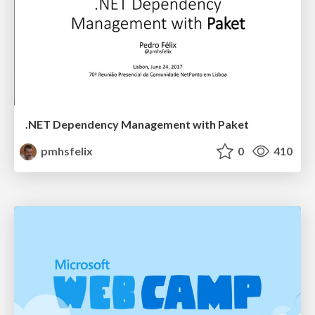
.NET Dependency Management with Paket
pmhsfelix
0
410