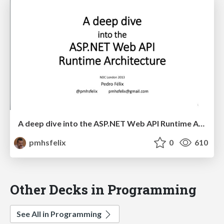
A deep dive into the ASP.NET Web API Runtime Architecture
pmhsfelix
0
610
Other Decks in Programming
See All in Programming