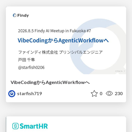
VibeCodingからAgenticWorkflowへ
starfish719
0
230