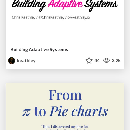
Building Adaptive Systems
keathley
44
3.2k