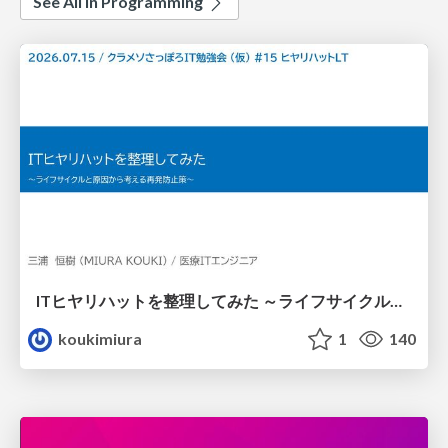
See All in Programming
ITヒヤリハットを整理してみた ～ライフサイクルと原因から考える再発防止策～
koukimiura
1
140