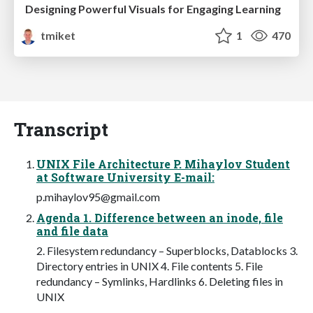
Designing Powerful Visuals for Engaging Learning
tmiket
1
470
Transcript
UNIX File Architecture P. Mihaylov Student
at Software University E-mail:
p.mihaylov95@gmail.com
Agenda 1. Difference between an inode, file
and file data
2. Filesystem redundancy – Superblocks, Datablocks 3.
Directory entries in UNIX 4. File contents 5. File
redundancy – Symlinks, Hardlinks 6. Deleting files in
UNIX