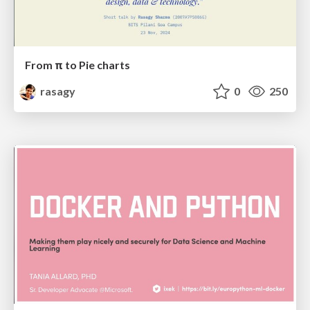
From π to Pie charts
rasagy
0
250