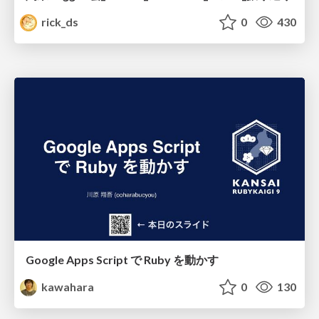
rick_ds
0
430
Google Apps Script で Ruby を動かす
kawahara
0
130