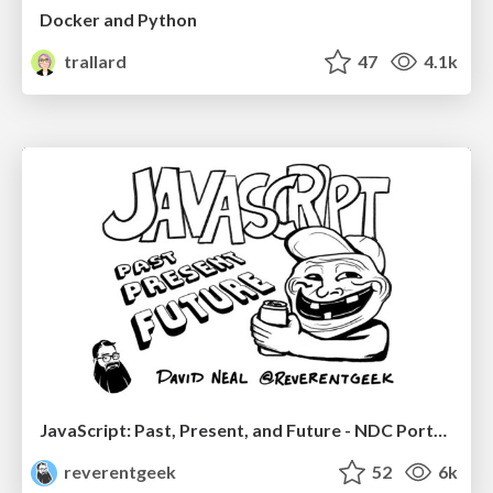
Docker and Python
trallard
47
4.1k
JavaScript: Past, Present, and Future - NDC Porto 2020
reverentgeek
52
6k