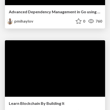
Advanced Dependency Management in Go using Fx
pmihaylov
0
760
Learn Blockchain By Building It