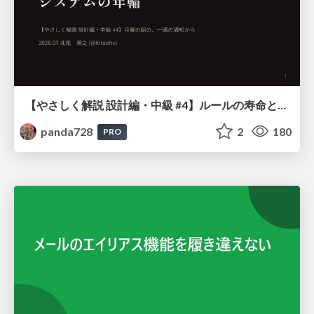
【やさしく解説 設計編・中級 #4】ルールの寿命と、システムの年輪
panda728
2
180
PRO