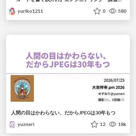
yuriko1211
0
580
人間の目はかわらない、だからJPEGは30年もつ
yuzneri
12
18k