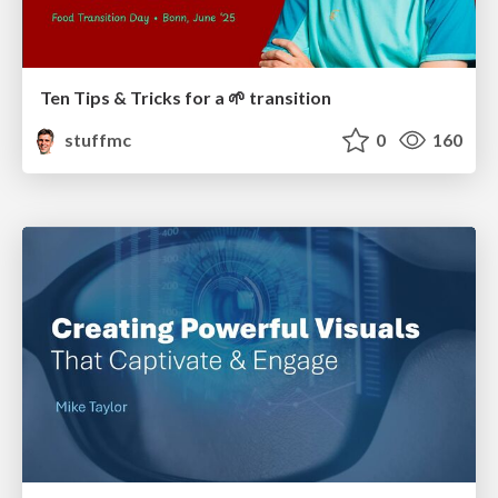
Ten Tips & Tricks for a 🌱 transition
stuffmc
0
160