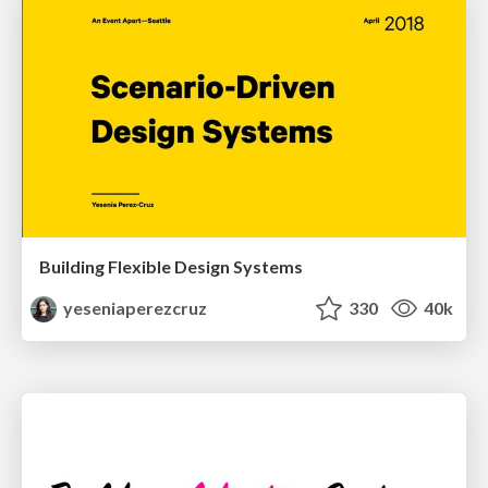
Building Flexible Design Systems
yeseniaperezcruz
330
40k