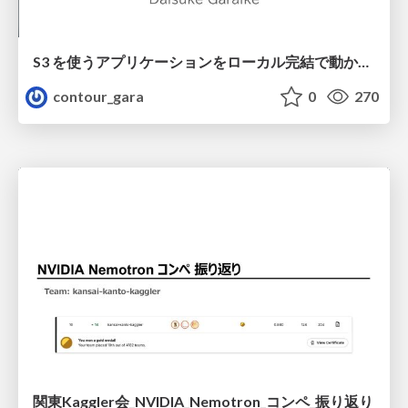
S3 を使うアプリケーションをローカル完結で動かすことに全力を注いでみた / Running S3 Apps Offline
contour_gara
0
270
関東Kaggler会_NVIDIA_Nemotron_コンペ_振り返り