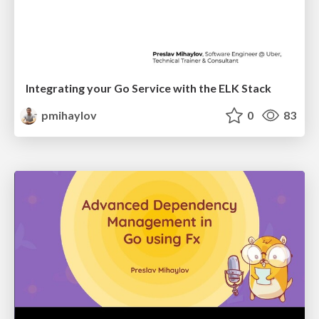
Integrating your Go Service with the ELK Stack
pmihaylov
0
83