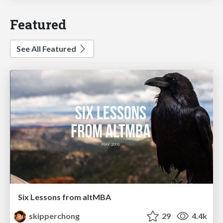
Featured
See All Featured
Six Lessons from altMBA
skipperchong
29
4.4k