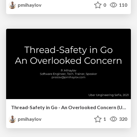
pmihaylov
0
110
Thread-Safety in Go - An Overlooked Concern (Uber Meetups, Sofia)
pmihaylov
1
320