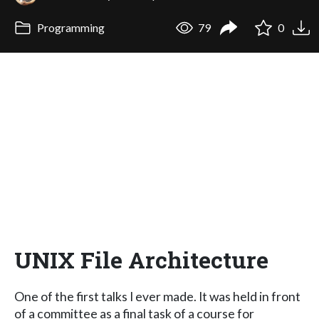
Programming
79
0
UNIX File Architecture
One of the first talks I ever made. It was held in front
of a committee as a final task of a course for