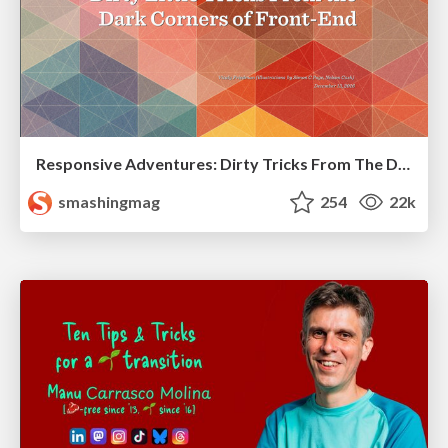
Responsive Adventures: Dirty Tricks From The Dark Corners of Front-End
smashingmag
254
22k