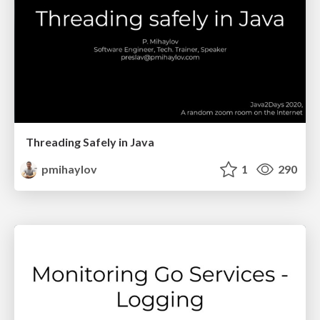
Threading Safely in Java
pmihaylov
1
290