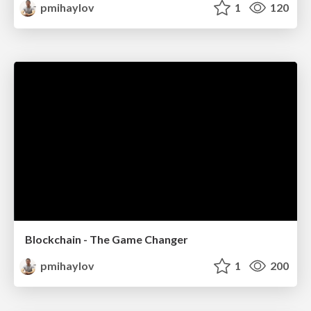
pmihaylov
1
120
Blockchain - The Game Changer
pmihaylov
1
200