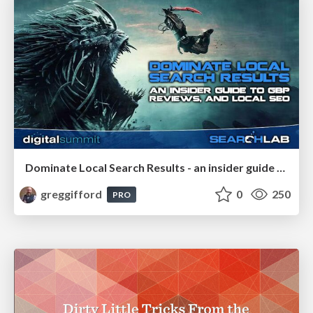
Dominate Local Search Results - an insider guide to GBP, reviews, and Local SEO
greggifford
0
250
PRO