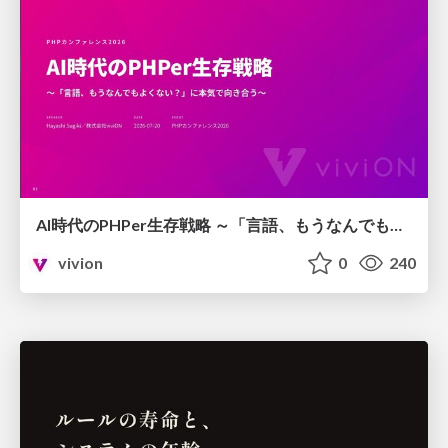
AI時代のPHPer生存戦略 ～「言語、もうなんでもよくない？」に本気で向き合う～
vivion
0
240