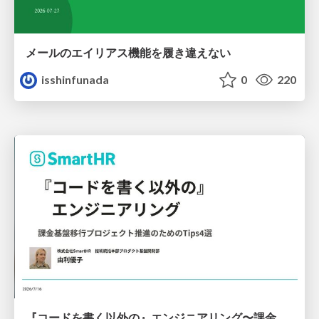
メールのエイリアス機能を履き違えない
isshinfunada
0
220
『コードを書く以外の』エンジニアリング〜課金基盤移行プロジェクト推進のためのTips4選