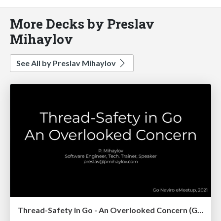
More Decks by Preslav
Mihaylov
See All by Preslav Mihaylov
Thread-Safety in Go - An Overlooked Concern (Go Naviro eMeetup)