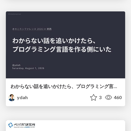
わからない話を追いかけたら、プログラミング言語を作る側にいた
ydah
3
460