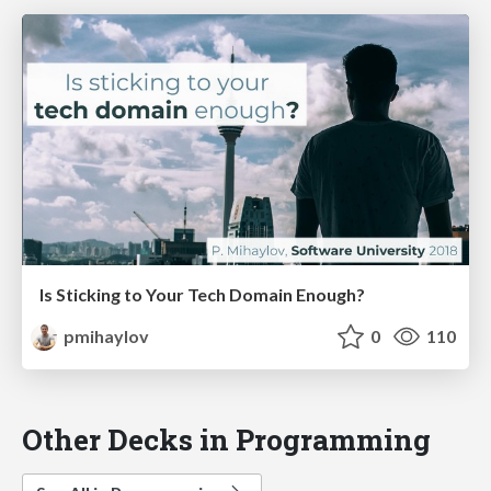
Is Sticking to Your Tech Domain Enough?
pmihaylov
0
110
Other Decks in Programming