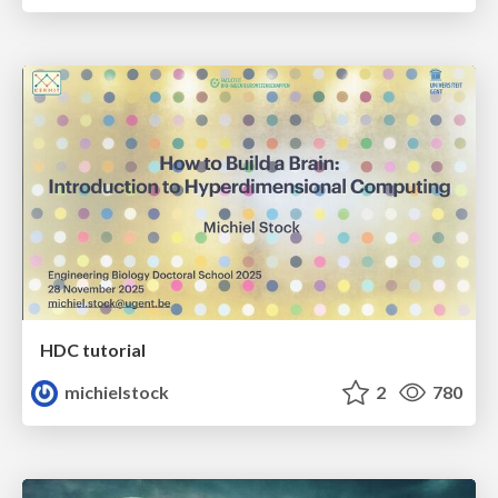
HDC tutorial
michielstock
2
780