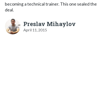
becoming a technical trainer. This one sealed the
deal.
Preslav Mihaylov
April 11, 2015