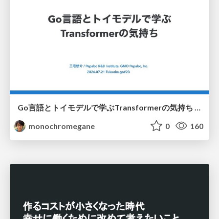
Go言語とトイモデルで学ぶTransformerの気持ち / fukuokago23-transformer
monochromegane
0
160