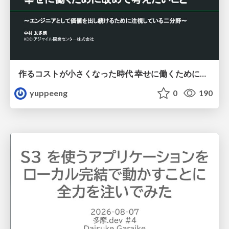
作るコストが小さくなった時代 幸せに働くために改めて考えたいこと 〜エンジニアとして価値を出し続けるために注視している二分野〜
yuppeeng
0
190