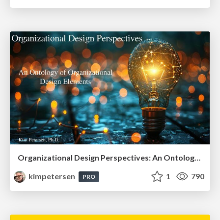
Organizational Design Perspectives: An Ontology of Organizational Design Elements
kimpetersen
1
790
PRO