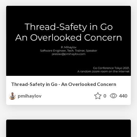
Thread-Safety in Go - An Overlooked Concern
pmihaylov
0
440