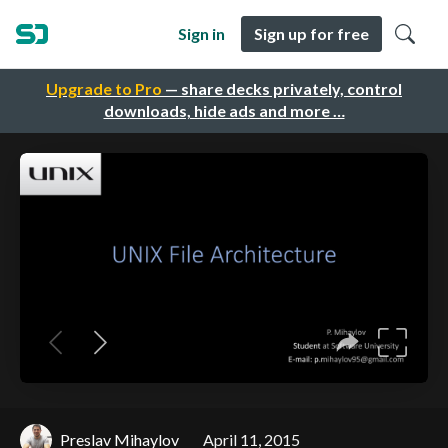
Sign in
Sign up for free
Upgrade to Pro
— share decks privately, control
downloads, hide ads and more …
Preslav Mihaylov
April 11, 2015