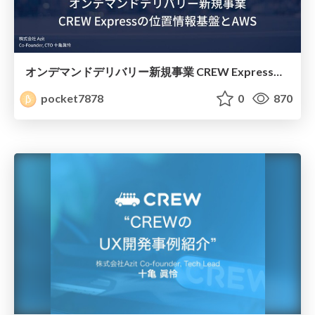
オンデマンドデリバリー新規事業 CREW Expressの位置情報基盤とAWS
pocket7878
0
870