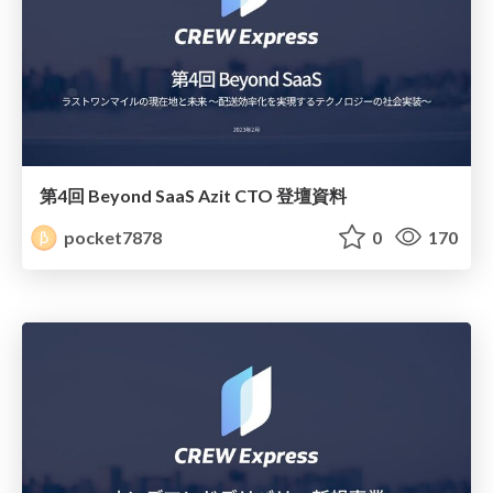
第4回 Beyond SaaS Azit CTO 登壇資料
pocket7878
0
170