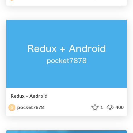
Redux + Android
pocket7878
1
400