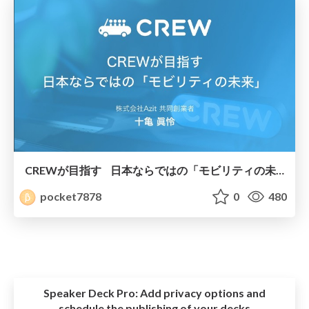
CREWが目指す 日本ならではの「モビリティの未来」
pocket7878
0
480
Speaker Deck Pro:
Add privacy options and
schedule the publishing of your decks