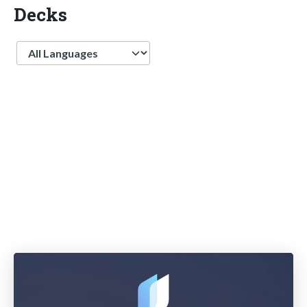
Decks
Language