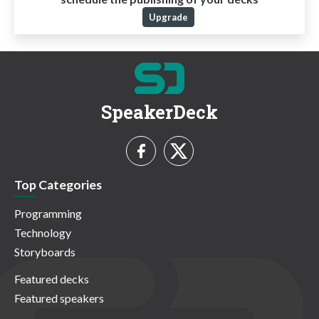
Upgrade
SpeakerDeck
Top Categories
Programming
Technology
Storyboards
Featured decks
Featured speakers