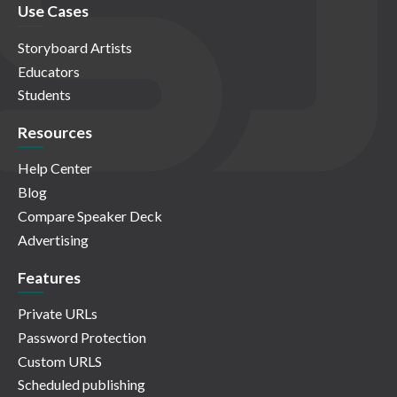
Use Cases
Storyboard Artists
Educators
Students
Resources
Help Center
Blog
Compare Speaker Deck
Advertising
Features
Private URLs
Password Protection
Custom URLS
Scheduled publishing