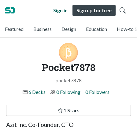
Sign in
Sign up for free
Featured
Business
Design
Education
How-to &
Pocket7878
pocket7878
6 Decks
0 Following
0 Followers
1 Stars
Azit Inc. Co-Founder, CTO