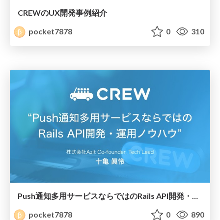
CREWのUX開発事例紹介
pocket7878
0
310
Push通知多用サービスならではのRails API開発・運用ノウハウ
pocket7878
0
890