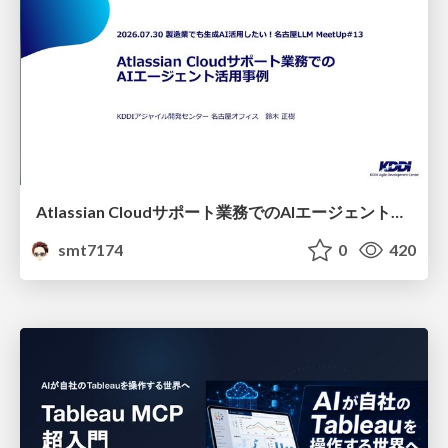
Atlassian Cloudサポート業務でのAIエージェント活用事例
smt7174
0
420