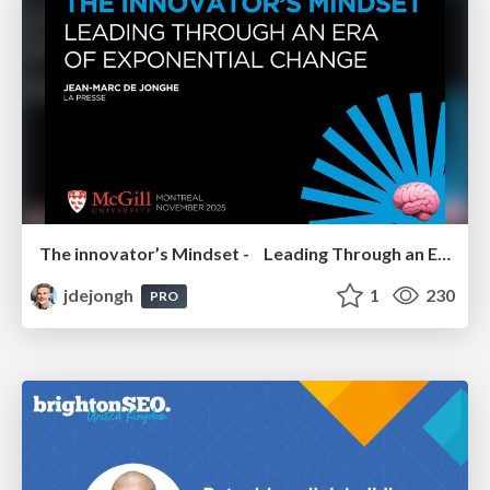
The innovator’s Mindset - Leading Through an Era of Exponential Change - McGill University 2025
jdejongh
1
230
PRO