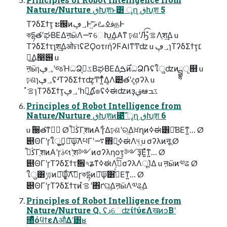
Nature/Nurture ڧԽֶशͱ͸ ৄղ ڧԽֶश 5
ΤʔδΣϯτ͕ ະ஌ͷ؀ڥͰ ࢼߦࡨޡ͍ͯ͘͠தͰ
কདྷతʹಘΒΕΔऩӹΛ࠷େԽ͢ΔΑ͏ͳ ঢ়ଶʹԠͨ͡ํࡦΛֶश͢Δ u
ΤʔδΣϯτɿֶश͢ΔओମʢϩϘοτɾήʔϜAIͳͲʣ u ؀ڥɿΤʔδΣϯτ͕׆
ಈ͢Δ෣୆ u
ऩӹɿ؀ڥʹજΉධՁػߏ͔ΒಘΒΕΔ֤࣌ࠁͷධՁ݁Ռʢใुʣͷྦྷੵ஋ u
ঢ়ଶɿ؀ڥʢʴΤʔδΣϯτʣ͕Ͳ͏ͳ͍ͬͯΔ͔Λ୺తʹද͢σʔλ u
ํࡦɿΤʔδΣϯτ͕؀ڥʹհೖ͢Δํ๏ʢߦಈʣͷҙࢥܾఆػߏ
Principles of Robot Intelligence from
Nature/Nurture ڧԽֶशͷ೉͠͞ ৄղ ڧԽֶश 6
u ؒ઀తͳڭࣔ Ø ڭࢣ͋ΓֶशͷΑ͏ʹɼ͋Δঢ়ଶʹର͢Δਖ਼ղͷߦಈ͸༩͑ΒΕͳ͍… Ø
୅ΘΓʹɼใु͕ࣔ͢ྑ͠ѱ͠ΛཔΓʹ࠷΋ྑ͍ߦಈΛ୳͢ u σʔλͷऩू Ø
ڭࢣ͋ΓֶशͷΑ͏ʹɼࣄલʹֶश༻ͷσʔληοτ͕༻ҙ͞Ε͍ͯͳ͍… Ø
୅ΘΓʹɼΤʔδΣϯτࣗ਎͕৭ʑͳߦಈΛࢼͯ͠σʔλΛूΊΔ u ऩӹͷ༧ଌ Ø
ใु͸ݱঢ়ͷྑ͠ѱ͚ͩ͠Λࣔ͠ɼকདྷͷྑ͠ѱ͠͸ڭ͑ͯ͘Εͳ͍… Ø
୅ΘΓʹɼΤʔδΣϯτͷํࡦʹ΋ґଘ͢ΔऩӹΛ༧ଌ͢Δ
Principles of Robot Intelligence from
Nature/Nurture Q. ʢڊେʣίϯύεΛखͷͻΒʹ
৐ͤͯόϥϯεΛऔΔʹ͸ʁ