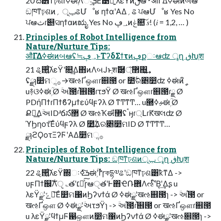
20 ద੾ͳঢ়ଶɾߦಈۭؒΛઃܭ͢Ε͹ྑ͍ λεΫͷࢦఆ ʴ औΓ͏Δߦಈͷબఆ
ඞཁͳঢ়ଶͷݕূ ؍ଌՄೳʁ ηϯαʹΑΔ؍ଌ ਪఆՄೳʁ Yes No
ਪఆثɾ୅ସηϯαͷಋೖ Yes No ؀ڥͷݟ௚͠ 𝑠! (𝑖 = 1,2, … )
Principles of Robot Intelligence from
Nature/Nurture Tips:
औΓ͏Δߦಈͷબఆʢ≒؀ڥͱΤʔδΣϯτͷڥքઃఆʣ ৄղ ڧԽֶश
21 ୡ੒͍ͨ͠λεΫʹ௚݁͢Δ΋ͷΛબͿͱֶशޮ཰͕޲্͠΍͍͢
ʢྫɿ෺ମૢ࡞→खઌҐஔɾ଎౓ or ೺࣋ର৅෺ʣ ߦಈͷީิ
u࿈ଓߦಈۭؒ Ø ؔઅ֯౓ɾ֯଎౓ɾτϧΫ Ø खઌҐஔɾ଎౓ɾྗ Ø
PDήΠϯɾΠϯϐʔμϯεύϥϝʔλ Ø ͳͲͳͲ… u཭ࢄߦಈۭؒ Ø
Քಇ͢ΔؔઅIDʴճసํ޲ Ø खઌҠಈํ޲ʢࠨӈɾ্ԼɾԞखલʣ Ø
ϓϦηοτ͞Εͨύϥϝʔλ Ø ೺࣋͢Δର৅෺ମID Ø ͳͲͳͲ…
ྫɿϩϘοτΞʔϜʹΑΔ෺ମૢ࡞
Principles of Robot Intelligence from
Nature/Nurture Tips: ඞཁͳঢ়ଶͷݕূ ৄղ ڧԽֶश
22 ୡ੒͍ͨ͠λεΫ΍ઃܭͨ͠ߦಈۭؒʹґͬͯɼকདྷ༧ଌʹඞཁͳঢ়ଶ͸ҟͳΔ ->
υϝΠϯ஌ࣝΛੵۃతʹ׆༻ͯ͠ɼఆੑతʹͰ΋ҼՌؔ܎Λઌʹ໌Β͔ʹ͢Δʂ u
λεΫྫʹݻఆ͞Εͨ෺ମ΁ͷϦʔνϯά Ø ߦಈྫʹखઌ଎౓ɿ -> ؔઅ֯౓ or
खઌҐஔ Ø ߦಈྫʹؔઅτϧΫɿ -> ؔઅ֯౓ɾ֯଎౓ or खઌҐஔɾ଎౓
u λεΫྫʹϥϯμϜ഑ஔͷ෺ମ΁ͷϦʔνϯά Ø ߦಈྫʹखઌ଎౓ɿ ->