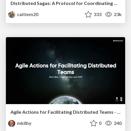
Distributed Sagas: A Protocol for Coordinating Microservices
caitiem20
333
23k
Agile Actions for Facilitating Distributed Teams - ADO2019
mkilby
0
240