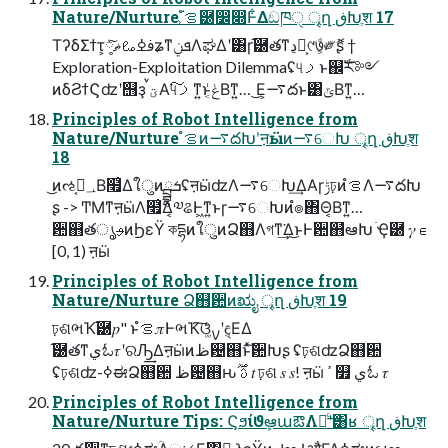
Nature/Nurture ํࡦ͕֬཰෼෍Ͱ͋Δඞཁੑ ৄղ ڧԽֶश 17
ΤʔδΣϯτ͕ࢼߦࡨޡ༷ͯ͠ʑͳܦݧΛಘΔʹ͸ɼ֬཰తͳڍಈ͕୯७͕ͩ༗ޮʂ †
Exploration-Exploitation Dilemmaʢ୳ࡧͱ஌ࣝར༻
ͷδϨϯϚʣʹ஫ҙ ࠜؾΑ͘୳ࡧ͠ͳ͍ͱݟ͔ͭΒͳ͍… ͜Ε͕࠷దͱ͸ݶΒͳ͍…
Principles of Robot Intelligence from
Nature/Nurture ํࡦͷ࠷దԽʹऩӹͷ࠷େԽ ৄղ ڧԽֶश
18
͜ͷઌ؀ڥ͔Β໯͑ΔใुͷྦྷܭʢऩӹʣΛ࠷େԽ͢ΔΑ͏ɼݱঢ়ͷํࡦΛ࠷దԽ
ʂ -> ͲΜͳऩӹΛ໯͑Δ͔༧ଌͰ͖ͳ͍ͱɼ࠷େԽͷํ๏΋Θ͔Βͳ͍…
਺஋తൃࢄͷϦεΫ কདྷͷใुͷՁ஋Λগͳ͘͢Δ͜ͱͰ਺஋҆ఆԽ ׂҾ཰ 𝛾 ∈
[0, 1) ऩӹ
Principles of Robot Intelligence from
Nature/Nurture Ձ஋ؔ਺ͷಋೖ ৄղ ڧԽֶश 19
ঢ়ଶભҠ֬཰𝑝" ͱํࡦ𝜋ͰભҠ͠ଓ͚ͨࡍʹඳ͔ΕΔ
֬཰తͳيಓ𝜏ʹରԠ͢Δऩӹͷظ଴஋ͱͯؔ͠਺Խʂ ʢঢ়ଶʣՁ஋ؔ਺
ʢঢ়ଶʣ-ߦಈՁ஋ؔ਺ ظ଴஋ԋࢉ ࣌ؒ 𝑡 ঢ়ଶ 𝑠 𝑠! ऩӹ ߴ ௿ يಓ 𝜏
Principles of Robot Intelligence from
Nature/Nurture Tips: ϚϧίϑܾఆաఔΛຬͨ͢ʹ͸ʁ ৄղ ڧԽֶश