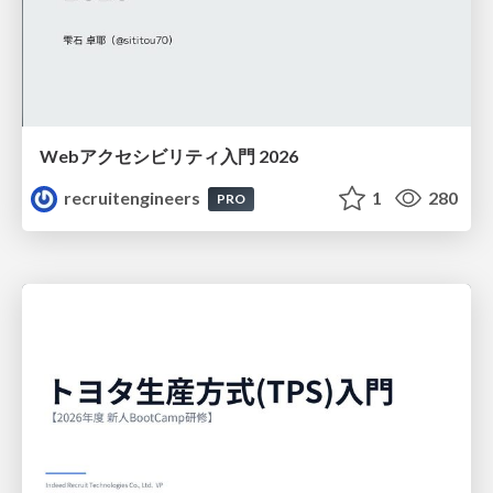
Webアクセシビリティ入門 2026
recruitengineers
1
280
PRO