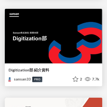
Digitization部 紹介資料
sansan33
2
7.7k
PRO