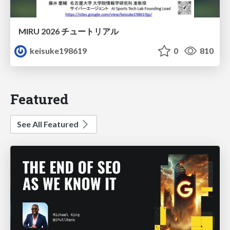
MIRU 2026 チュートリアル
keisuke198619
0
810
Featured
See All Featured