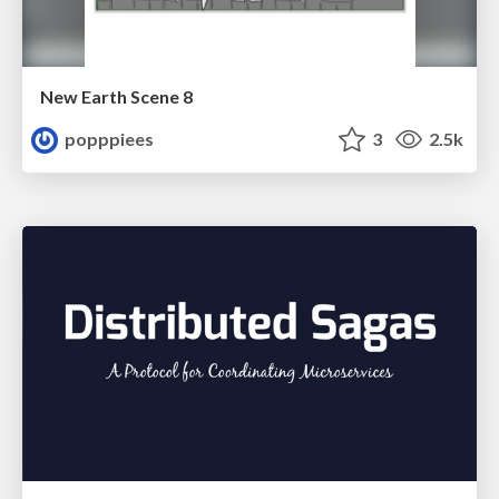
New Earth Scene 8
popppiees
3
2.5k