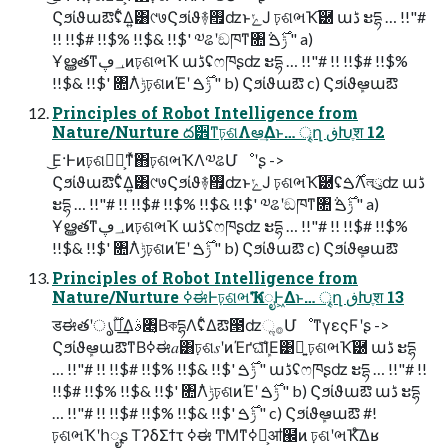
Ϛϧίϑաఔʢ͋Δ͍͸୯७Ϛϧίϑ࿈࠯ʣͱݺͿ ঢ়ଶભҠ֬཰ աڈ ະདྷ … !!"#
!! !!$# !!$% !!$& !!$' ༧ଌʹඞཁͳ৚݅ ݱ࣌ࠁ " a)
Ұൠతͳ؀ڥͷঢ়ଶભҠ աڈʢෆཁʂʣ ະདྷ … !!"# !! !!$# !!$%
!!$& !!$' ৚݅Λݱঢ়ଶͷΈʹ ݱ࣌ࠁ " b) Ϛϧίϑաఔ c) Ϛϧίϑܾఆաఔ
Principles of Robot Intelligence from
Nature/Nurture ద੾ͳঢ়ଶΛఆٛ͢Δͱ… ৄղ ڧԽֶश 12
͜Ε·Ͱͷঢ়ଶཤྺ͕ͳͯ͘΋ঢ়ଶભҠΛ༧ଌՄೳʹʂ ->
Ϛϧίϑաఔʢ͋Δ͍͸୯७Ϛϧίϑ࿈࠯ʣͱݺͿ ঢ়ଶભҠ֬཰ʢ࣌ࠁΛলུʣ աڈ
ະདྷ … !!"# !! !!$# !!$% !!$& !!$' ༧ଌʹඞཁͳ৚݅ ݱ࣌ࠁ " a)
Ұൠతͳ؀ڥͷঢ়ଶભҠ աڈʢෆཁʂʣ ະདྷ … !!"# !! !!$# !!$%
!!$& !!$' ৚݅Λݱঢ়ଶͷΈʹ ݱ࣌ࠁ " b) Ϛϧίϑաఔ c) Ϛϧίϑܾఆաఔ
Principles of Robot Intelligence from
Nature/Nurture ߦಈͰঢ়ଶભҠʹհೖͰ͖Δͱ… ৄղ ڧԽֶश 13
डಈతʹ࣌ؒൃల͢Δࣄ৅͔ΒকདྷΛʢ͋Δఔ౓ʣૢ࡞ՄೳͳγεςϜʹʂ ->
ϚϧίϑܾఆաఔͳΒߦಈ𝑎͸ঢ়ଶ𝑠ʹͷΈґଘܾͯ͠ΊΕ͹ྑ͍ ঢ়ଶભҠ֬཰ աڈ ະདྷ
… !!"# !! !!$# !!$% !!$& !!$' ݱ࣌ࠁ " աڈʢෆཁʂʣ ະདྷ … !!"# !!
!!$# !!$% !!$& !!$' ৚݅Λݱঢ়ଶͷΈʹ ݱ࣌ࠁ " b) Ϛϧίϑաఔ աڈ ະདྷ
… !!"# !! !!$# !!$% !!$& !!$' ݱ࣌ࠁ " c) Ϛϧίϑܾఆաఔ #!
ঢ়ଶભҠʹհೖʂ ΤʔδΣϯτ ߦಈ ͲΜͳߦಈ͕ॴ๬ͷ ঢ়ଶʹભҠͤ͞Δʁ