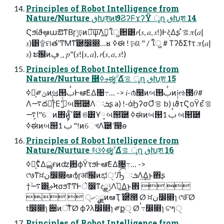
Principles of Robot Intelligence from
Nature/Nurture ڧԽֶशͷϑϨʔϜϫʔΫ ৄղ ڧԽֶश 14
ϚϧίϑܾఆաఔͳΒɼݱঢ়ͷྑ͠ѱ͠Λࣔ͢ใुؔ਺͸𝑟(𝑠, 𝑎, 𝑠!)ͰදͤΔʂ ํࡦ𝜋(𝑎|
𝑠)͸۩ମతʹͲΜͳ֬཰෼෍…ʁ ߦಈ ! ঢ়ଶ " / ใु # ΤʔδΣϯτ 𝜋(𝑎|
𝑠) ະ஌ͷ؀ڥ 𝑝"(𝑠!|𝑠, 𝑎), 𝑟(𝑠, 𝑎, 𝑠!)
Principles of Robot Intelligence from
Nature/Nurture ཭ࢄߦಈۭؒʹ͓͚Δํࡦ ৄղ ڧԽֶश 15
ߦಈ͕༗ݶͷબ୒ࢶͰఆٛ͞ΕΔ৔߹… -> 𝑖-൪໨ͷબ୒ࢶͷ༏ઌ౓𝜃#
Λ࠷దԽͭͭ͠ɼͦΕʹج͍ͮͯબ୒֬཰Λઃܭʂ a) !-άϦʔσΟํࡦ b) ιϑτϚοΫεํࡦ
"!͕࠷େͷ΋ͷ͚ͩߴ֬཰ ଞ͸Ұ༷ બ୒֬཰ ߦಈͷબ୒ࢶ 1 બ୒֬཰
ߦಈͷબ୒ࢶ 1 "!ͷେখΛ֬཰ʹ൓ө
Principles of Robot Intelligence from
Nature/Nurture ࿈ଓߦಈۭؒʹ͓͚Δํࡦ ৄղ ڧԽֶश 16
ߦಈ͕ʢ͋Δൣғͷʣ࣮਺ϕΫτϧͰఆٛ͞ΕΔ৔߹… ->
୯७ͳਖ਼ن෼෍͕ఆ൪͕ͩɼॴ๬ͷಛੑʹԠͨ͡ઃܭΛ͢Δ͜ͱ΋ʂ
†࠷ۙ͸֦ࢄϞσϧͳͲͰे෼ͳදݱྗΛ֬อ͢Δ͜ͱ΋  
  ੍ޚೖྗͷఆٛҬ ֬཰ີ౓ Ø ਖ਼ن෼෍ɿ ୯७͞ Ø
t෼෍ɿ ੄ͷॏ͞ Ø ϕʔλ෼෍ɿ ༗քੑ Ø ࠞ߹෼෍ɿ ଟๆੑ
Principles of Robot Intelligence from