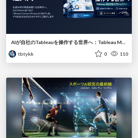
AIが自社のTableauを操作する世界へ：Tableau MCP超入門
tbtykk
0
110