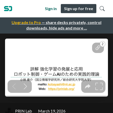
Sign in
Sign up for free
Upgrade to Pro
— share decks privately, control
downloads, hide ads and more …
PRIN Lab
March 19, 2026