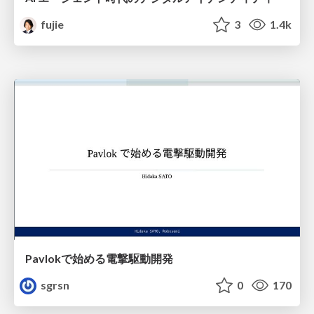
fujie
3
1.4k
Pavlokで始める電撃駆動開発
sgrsn
0
170