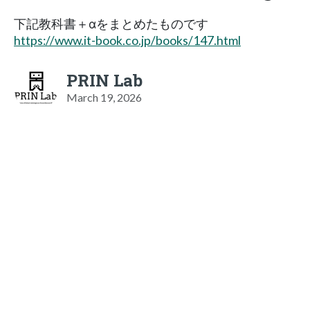
下記教科書＋αをまとめたものです
https://www.it-book.co.jp/books/147.html
PRIN Lab
March 19, 2026