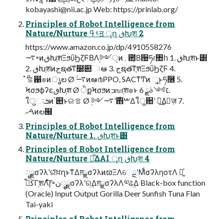
kobayashi@nii.ac.jp
Web: https://prinlab.org/
Principles of Robot Intelligence from
Nature/Nurture ࢀߟॻ ৄղ ڧԽֶश 2
https://www.amazon.co.jp/dp/4910558276
࠷৽ͷڧԽֶशΞϧΰϦζϜΒΛ࣮༻ੑͷ؍఺͔Β੔ཧɾ঺հ 1. ڧԽֶशͱ͸
2. ڧԽֶशͷجຊతͳ໰୊ઃఆ 3. جຊతͳֶशΞϧΰϦζϜ 4.
ϞσϧϕʔεڧԽֶश Ø ੈքϞσϧͷߏஙɾֶश๏ͱ ׆༻ࣄྫ 6.
ใुઃܭͷ՝୊ͱରࡦ Ø ࣮༻࣌ʹ࠷΋ࠔΔใुؔ਺ʹ ؔ࿈͢Δٕज़ 7.
ࠓޙͷల๬
Principles of Robot Intelligence from
Nature/Nurture 1. ڧԽֶशͱ͸
Principles of Robot Intelligence from
Nature/Nurture ྑ͋͘ΔAI ৄղ ڧԽֶश 4
ೖྗσʔλʹରͯ͠ਖ਼ղͱͳΔग़ྗσʔλͷϖΞΛେྔʹؚΜͩσʔληοτΛ ༻͍ͨ
ڭࢣ͋ΓֶशΛͯ͠ɼ৽نೖྗσʔλʹର͢Δग़ྗσʔλΛ༧ଌ͢Δ Black-box function
(Oracle) Input Output Gorilla Deer Sunfish Tuna Flan
Tai-yaki
Principles of Robot Intelligence from