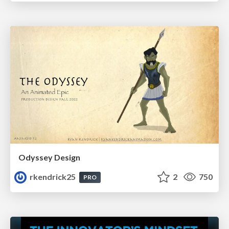
Odyssey Design
rkendrick25
2
750
PRO