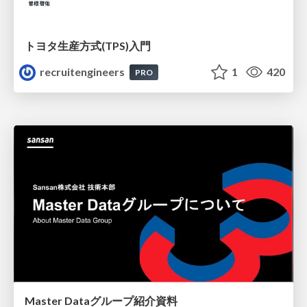
トヨタ⽣産⽅式(TPS)⼊⾨
recruitengineers
1
420
PRO
Master Dataグループ紹介資料