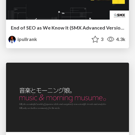
End of SEO as We Know It (SMX Advanced Version)
ipullrank
3
4.3k