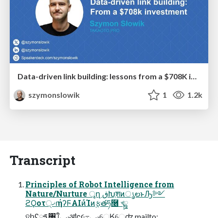
Data-driven link building: lessons from a $708K investment (BrightonSEO talk)
szymonslowik
1
1.2k
Transcript
Principles of Robot Intelligence from
Nature/Nurture ৄղ ڧԽֶशͷൃలͱԠ༻
ϩϘοτ੍ޚɾήʔϜAIͷͨΊͷ࣮ફతཧ࿦ খྛ
ହհʢࠃཱ৘ใֶݚڀॴʗ૯߹ݚڀେֶӃେֶʣ mailto: