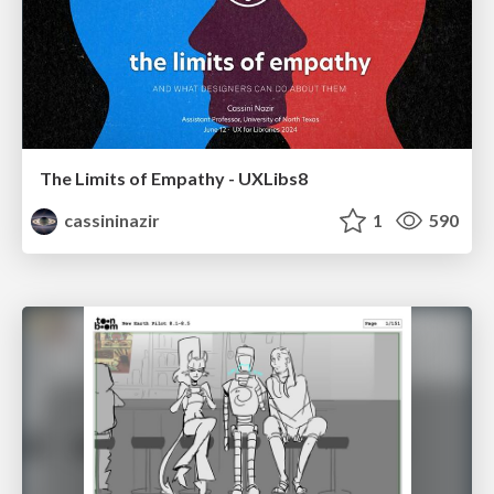
The Limits of Empathy - UXLibs8
cassininazir
1
590