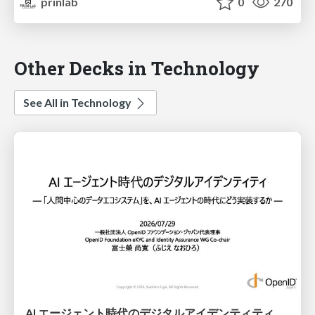
prinlab
0
270
Other Decks in Technology
See All in Technology
AI エージェント時代のデジタルアイデンティティ