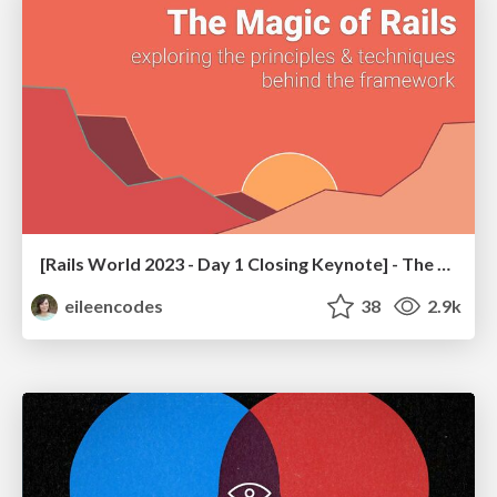
[Rails World 2023 - Day 1 Closing Keynote] - The Magic of Rails
eileencodes
38
2.9k