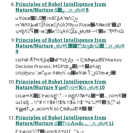
Principles of Robot Intelligence from
Nature/Nurture ճ౴ྫ ৄղ ڧԽֶश 8
u ίϯύεͷ౗ΕΔํ޲ʹઌճΓ͢ΔΑ͏ʹखΛಈ͔͢ u
ઌʹखΛपظతʹಈ͔ͯ͠ίϯύεͷಈ͖ΛύλʔϯԽ u ίϯύεͷ਑ΛखͷͻΒʹࢗ͢ Ø
ʮকདྷΛߟྀͯ͠౎߹ͷྑ͍΋ͷʹಋ͘ʯΑ͏ߦಈ͍ͯ͠Δʂ ڧԽֶशͰ࠷΋ʁॏཁͳલఏ
Principles of Robot Intelligence from
Nature/Nurture ڧԽֶश͕ʢ޻෉ͳ͠ʹʣղ͚Δલఏ৚݅ ৄղ ڧԽֶश
9
ঢ়ଶ͕ߦಈʹΑͬͯͲ͏ભҠ͢Δͷ͔֬཰తʹ༧ଌͰ͖Δ͜ͱ -> ϚϧίϑܾఆաఔʢMarkov
Decision Process; MDPʣ ྫ୊ɿ࠷୹ܦ࿏ܭը
ঢ়ଶɿάϦου্ͷҐஔ ߦಈɿલޙࠨӈ΁ͷҠಈ ใुɿΰʔϧͱͷڑ཭
Principles of Robot Intelligence from
Nature/Nurture Ұൠతͳঢ়ଶભҠ ৄղ ڧԽֶश 10
ঢ়ଶ𝑠ͷભҠ͸͜Ε·Ͱͷঢ়ଶཤྺʹै͏ -> શཤྺΛࢀরͯ͠ͷ༧ଌ͸ࠔ೉… ঢ়ଶભҠ֬཰
աڈ ະདྷ … !!"# !! !!$# !!$% !!$& !!$' ༧ଌʹඞཁͳ৚݅ ݱ࣌ࠁ " a)
Ұൠతͳ؀ڥͷঢ়ଶભҠ b) Ϛϧίϑաఔ ཚ୒ ৚݅
Principles of Robot Intelligence from
Nature/Nurture ద੾ͳঢ়ଶΛఆٛ͢Δͱ… ৄղ ڧԽֶश 11
͜Ε·Ͱͷঢ়ଶཤྺ͕ͳͯ͘΋ঢ়ଶભҠΛ༧ଌՄೳʹʂ ->