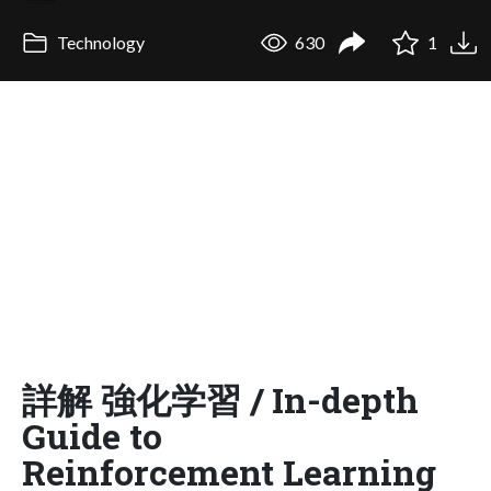
Technology
630
1
詳解 強化学習 / In-depth
Guide to
Reinforcement Learning