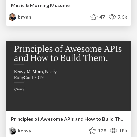
Music & Morning Musume
bryan
47
7.3k
Principles of Awesome APIs and How to Build Them.
keavy
128
18k