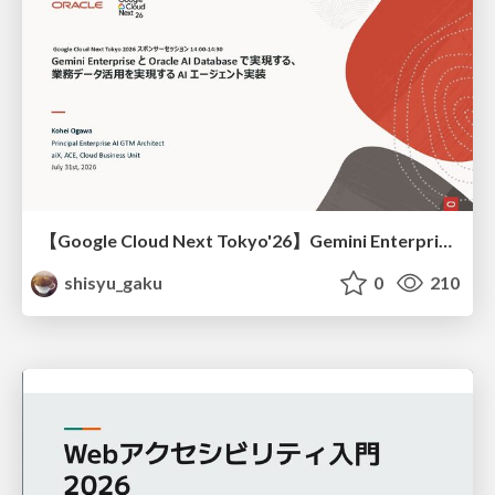
【Google Cloud Next Tokyo'26】Gemini Enterprise と Oracle AI Database で実現する、 業務データ活用を実現する AI エージェント実装
shisyu_gaku
0
210