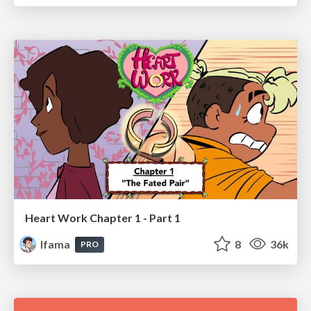
Heart Work Chapter 1 - Part 1
lfama
8
36k
PRO