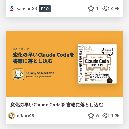
sansan33
1
4.8k
PRO
変化の早いClaude Codeを 書籍に落とし込む
oikon48
6
1.3k