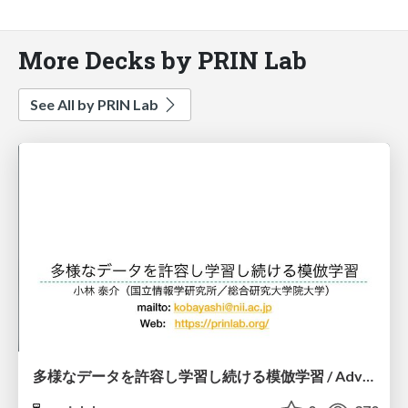
More Decks by PRIN Lab
See All by PRIN Lab
多様なデータを許容し学習し続ける模倣学習 / Advanced Imitation Learning for VLA