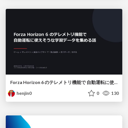
Forza Horizon 6 のテレメトリ機能で 自動運転に使えそうな学習データを集める話
henjin0
0
130