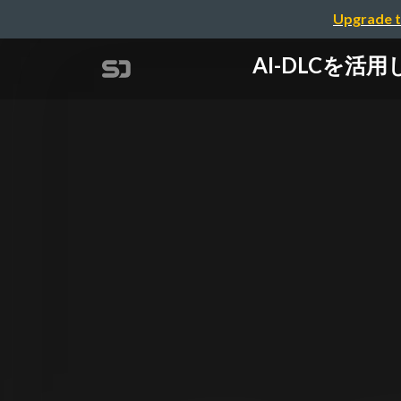
Upgrade t
AI-DLCを活用し