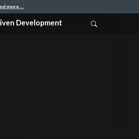
and more …
n Development