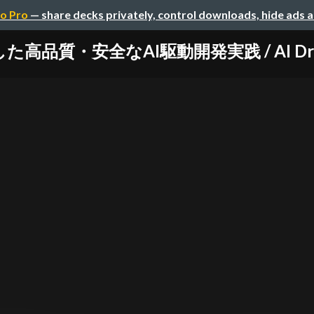
o Pro
— share decks privately, control downloads, hide ads 
た高品質・安全なAI駆動開発実践 / AI Drive