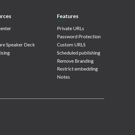
rces
Features
enter
Private URLs
Password Protection
re Speaker Deck
Custom URLS
ising
Scheduled publishing
Remove Branding
Restrict embedding
Notes