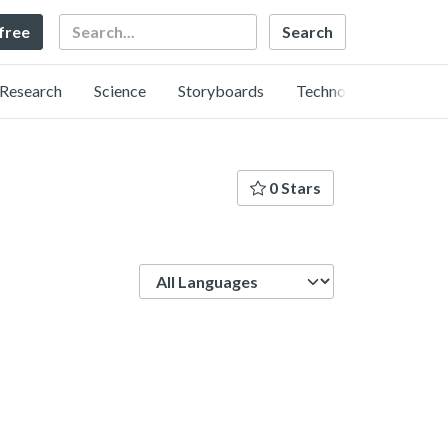
Search
 free
Research
Science
Storyboards
Technology
0 Stars
Language