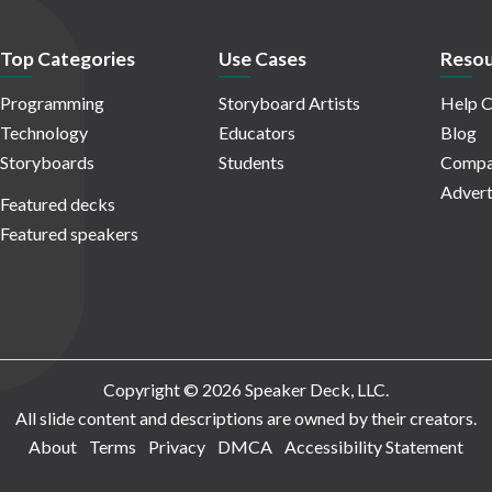
Top Categories
Use Cases
Resou
Programming
Storyboard Artists
Help C
Technology
Educators
Blog
Storyboards
Students
Compa
Advert
Featured decks
Featured speakers
Copyright © 2026 Speaker Deck, LLC.
All slide content and descriptions are owned by their creators.
About
Terms
Privacy
DMCA
Accessibility Statement