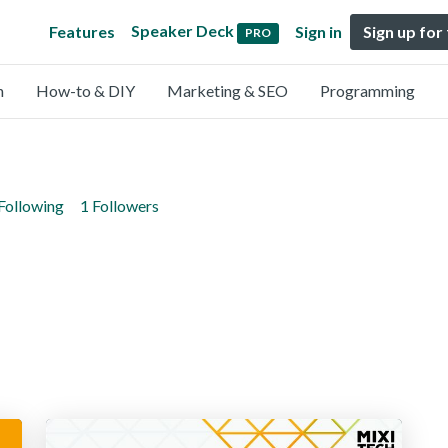
Speaker Deck
Features
Sign in
Sign up for
PRO
n
How-to & DIY
Marketing & SEO
Programming
Following
1 Followers