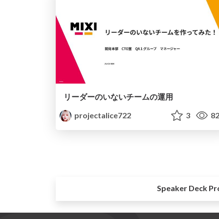
リーダーのいないチームの運用
projectalice722
3
82
Speaker Deck Pr