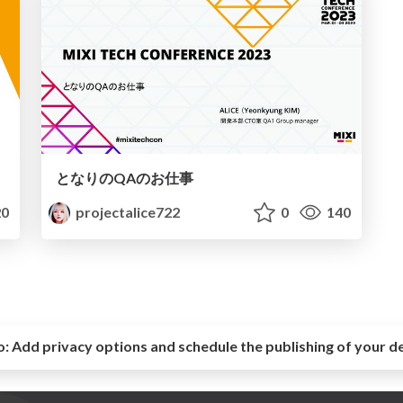
となりのQAのお仕事
0
projectalice722
0
140
o:
Add privacy options and schedule the publishing of your d