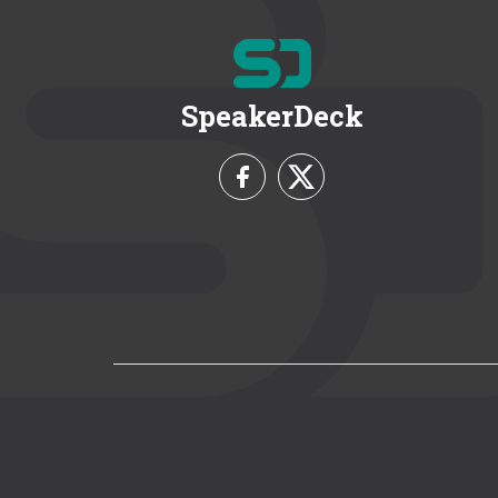
SpeakerDeck