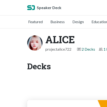
Speaker Deck
Featured
Business
Design
Educatio
ALICE
projectalice722
2 Decks
1 
Decks