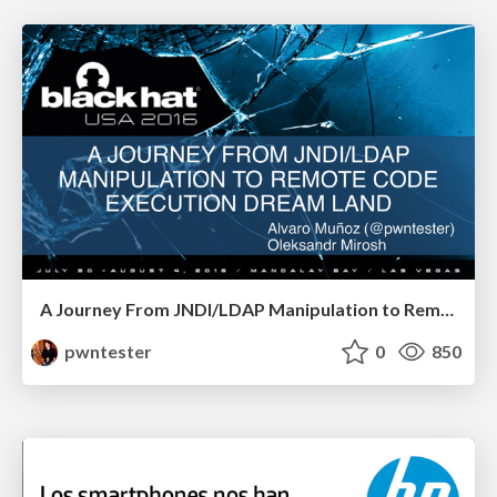
A Journey From JNDI/LDAP Manipulation to Remote Code Execution Dream Land
pwntester
0
850