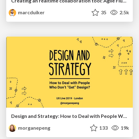
Creating an realtime collaboration tool: Agile Flush - .NET Oxford
marcduiker
35
2.5k
Design and Strategy: How to Deal with People Who Don’t "Get" Design
morganepeng
133
19k