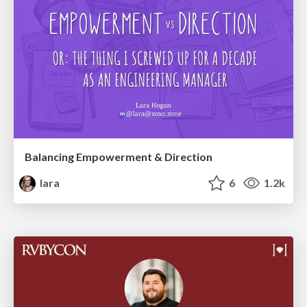
Balancing Empowerment & Direction
lara
6
1.2k