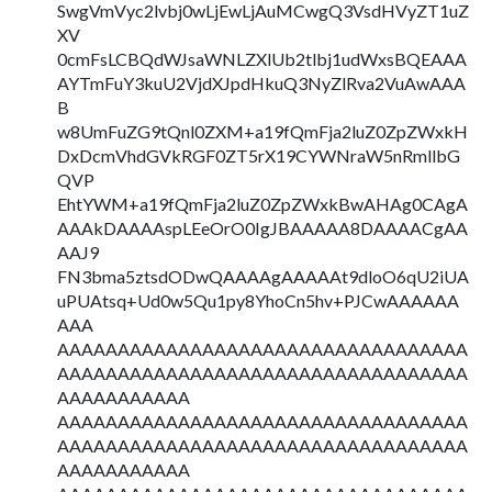
SwgVmVyc2lvbj0wLjEwLjAuMCwgQ3VsdHVyZT1uZ
XV
0cmFsLCBQdWJsaWNLZXlUb2tlbj1udWxsBQEAAA
AYTmFuY3kuU2VjdXJpdHkuQ3NyZlRva2VuAwAAA
B
w8UmFuZG9tQnl0ZXM+a19fQmFja2luZ0ZpZWxkH
DxDcmVhdGVkRGF0ZT5rX19CYWNraW5nRmllbG
QVP
EhtYWM+a19fQmFja2luZ0ZpZWxkBwAHAg0CAgA
AAAkDAAAAspLEeOrO0IgJBAAAAA8DAAAACgAA
AAJ9
FN3bma5ztsdODwQAAAAgAAAAAt9dloO6qU2iUA
uPUAtsq+Ud0w5Qu1py8YhoCn5hv+PJCwAAAAAA
AAA
AAAAAAAAAAAAAAAAAAAAAAAAAAAAAAAAAA
AAAAAAAAAAAAAAAAAAAAAAAAAAAAAAAAAA
AAAAAAAAAAA
AAAAAAAAAAAAAAAAAAAAAAAAAAAAAAAAAA
AAAAAAAAAAAAAAAAAAAAAAAAAAAAAAAAAA
AAAAAAAAAAA