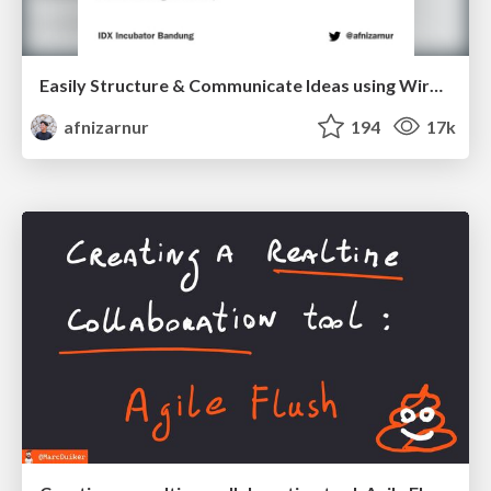
Easily Structure & Communicate Ideas using Wireframe
afnizarnur
194
17k