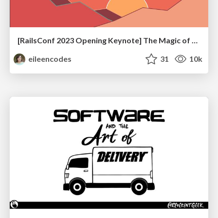
[RailsConf 2023 Opening Keynote] The Magic of Rails
eileencodes
31
10k