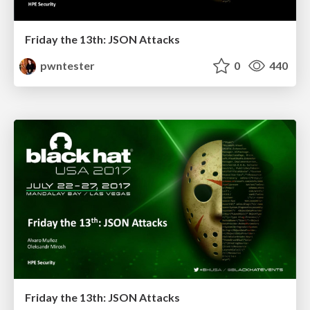
Friday the 13th: JSON Attacks
pwntester
0
440
Friday the 13th: JSON Attacks