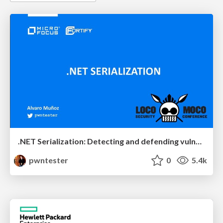
.NET Serialization: Detecting and defending vulnerable endpoints
pwntester
0
5.4k