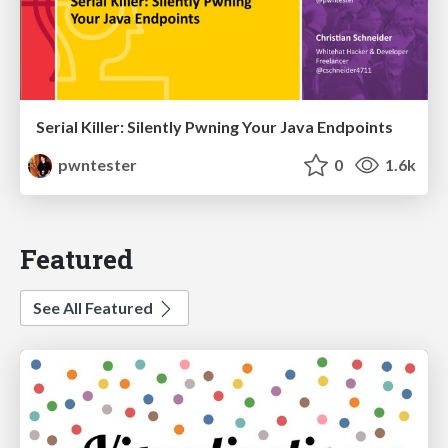
Serial Killer: Silently Pwning Your Java Endpoints
pwntester
0
1.6k
Featured
See All Featured