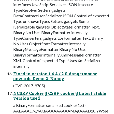
interfaces JavaScriptSerializer JSON Insecure
TypeResolver Setters gadgets
DataContractJsonSerializer JSON Control of expected
Type or knownTypes Setters gadgets Some
ISerializable gadgets ObjectStateFormatter Text,
Binary No Uses BinaryFormatter internally;
TypeConverters gadgets LosFormatter Text, Binary
No Uses ObjectStateFormatter internally
BinaryMessageFormatter Binary No Uses
BinaryFormatter internally XmlMessageFormatter
XML Control of expected Type Uses XmlSerializer
internally
Fixed in version 1.4.4 / 2.0-dangermouse
onwards Demo 2: Nancy
(CVE-2017-9785)
NCSRF Cookie § CSRF cookie § Latest stable
version used
a BinaryFormatter serialized cookie (1.x) -
AAEAAAD/////AQAAAAAAAAAMAgAAAD1OYW5je