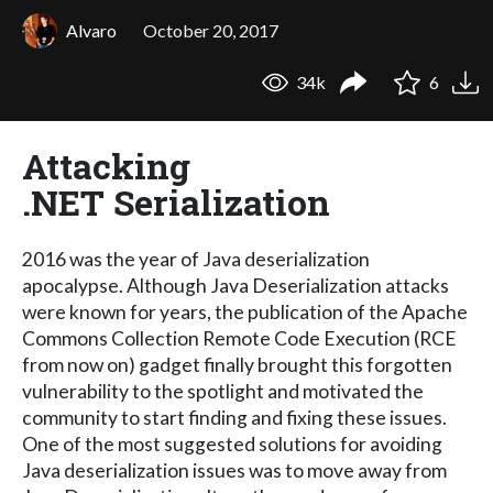
Alvaro
October 20, 2017
34k
6
Attacking
.NET Serialization
2016 was the year of Java deserialization
apocalypse. Although Java Deserialization attacks
were known for years, the publication of the Apache
Commons Collection Remote Code Execution (RCE
from now on) gadget finally brought this forgotten
vulnerability to the spotlight and motivated the
community to start finding and fixing these issues.
One of the most suggested solutions for avoiding
Java deserialization issues was to move away from