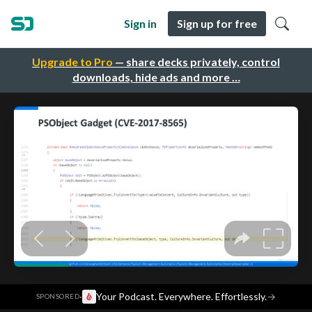
Sign in
Sign up for free
Upgrade to Pro
— share decks privately, control
downloads, hide ads and more …
·
Your Podcast. Everywhere. Effortlessly.
→
SPONSORED