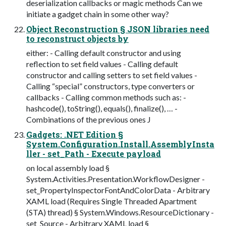
deserialization callbacks or magic methods Can we
initiate a gadget chain in some other way?
Object Reconstruction § JSON libraries need
to reconstruct objects by
either: - Calling default constructor and using
reflection to set field values - Calling default
constructor and calling setters to set field values -
Calling “special” constructors, type converters or
callbacks - Calling common methods such as: -
hashcode(), toString(), equals(), finalize(), … -
Combinations of the previous ones J
Gadgets: .NET Edition §
System.Configuration.Install.AssemblyInsta
ller - set_Path - Execute payload
on local assembly load §
System.Activities.Presentation.WorkflowDesigner -
set_PropertyInspectorFontAndColorData - Arbitrary
XAML load (Requires Single Threaded Apartment
(STA) thread) § System.Windows.ResourceDictionary -
set_Source - Arbitrary XAML load §