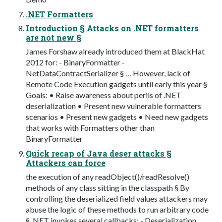
.NET Formatters
Introduction § Attacks on .NET formatters
are not new §
James Forshaw already introduced them at BlackHat
2012 for: - BinaryFormatter -
NetDataContractSerializer § … However, lack of
Remote Code Execution gadgets until early this year §
Goals: • Raise awareness about perils of .NET
deserialization • Present new vulnerable formatters
scenarios • Present new gadgets • Need new gadgets
that works with Formatters other than
BinaryFormatter
Quick recap of Java deser attacks §
Attackers can force
the execution of any readObject()/readResolve()
methods of any class sitting in the classpath § By
controlling the deserialized field values attackers may
abuse the logic of these methods to run arbitrary code
§ .NET invokes several callbacks: - Deserialization