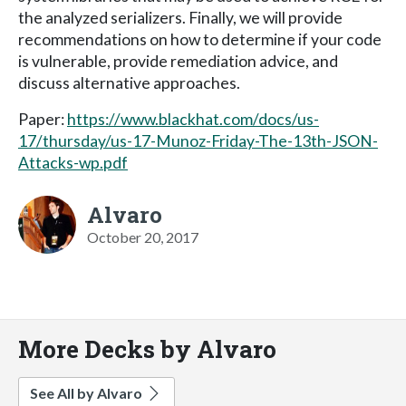
the analyzed serializers. Finally, we will provide
recommendations on how to determine if your code
is vulnerable, provide remediation advice, and
discuss alternative approaches.
Paper:
https://www.blackhat.com/docs/us-
17/thursday/us-17-Munoz-Friday-The-13th-JSON-
Attacks-wp.pdf
Alvaro
October 20, 2017
More Decks by Alvaro
See All by Alvaro