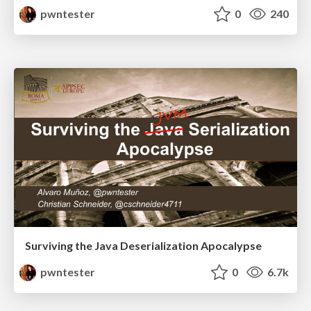
pwntester
0
240
Surviving the Java Deserialization Apocalypse
pwntester
0
6.7k