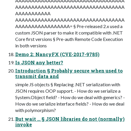
AAAAAAAAAAAAAAAAAAAAAAAAAAAAAAAAAA
AAAAAAAAAAAAAAAAAAAAAAAAAAAAAAAAAA
AAAAAAAAAAA
AAAAAAAAAAAAAAAAAAAAAAAAAAAAAAAAAA
AAAAAAAAAAAAAAAAA= § Pre-released 2.x used a
custom JSON parser to make it compatible with .NET
Core first versions § Pre-auth Remote Code Execution
in both versions
Demo 2: NancyFX (CVE-2017-9785)
Is JSON any better?
Introduction § Probably secure when used to
transmit data and
simple JS objects § Replacing .NET serialization with
JSON requires OOP support. - How do we serialize a
System.Object field? - How do we deal with generics? -
How do we serialize interface fields? - How do we deal
with polymorphism?
But wait … § JSON libraries do not (normally)
invoke