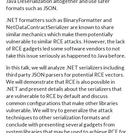
Java Deserialization altogether and use safer
formats such as JSON.
.NET formatters such as BinaryFormatter and
NetDataContractSerializer are known to share
similar mechanics which make them potentially
vulnerable to similar RCE attacks. However, the lack
of RCE gadgets led some software vendors to not
take this issue seriously as happened to Java before.
In this talk, we will analyze .NET serializers including
third party JSON parsers for potential RCE vectors.
We will demonstrate that RCE is also possible in
.NET and present details about the serializers that
are vulnerable to RCE by default and discuss
common configurations that make other libraries
vulnerable. We will try to generalize the attack
techniques to other serialization formats and
conclude with presenting several gadgets from
system libraries that may be used to achieve RCE for