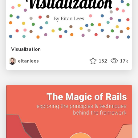
Visualization
eitanlees
152
17k