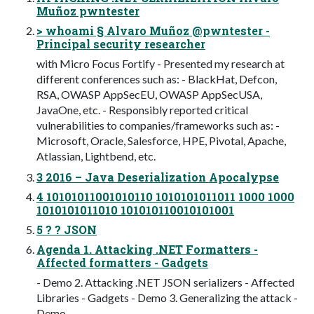
Muñoz pwntester
> whoami § Alvaro Muñoz @pwntester -
Principal security researcher
with Micro Focus Fortify - Presented my research at
different conferences such as: - BlackHat, Defcon,
RSA, OWASP AppSecEU, OWASP AppSecUSA,
JavaOne, etc. - Responsibly reported critical
vulnerabilities to companies/frameworks such as: -
Microsoft, Oracle, Salesforce, HPE, Pivotal, Apache,
Atlassian, Lightbend, etc.
3 2016 – Java Deserialization Apocalypse
4 10101011001010110 1010101011011 1000 1000
1010101011010 101010110010101001
5 ? ? JSON
Agenda 1. Attacking .NET Formatters -
Affected formatters - Gadgets
- Demo 2. Attacking .NET JSON serializers - Affected
Libraries - Gadgets - Demo 3. Generalizing the attack -
Demo