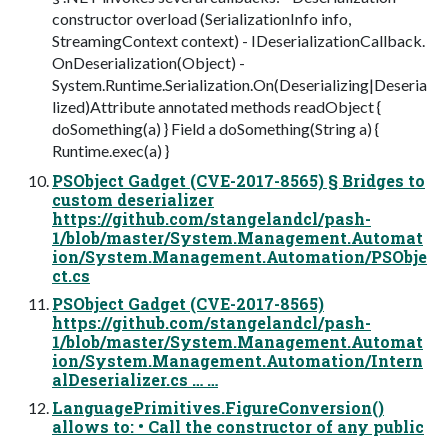
constructor overload (SerializationInfo info,
StreamingContext context) - IDeserializationCallback.
OnDeserialization(Object) -
System.Runtime.Serialization.On(Deserializing|Deseria
lized)Attribute annotated methods readObject {
doSomething(a) } Field a doSomething(String a) {
Runtime.exec(a) }
PSObject Gadget (CVE-2017-8565) § Bridges to
custom deserializer
https://github.com/stangelandcl/pash-
1/blob/master/System.Management.Automat
ion/System.Management.Automation/PSObje
ct.cs
PSObject Gadget (CVE-2017-8565)
https://github.com/stangelandcl/pash-
1/blob/master/System.Management.Automat
ion/System.Management.Automation/Intern
alDeserializer.cs … …
LanguagePrimitives.FigureConversion()
allows to: • Call the constructor of any public