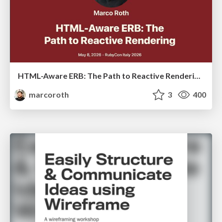
HTML-Aware ERB: The Path to Reactive Rendering @ RubyCon 2026, Rimini, Italy
marcoroth
3
400