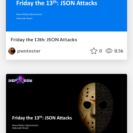
Friday the 13th: JSON Attacks
pwntester
0
8.5k