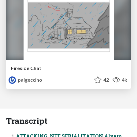
Fireside Chat
paigeccino
42
4k
Transcript
ATTACKING .NET SERIALIZATION Alvaro