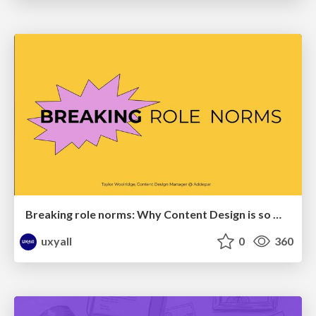
Breaking role norms: Why Content Design is so much more than writing copy - Taylor Woolridge
uxyall
0
360