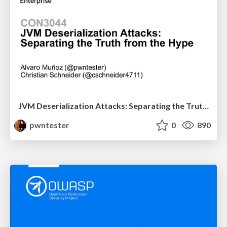
JVM Deserialization Attacks: Separating the Truth from the Hype
pwntester
0
890