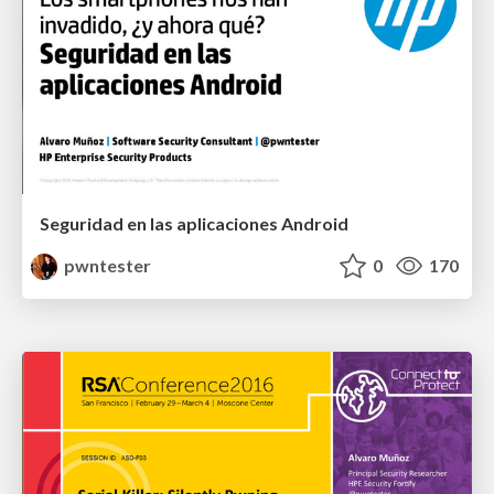
Seguridad en las aplicaciones Android
pwntester
0
170