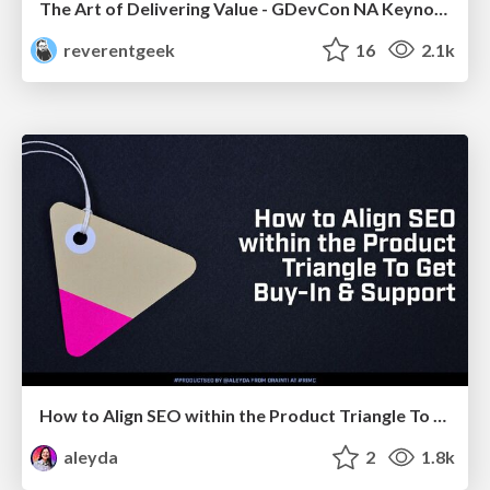
The Art of Delivering Value - GDevCon NA Keynote
reverentgeek
16
2.1k
How to Align SEO within the Product Triangle To Get Buy-In & Support - #RIMC
aleyda
2
1.8k