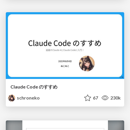
Claude Code のすすめ
schroneko
67
230k