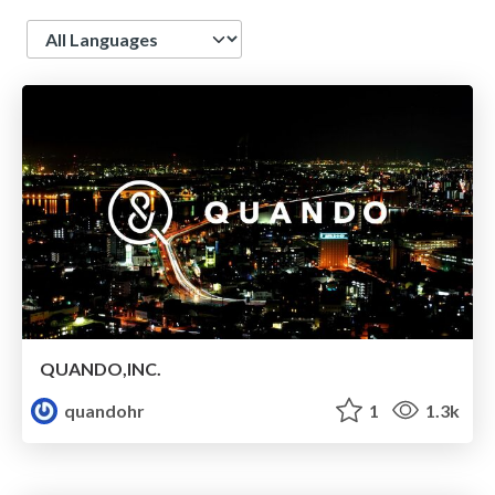
Language
QUANDO,INC.
quandohr
1
1.3k