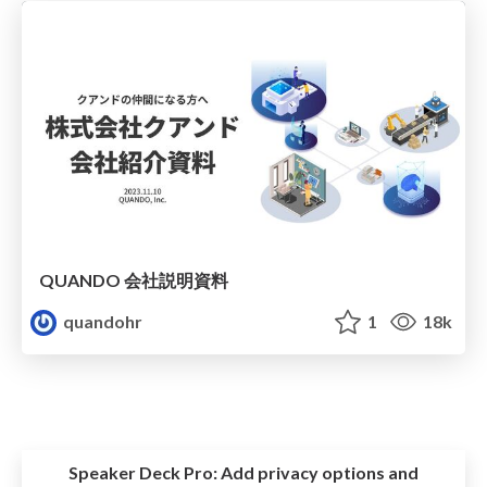
QUANDO 会社説明資料
quandohr
1
18k
Speaker Deck Pro:
Add privacy options and