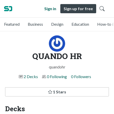
Sign in
Sign up for free
Featured
Business
Design
Education
How-to &
QUANDO HR
quandohr
2 Decks
0 Following
0 Followers
1 Stars
Decks