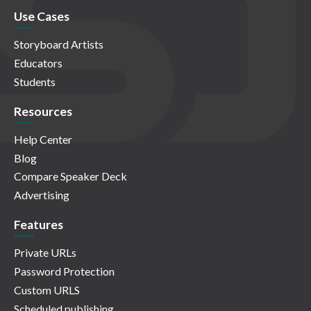
Use Cases
Storyboard Artists
Educators
Students
Resources
Help Center
Blog
Compare Speaker Deck
Advertising
Features
Private URLs
Password Protection
Custom URLS
Scheduled publishing