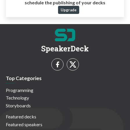
schedule the publishing of your decks
Upgrade
SpeakerDeck
Top Categories
Programming
Technology
Storyboards
Featured decks
Featured speakers