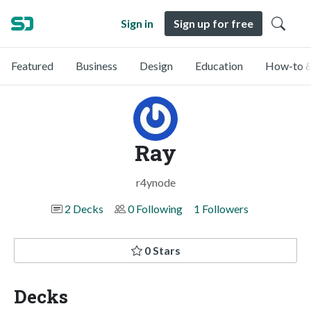
Sign in
Sign up for free
Featured
Business
Design
Education
How-to &
Ray
r4ynode
2 Decks
0 Following
1 Followers
0 Stars
Decks