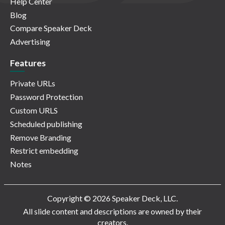
Help Center
Blog
Compare Speaker Deck
Advertising
Features
Private URLs
Password Protection
Custom URLS
Scheduled publishing
Remove Branding
Restrict embedding
Notes
Copyright © 2026 Speaker Deck, LLC.
All slide content and descriptions are owned by their
creators.