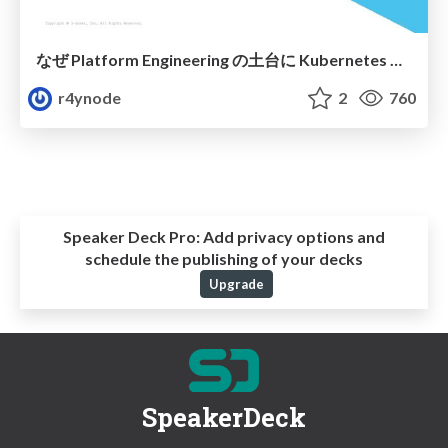
なぜ Platform Engineering の土台に Kubernetes を選ぶのか
r4ynode
2
760
Speaker Deck Pro:
Add privacy options and
schedule the publishing of your decks
Upgrade
SpeakerDeck