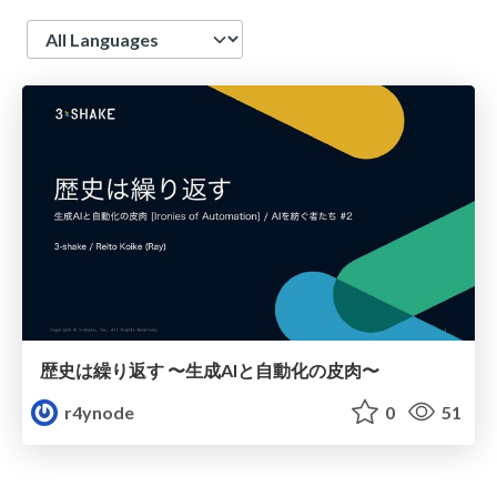
Language
歴史は繰り返す 〜生成AIと自動化の皮肉〜
r4ynode
0
51