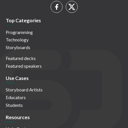
Top Categories
Programming
Technology
Storyboards
Featured decks
Featured speakers
Use Cases
Storyboard Artists
Educators
Students
Resources