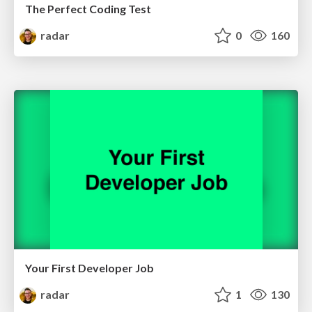
The Perfect Coding Test
radar
0
160
Your First Developer Job
radar
1
130