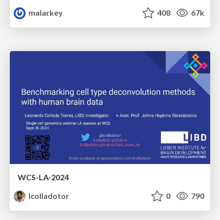
malarkey
408
67k
WCS-LA-2024
lcolladotor
0
790