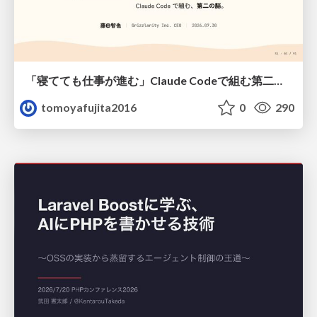
「寝てても仕事が進む」Claude Codeで組む第二の脳
tomoyafujita2016
0
290