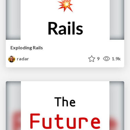
Exploding Rails
radar
9
1.9k