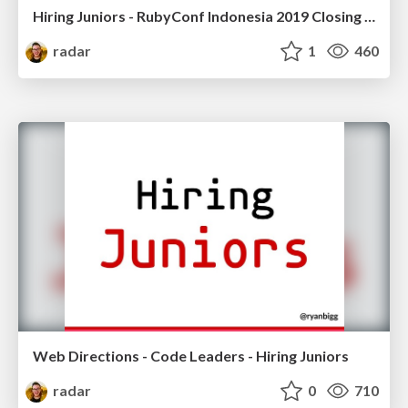
Hiring Juniors - RubyConf Indonesia 2019 Closing Keynote
radar
1
460
Web Directions - Code Leaders - Hiring Juniors
radar
0
710