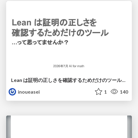
Lean は証明の正しさを確認するためだけのツールって思ってませんか？
inoueasei
1
140