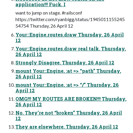
application!!! Fuck. I
want to jump on stage. #railsconf
https://twitter.com/ryanbigg/status/1945011155245
54754 Thursday, 26 April 12
Your::Engine.routes.draw Thursday, 26 April
12
Your::Engine.routes.draw real talk. Thursday,
26 April 12
Strongly Disagree. Thursday, 26 April 12
mount Your::Engine, :at => “path” Thursday,
26 April 12
mount Your::Engine, :at => “/” Thursday, 26
April 12
OMG!!! MY ROUTES ARE BROKEN!!! Thursday,
26 April 12
No. They’re not “broken” Thursday, 26 April
12
They are elsewhere. Thursday, 26 April 12