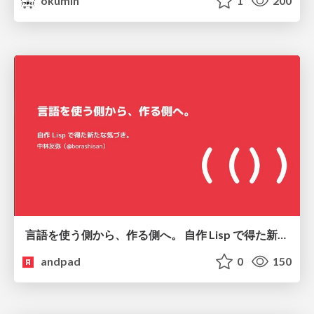
okumin
1
200
言語を使う側から、作る側へ。 自作 Lisp で得た新たな気づき。
andpad
0
150