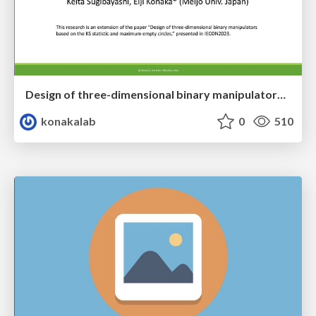
Design of three-dimensional binary manipulators for pick-and-place task avoiding obstacles (IECON2024)
konakalab
0
510