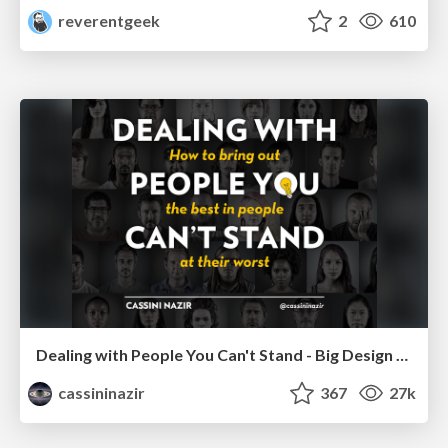
reverentgeek
2
610
Dealing with People You Can't Stand - Big Design 2015
cassininazir
367
27k