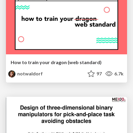
How to train your dragon (web standard)
notwaldorf
97
6.7k