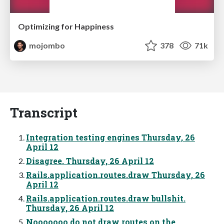
Optimizing for Happiness
mojombo
378
71k
Transcript
Integration testing engines Thursday, 26
April 12
Disagree. Thursday, 26 April 12
Rails.application.routes.draw Thursday, 26
April 12
Rails.application.routes.draw bullshit.
Thursday, 26 April 12
Nooooooo do not draw routes on the