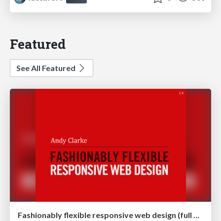
Featured
See All Featured
Fashionably flexible responsive web design (full day workshop)