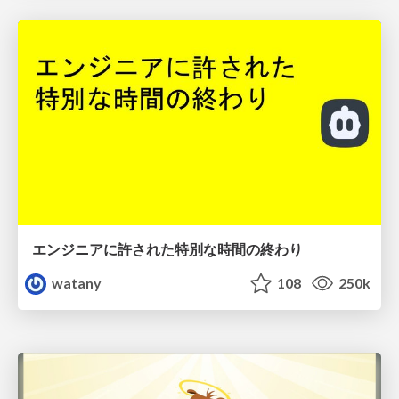
エンジニアに許された特別な時間の終わり
watany
108
250k