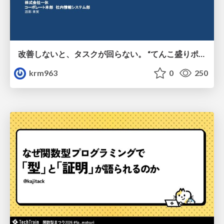
改善しないと、タスクが回らない。 “てんこ盛りポジション” を引き継いだ情シスの、入社3ヶ月の業務改善録
krm963
0
250