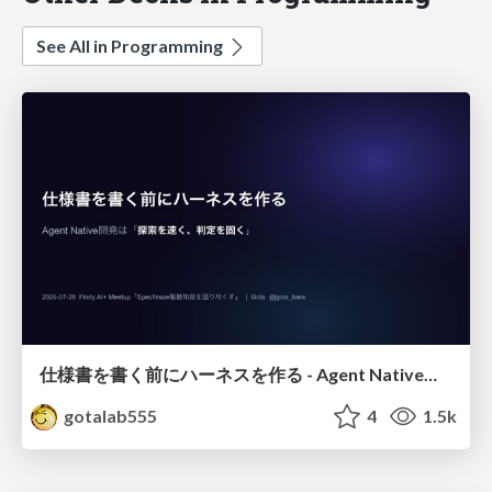
See All in Programming
仕様書を書く前にハーネスを作る - Agent Native開発は「探索を速く、判定を固く」
gotalab555
4
1.5k