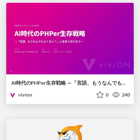
AI時代のPHPer生存戦略 ～「言語、もうなんでもよくない？」に本気で向き合う～
vivion
0
240