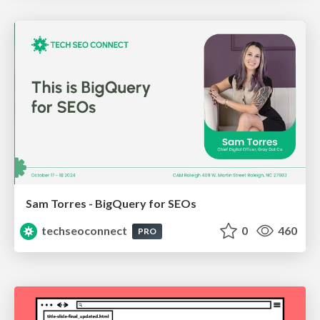
Sam Torres - BigQuery for SEOs
techseoconnect
0
460
PRO