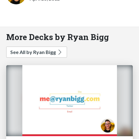
More Decks by Ryan Bigg
See All by Ryan Bigg