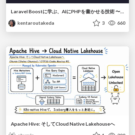
Laravel Boostに学ぶ、AIにPHPを書かせる技術 〜OSSの実装から蒸留するエージェント制御の王道〜
kentaroutakeda
3
660
Apache Hive: そしてCloud Native Lakehouseへ