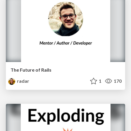
The Future of Rails
radar
1
170