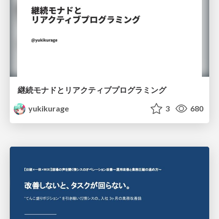
継続モナドとリアクティブプログラミング
yukikurage
3
680