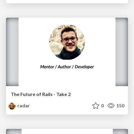
The Future of Rails - Take 2
radar
0
150