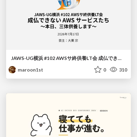
JAWS-UG横浜 #102 AWSサ終供養LT会 成仏できない AWS サービスたち 〜本日、三体供養します〜
maroon1st
0
310