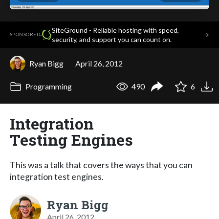
SiteGround - Reliable hosting with speed,
·
→
SPONSORED
security, and support you can count on.
Ryan Bigg
April 26, 2012
Programming
490
6
Integration
Testing Engines
This was a talk that covers the ways that you can
integration test engines.
Ryan Bigg
April 26, 2012