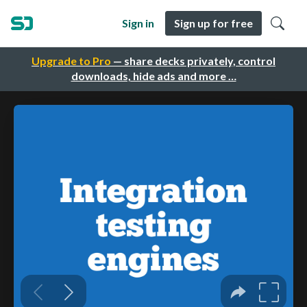
Sign in
Sign up for free
Upgrade to Pro
— share decks privately, control
downloads, hide ads and more …