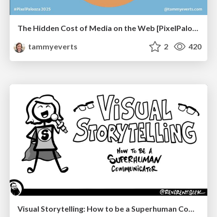
The Hidden Cost of Media on the Web [PixelPalooza 2025]
tammyeverts
2
420
Visual Storytelling: How to be a Superhuman Communicator