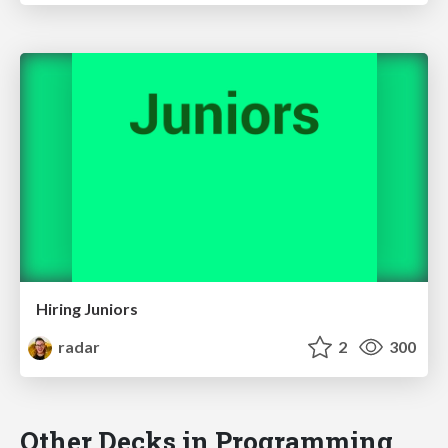
Hiring Juniors
radar
2
300
Other Decks in Programming