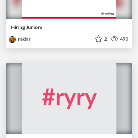
Hiring Juniors
radar
2
490