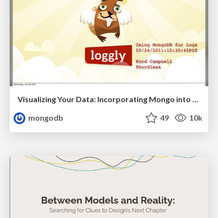
Visualizing Your Data: Incorporating Mongo into Loggly Infrastructure
mongodb
49
10k