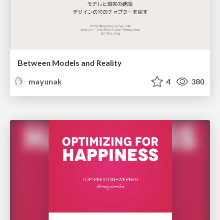
Between Models and Reality
mayunak
4
380