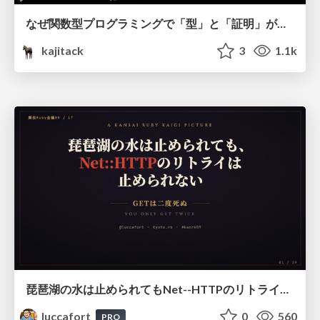
なぜ関数型プログラミングで「型」と「証明」が語られるのか #fp_matsuri
kajitack
3
1.1k
琵琶湖の水は止められてもNet--HTTPのリトライは止められない / You might be able to stop the water flow of Lake Biwa but you can't stop Net::HTTP retries
luccafort
0
560
PRO