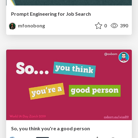
Prompt Engineering for Job Search
mfonobong
0
390
So, you think you're a good person