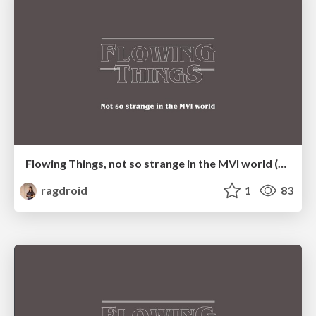
Flowing Things, not so strange in the MVI world (BlrDroid meetup)
ragdroid
1
83