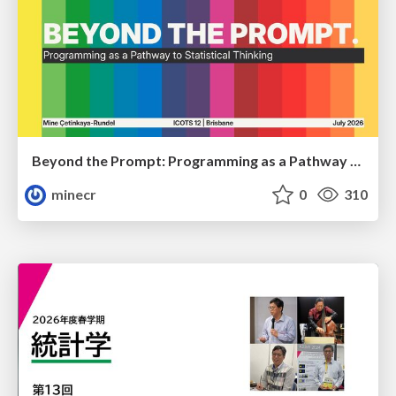
Beyond the Prompt: Programming as a Pathway to Statistical Thinking
minecr
0
310