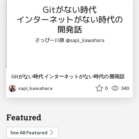
Gitがない時代 インターネットがない時代の 開発話
sapi_kawahara
0
340
Featured
See All Featured