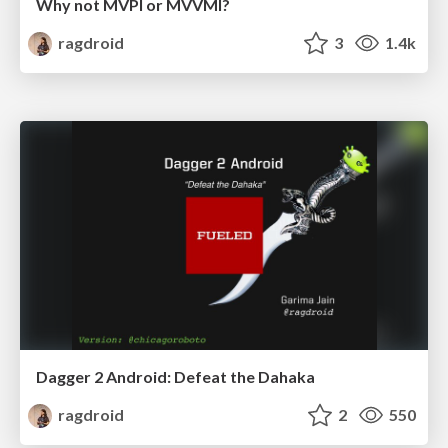
Why not MVPI or MVVMI?
ragdroid
3
1.4k
Dagger 2 Android: Defeat the Dahaka
ragdroid
2
550