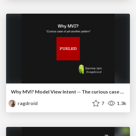
Why MVI? Model View Intent -- The curious case of yet another pattern
ragdroid
7
1.3k