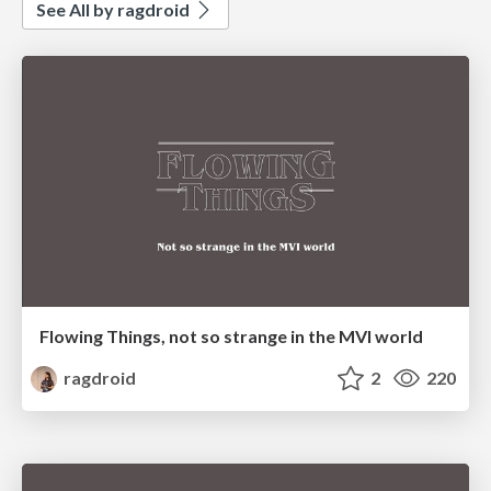
See All by ragdroid
Flowing Things, not so strange in the MVI world
ragdroid
2
220