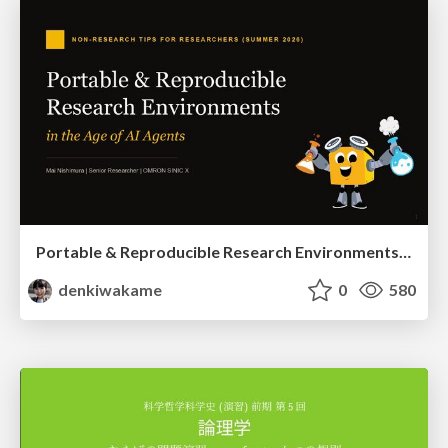
Portable & Reproducible Research Environments in the Age of AI Agents
denkiwakame
0
580