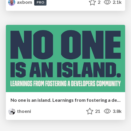
axbom
2
2.1k
PRO
No one is an island. Learnings from fostering a developers community.
thoeni
21
3.8k