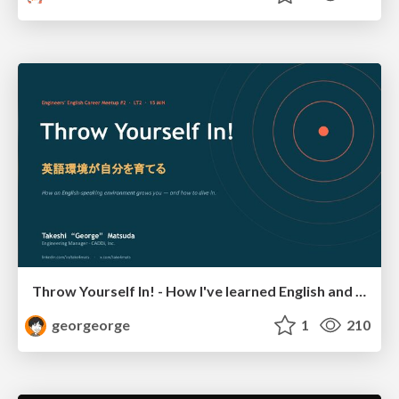
Throw Yourself In! - How I've learned English and What I'm Facing
georgeorge
1
210