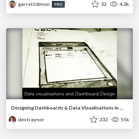
garrettdimon
32
4.2k
PRO
Designing Dashboards & Data Visualisations in Web Apps
destraynor
232
55k