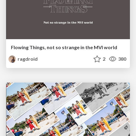
Flowing Things, not so strange in the MVI world
ragdroid
2
380