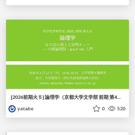
[2026前期火５] 論理学（京都大学文学部 前期 第4回）「 ならば（→）の導入と証明ネット」
yatabe
0
520