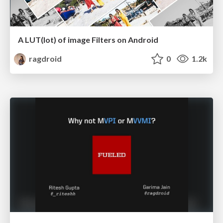
A LUT(lot) of image Filters on Android
ragdroid
0
1.2k