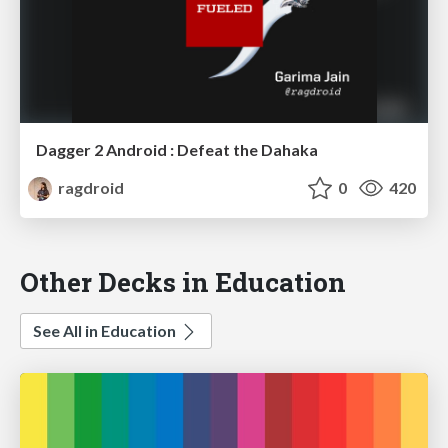
Dagger 2 Android : Defeat the Dahaka
ragdroid
0
420
Other Decks in Education
See All in Education