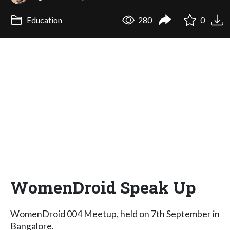
Education
280
0
WomenDroid Speak Up
WomenDroid 004 Meetup, held on 7th September in
Bangalore.