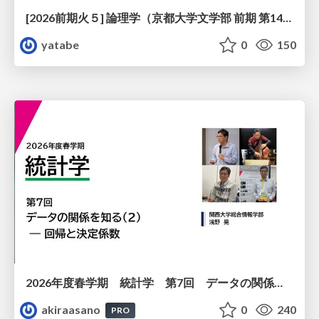
[2026前期火５] 論理学（京都大学文学部 前期 第14回）「計算は、証明ではない——ハルシネーションを三層ハーモニーで診る」
yatabe
0
150
2026年度春学期 統計学 第7回 データの関係を知る（２）ー 回帰と決定係数 (2026. 5. 21)
akiraasano
0
240
PRO