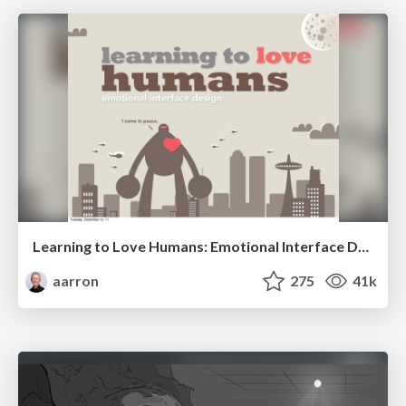
Learning to Love Humans: Emotional Interface Design
aarron
275
41k