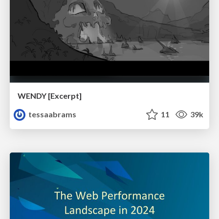
WENDY [Excerpt]
tessaabrams
11
39k