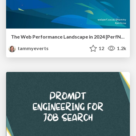
The Web Performance Landscape in 2024 [PerfNow 2024]
tammyeverts
12
1.2k