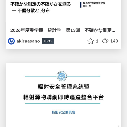
2026年度春学期 統計学 第13回 不確かな測定の不確かさを測る ― 不偏分散とt分布 (2026. 6. 25)
akiraasano
1
140
PRO