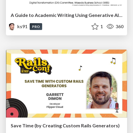
A Guide to Academic Writing Using Generative AI - A Workshop
ks91
1
360
PRO
Save Time (by Creating Custom Rails Generators)