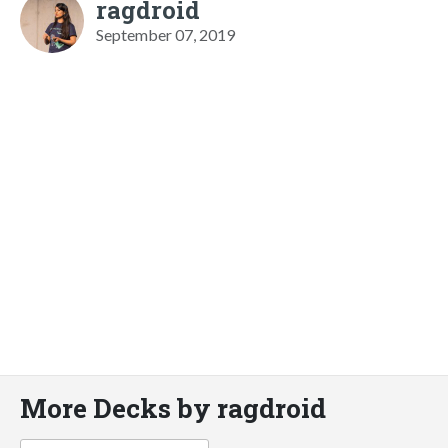
ragdroid
September 07, 2019
More Decks by ragdroid