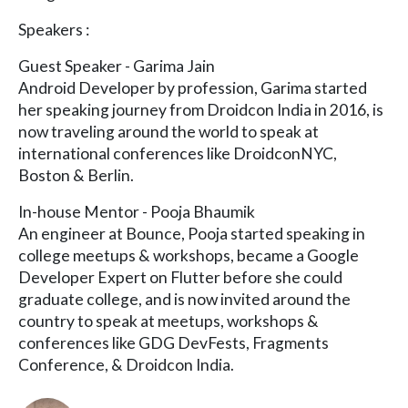
Speakers :
Guest Speaker - Garima Jain
Android Developer by profession, Garima started
her speaking journey from Droidcon India in 2016, is
now traveling around the world to speak at
international conferences like DroidconNYC,
Boston & Berlin.
In-house Mentor - Pooja Bhaumik
An engineer at Bounce, Pooja started speaking in
college meetups & workshops, became a Google
Developer Expert on Flutter before she could
graduate college, and is now invited around the
country to speak at meetups, workshops &
conferences like GDG DevFests, Fragments
Conference, & Droidcon India.