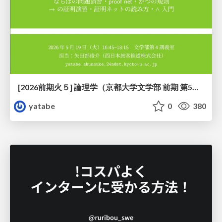
[2026前期火５] 論理学（京都大学文学部 前期 第5回）「 ならばの問題演習・proof net・かつの規則」
yatabe
0
380