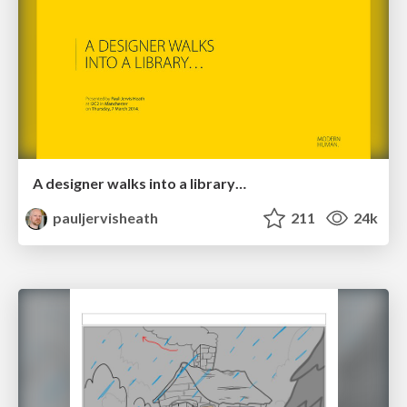
A designer walks into a library…
pauljervisheath
211
24k