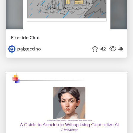
Fireside Chat
paigeccino
42
4k