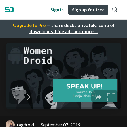
Sign in
Sign up for free
Upgrade to Pro
— share decks privately, control
downloads, hide ads and more …
ragdroid
September 07, 2019