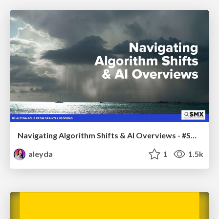
Navigating Algorithm Shifts & AI Overviews - #SMXNext
aleyda
1
1.5k