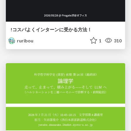
!コスパよくインターンに受かる方法！
ruribou
1
310