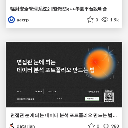
輻射安全管理系統2.0暨輻防e++學園平台說明會
aecrp
0
1.9k
면접관 눈에 띄는 데이터 분석 포트폴리오 만드는 법 | 2026년 5월 세미나
datarian
0
980