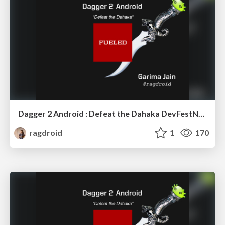
Dagger 2 Android : Defeat the Dahaka DevFestND 2017
ragdroid
1
170