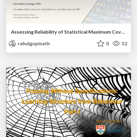
Assessing Reliability of Statistical Maximum Coverage Estimators in Fuzzing
rahulgopinath
0
52