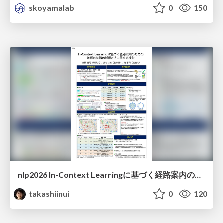
skoyamalab
0
150
nlp2026 In-Context Learningに基づく経路案内のための地理的知識の活用方法に関する検討
takashiinui
0
120