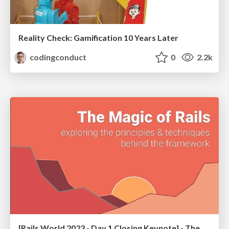
Reality Check: Gamification 10 Years Later
codingconduct
0
2.2k
[Rails World 2023 - Day 1 Closing Keynote] - The Magic of Rails