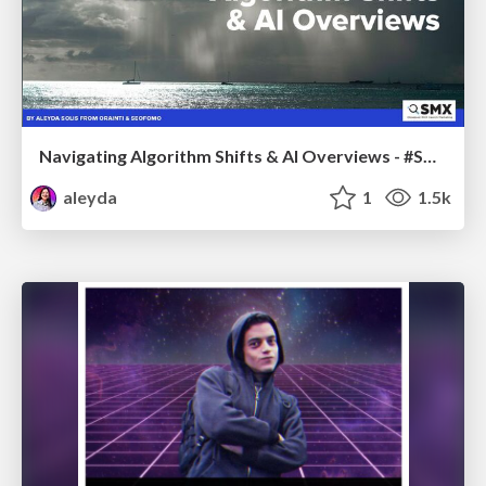
Navigating Algorithm Shifts & AI Overviews - #SMXNext
aleyda
1
1.5k