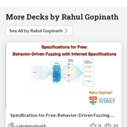
More Decks by Rahul Gopinath
See All by Rahul Gopinath
Specification for Free: Behavior-Driven Fuzzing with Inferred Specifications
rahulgopinath
0
22