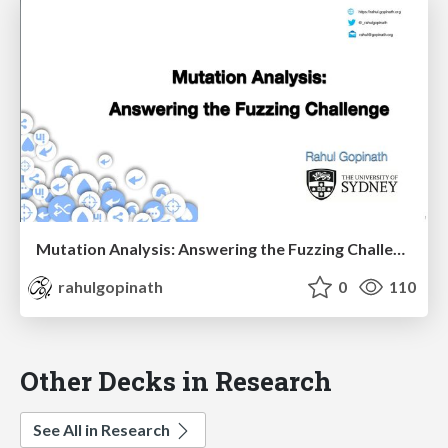
Mutation Analysis: Answering the Fuzzing Challenge
rahulgopinath
0
110
Other Decks in Research
See All in Research