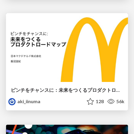
ピンチをチャンスに：未来をつくるプロダクトロードマップ #pmconf2020
aki_iinuma
128
56k