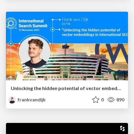
Unlocking the hidden potential of vector embeddings in international SEO
frankvandijk
0
890