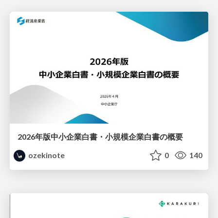
2026年版中小企業白書・小規模企業白書の概要
ozekinote
0
140