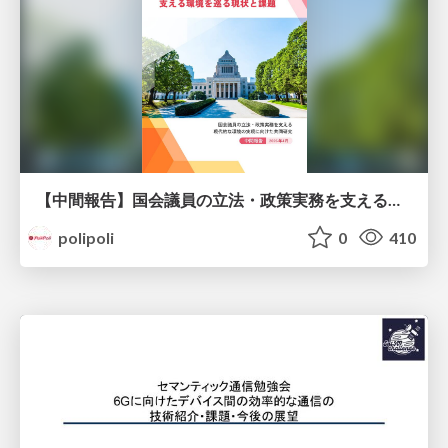
【中間報告】国会議員の立法・政策実務を支える環境を巡る現状と課題
polipoli
0
410