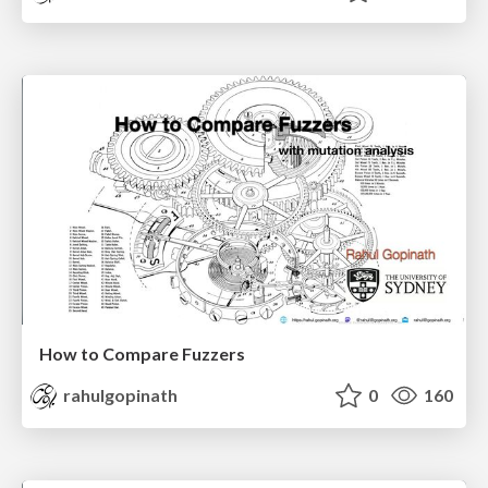
How to Compare Fuzzers
rahulgopinath
0
160