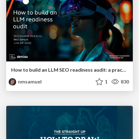
How to build an LLM SEO readiness audit: a practical framework
nmsamuel
1
830