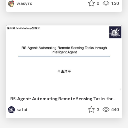
wasyro
0
130
RS-Agent: Automating Remote Sensing Tasks through Intelligent Agent
satai
3
440