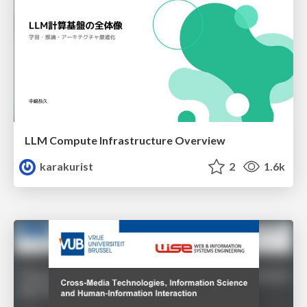
LLM Compute Infrastructure Overview
karakurist
2
1.6k