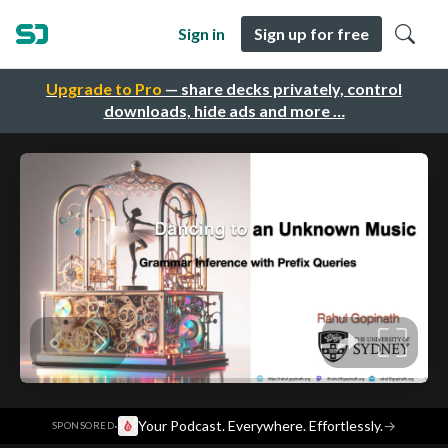
Sign in
Sign up for free
Upgrade to Pro
— share decks privately, control
downloads, hide ads and more …
·
Your Podcast. Everywhere. Effortlessly.
→
SPONSORED