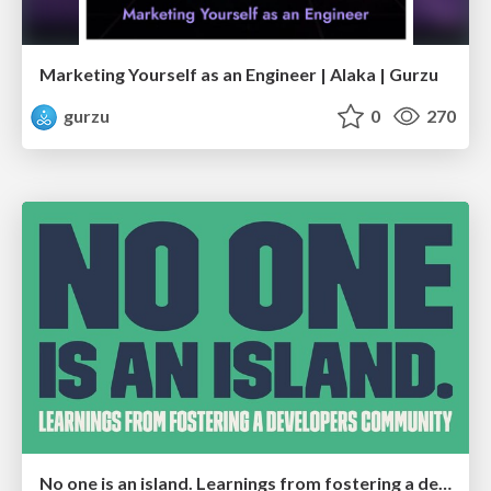
Marketing Yourself as an Engineer | Alaka | Gurzu
gurzu
0
270
No one is an island. Learnings from fostering a developers community.