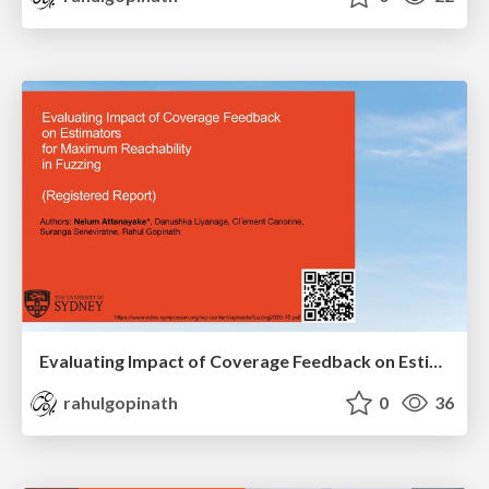
Evaluating Impact of Coverage Feedback on Estimators for Maximum Reachability in Fuzzing (Registered Report)
rahulgopinath
0
36