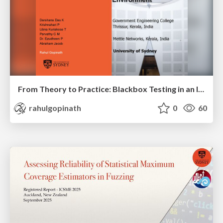
From Theory to Practice: Blackbox Testing in an Industrial Telecom Environment
rahulgopinath
0
60