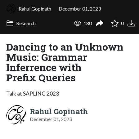
Rahul Gopinath
December 01, 2023
Research
180
0
Dancing to an Unknown
Music: Grammar
Inferrence with
Prefix Queries
Talk at SAPLING 2023
Rahul Gopinath
December 01, 2023