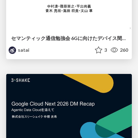
セマンティック通信勉強会 6Gに向けたデバイス間効率的な通信の技術紹介・課題・今後展望
satai
3
260