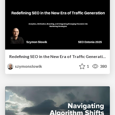
Redefining SEO in the New Era of Traffic Generation
szymonslowik
1
380