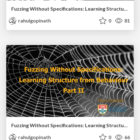
Fuzzing Without Specifications: Learning Structure from Behaviour Part I
rahulgopinath
0
81
Fuzzing Without Specifications: Learning Structure from Behaviour Part II
rahulgopinath
0
66