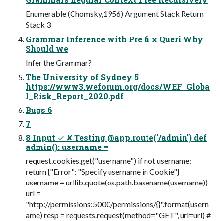
Enumerable (Chomsky,1956) Argument Stack Return
Stack 3
Grammar Inference with Pre fi x Queri Why
Should we
Infer the Grammar?
The University of Sydney 5
https://www3.weforum.org/docs/WEF_Globa
l_Risk_Report_2020.pdf
Bugs 6
7
8 Input ✓ ✘ Testing @app.route('/admin') def
admin(): username =
request.cookies.get("username") if not username:
return {"Error": "Specify username in Cookie"}
username = urllib.quote(os.path.basename(username))
url =
"http://permissions:5000/permissions/{}".format(usern
ame) resp = requests.request(method="GET", url=url) #