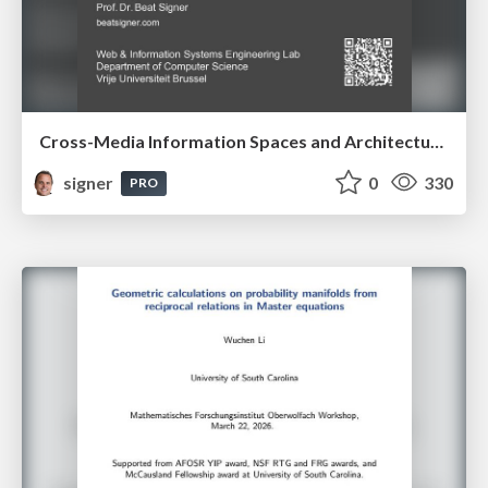
Cross-Media Information Spaces and Architectures
signer
0
330
PRO