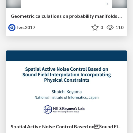
Geometric calculations on probability manifolds from reciprocal relations in Master equations
lwc2017
0
110
Spatial Active Noise Control Based on Sound Field Interpolation Incorporating Physical Constraints