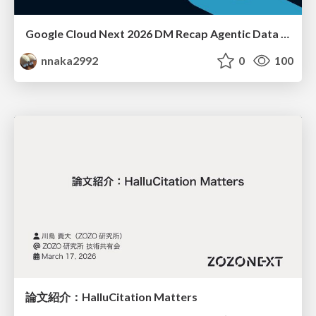
Google Cloud Next 2026 DM Recap Agentic Data Cloudを添えて / Google Cloud Next 2026 DM Recap
nnaka2992
0
100
論文紹介：HalluCitation Matters