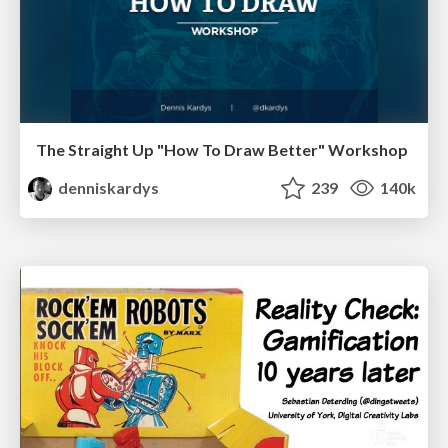
The Straight Up "How To Draw Better" Workshop
denniskardys
239
140k