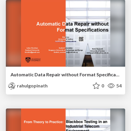
Automatic Data Repair without Format Specifications
rahulgopinath
0
54