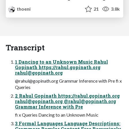
thoeni
21
3.8k
Transcript
1 Dancing to an Unknown Music Rahul
Gopinath https://rahul.gopinath.org
rahul@gopinath.org
@
rahul@gopinath.org
Grammar Inference with Pre fi x
Queries
2 Rahul Gopinath https://rahul.gopinath.org
rahul@gopinath.org
@
rahul@gopinath.org
Grammar Inference with Pre
fi x Queries Dancing to an Unknown Music
3 Formal Languages Language Descriptions:
Grammars Regular Context Free Recursively