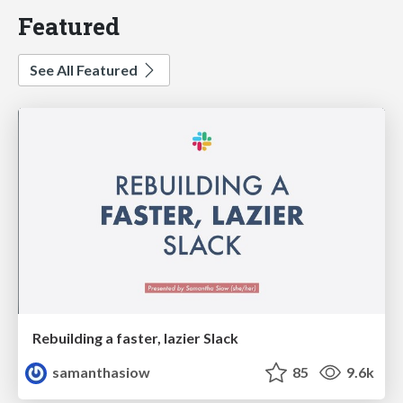
Featured
See All Featured
Rebuilding a faster, lazier Slack
samanthasiow
85
9.6k