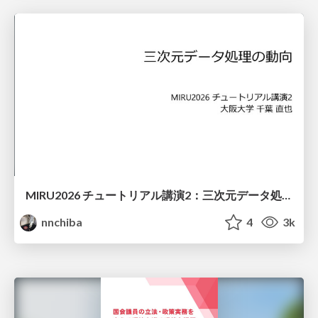
MIRU2026 チュートリアル講演2：三次元データ処理の動向
nnchiba
4
3k