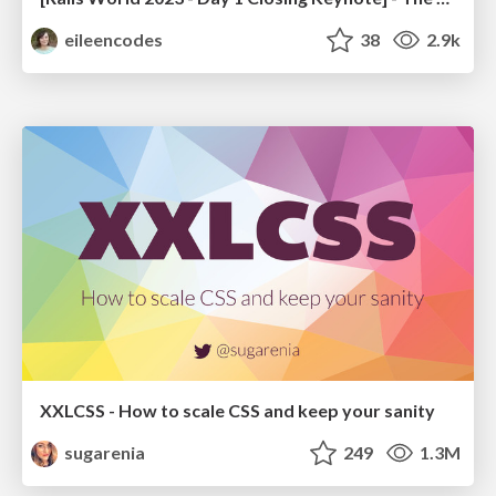
eileencodes
38
2.9k
XXLCSS - How to scale CSS and keep your sanity
sugarenia
249
1.3M