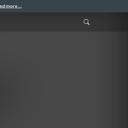
and more …