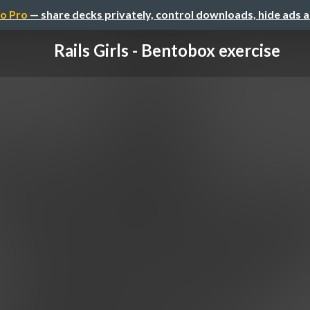
o Pro
— share decks privately, control downloads, hide ads 
Rails Girls - Bentobox exercise