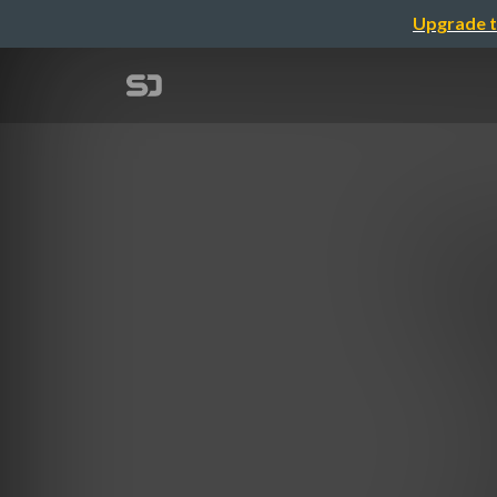
Upgrade t