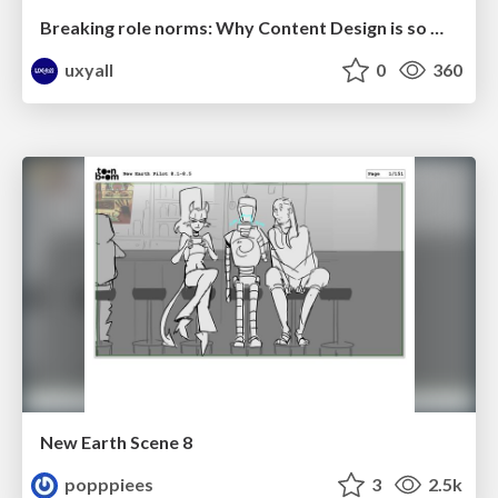
Breaking role norms: Why Content Design is so much more than writing copy - Taylor Woolridge
uxyall
0
360
New Earth Scene 8
popppiees
3
2.5k