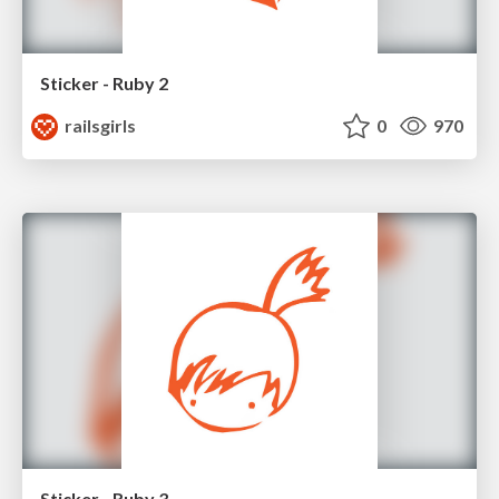
Sticker - Ruby 2
railsgirls
0
970
Sticker - Ruby 3