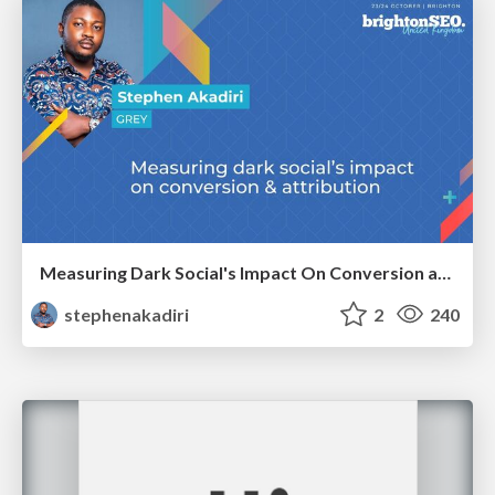
Measuring Dark Social's Impact On Conversion and Attribution
stephenakadiri
2
240