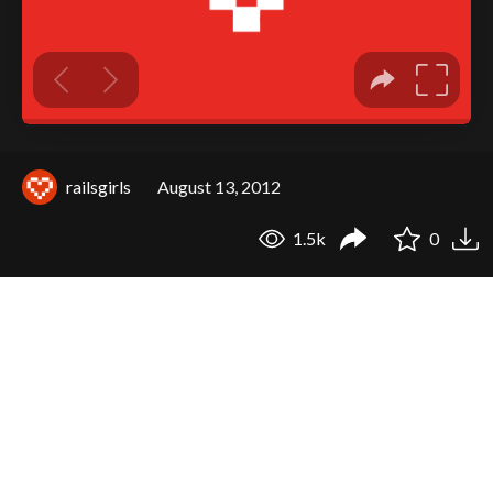
railsgirls
August 13, 2012
1.5k
0