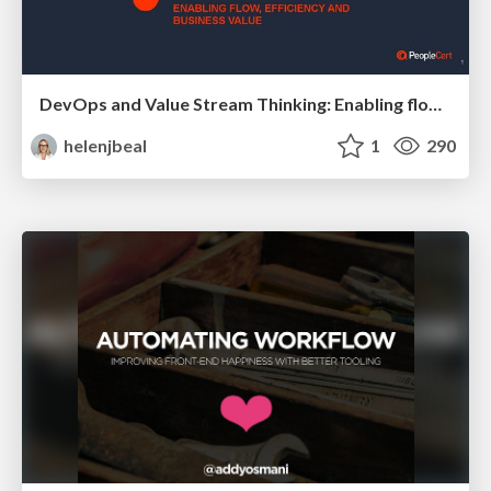
DevOps and Value Stream Thinking: Enabling flow, efficiency and business value
helenjbeal
1
290