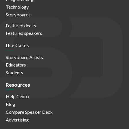
Technology
Storyboards
Featured decks
Featured speakers
Use Cases
Storyboard Artists
Educators
Students
Resources
Help Center
Blog
Compare Speaker Deck
Advertising