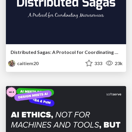
Distributed Sagas: A Protocol for Coordinating Microservices
caitiem20
333
23k