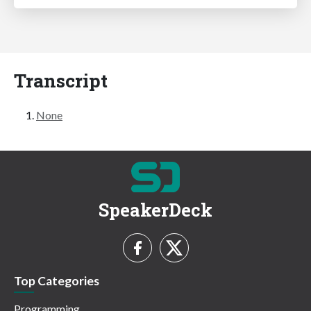
Transcript
None
SpeakerDeck
Top Categories
Programming