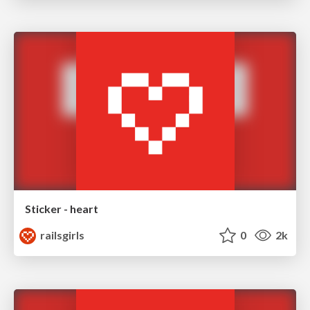
Sticker - heart
railsgirls
0
2k