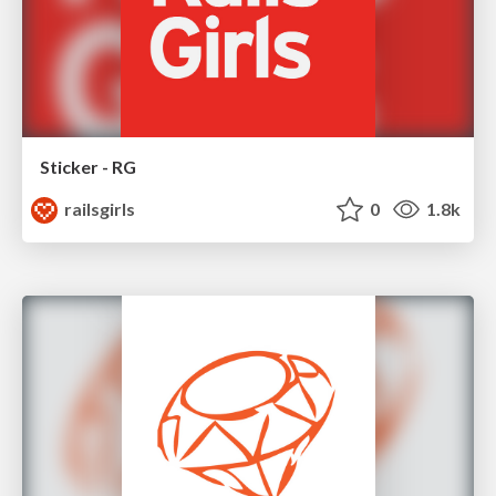
Sticker - RG
railsgirls
0
1.8k