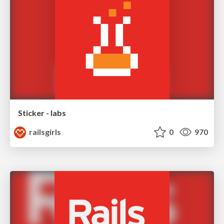
Sticker - labs
railsgirls
0
970