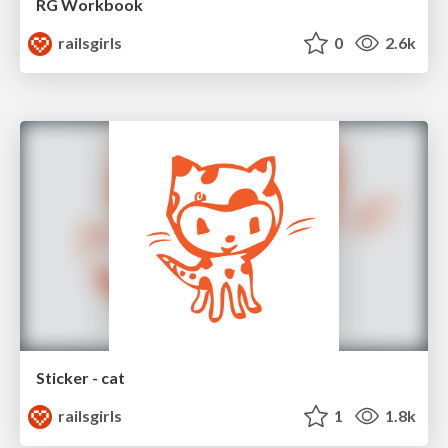
RG Workbook
railsgirls
0
2.6k
Sticker - cat
railsgirls
1
1.8k