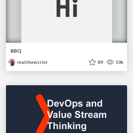
BBQ
matthewcrist
89
10k