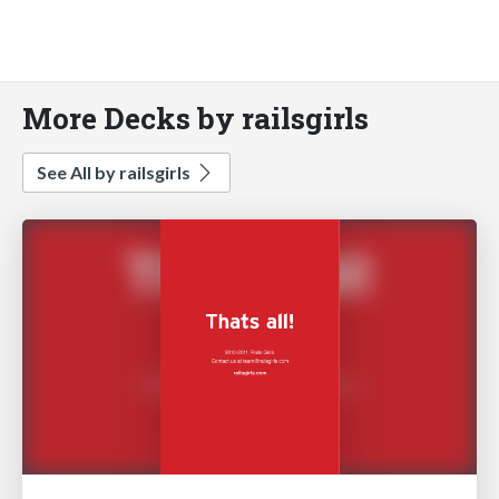
More Decks by railsgirls
See All by railsgirls