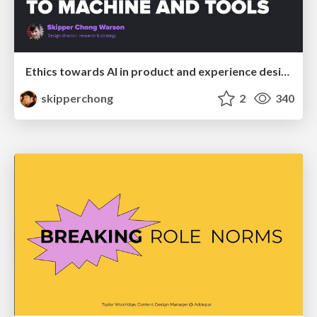
Ethics towards AI in product and experience design
skipperchong
2
340