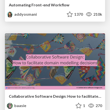
Automating Front-end Workflow
addyosmani
1370
210k
Collaborative Software Design: How to facilitate domain modelling decisions
baasie
1
270