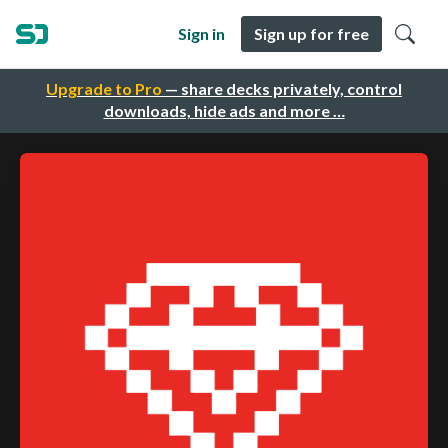
Sign in
Sign up for free
Upgrade to Pro
— share decks privately, control
downloads, hide ads and more …