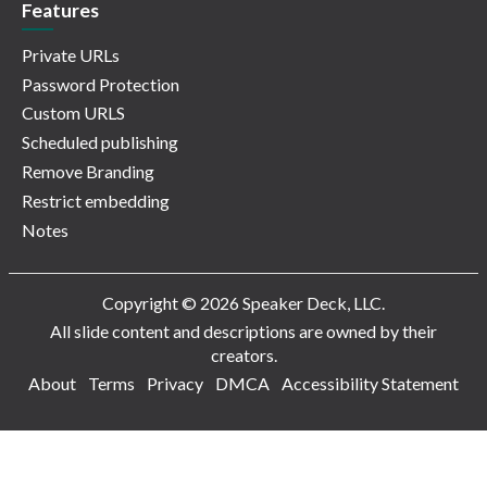
Features
Private URLs
Password Protection
Custom URLS
Scheduled publishing
Remove Branding
Restrict embedding
Notes
Copyright © 2026 Speaker Deck, LLC.
All slide content and descriptions are owned by their
creators.
About
Terms
Privacy
DMCA
Accessibility Statement