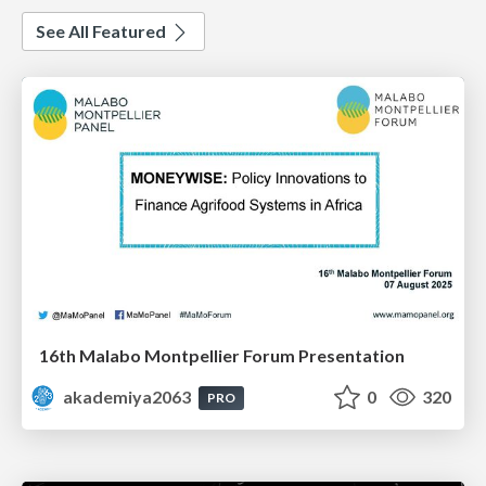
See All Featured
16th Malabo Montpellier Forum Presentation
akademiya2063
0
320
PRO