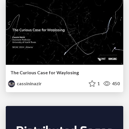
The Curious Case for Waylosing
cassininazir
1
450