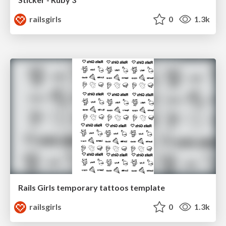
railsgirls
0
1.3k
Rails Girls temporary tattoos template
railsgirls
0
1.3k