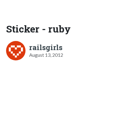
Sticker - ruby
railsgirls
August 13, 2012