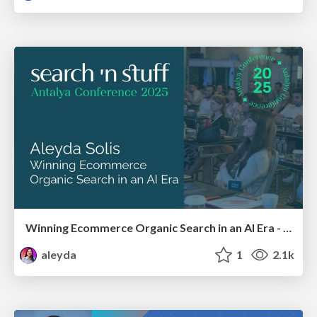
Winning Ecommerce Organic Search in an AI Era - #searchnstuff2025
aleyda
1
2.1k