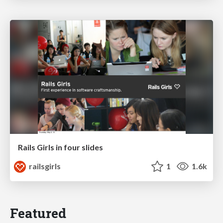
Rails Girls in four slides
railsgirls
1
1.6k
Featured