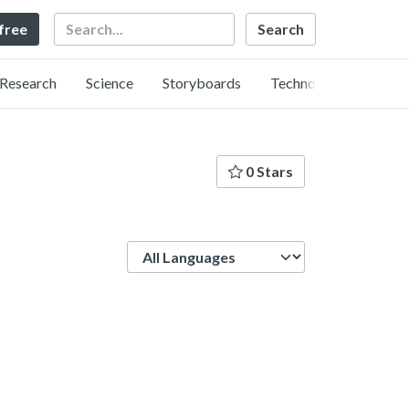
Search
 free
Research
Science
Storyboards
Technology
0 Stars
Language