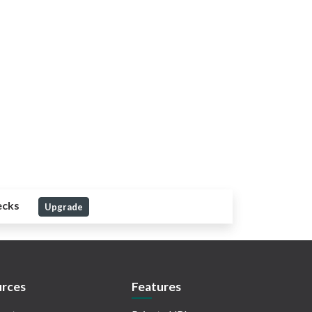
ecks
Upgrade
rces
Features