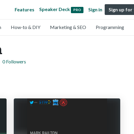
Speaker Deck
Features
Sign in
Sign up for
PRO
n
How-to & DIY
Marketing & SEO
Programming
n
0 Followers