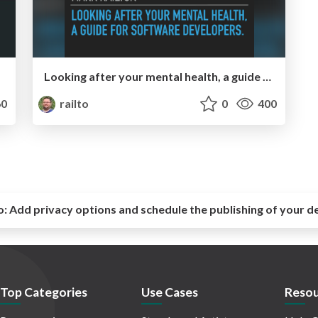
Looking after your mental health, a guide for software developers
0
railto
0
400
o:
Add privacy options and schedule the publishing of your d
Top Categories
Use Cases
Resou