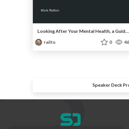
Looking After Your Mental Health, a Guide for Software Developers
railto
0
46
Speaker Deck Pr