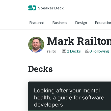
Speaker Deck
Featured
Business
Design
Educatio
Mark Railto
railto
2 Decks
0 Following
Decks