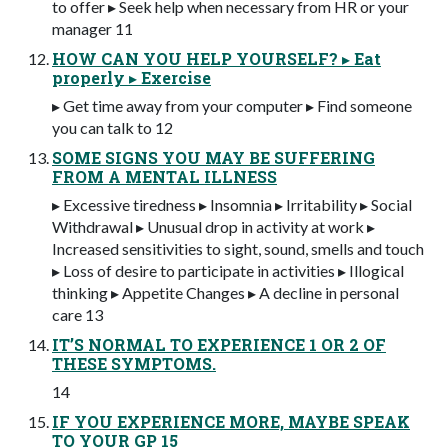
to offer ▸ Seek help when necessary from HR or your
manager 11
HOW CAN YOU HELP YOURSELF? ▸ Eat
properly ▸ Exercise
▸ Get time away from your computer ▸ Find someone
you can talk to 12
SOME SIGNS YOU MAY BE SUFFERING
FROM A MENTAL ILLNESS
▸ Excessive tiredness ▸ Insomnia ▸ Irritability ▸ Social
Withdrawal ▸ Unusual drop in activity at work ▸
Increased sensitivities to sight, sound, smells and touch
▸ Loss of desire to participate in activities ▸ Illogical
thinking ▸ Appetite Changes ▸ A decline in personal
care 13
IT’S NORMAL TO EXPERIENCE 1 OR 2 OF
THESE SYMPTOMS.
14
IF YOU EXPERIENCE MORE, MAYBE SPEAK
TO YOUR GP 15