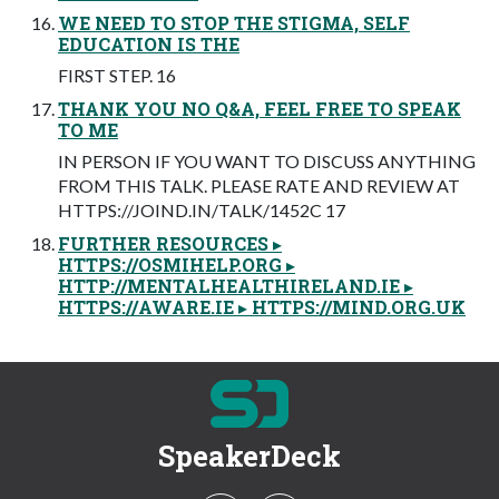
WE NEED TO STOP THE STIGMA, SELF
EDUCATION IS THE
FIRST STEP. 16
THANK YOU NO Q&A, FEEL FREE TO SPEAK
TO ME
IN PERSON IF YOU WANT TO DISCUSS ANYTHING
FROM THIS TALK. PLEASE RATE AND REVIEW AT
HTTPS://JOIND.IN/TALK/1452C 17
FURTHER RESOURCES ▸
HTTPS://OSMIHELP.ORG ▸
HTTP://MENTALHEALTHIRELAND.IE ▸
HTTPS://AWARE.IE ▸ HTTPS://MIND.ORG.UK
SpeakerDeck