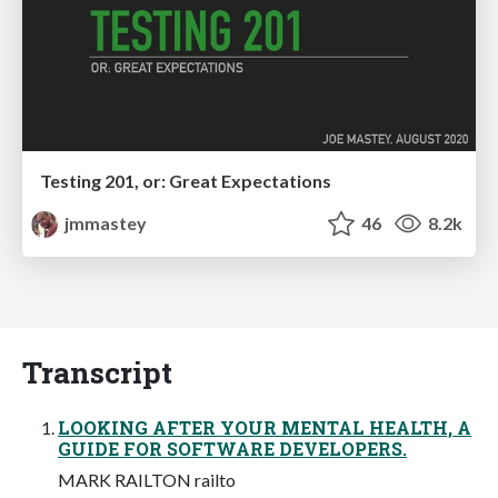
Testing 201, or: Great Expectations
jmmastey
46
8.2k
Transcript
LOOKING AFTER YOUR MENTAL HEALTH, A
GUIDE FOR SOFTWARE DEVELOPERS.
MARK RAILTON railto