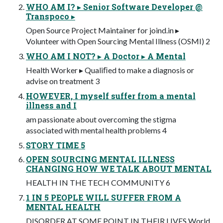
WHO AM I? ▸ Senior Software Developer @
Transpoco ▸
Open Source Project Maintainer for joind.in ▸
Volunteer with Open Sourcing Mental Illness (OSMI) 2
WHO AM I NOT? ▸ A Doctor ▸ A Mental
Health Worker ▸ Qualiﬁed to make a diagnosis or
advise on treatment 3
HOWEVER, I myself suffer from a mental
illness and I
am passionate about overcoming the stigma
associated with mental health problems 4
STORY TIME 5
OPEN SOURCING MENTAL ILLNESS
CHANGING HOW WE TALK ABOUT MENTAL
HEALTH IN THE TECH COMMUNITY 6
1 IN 5 PEOPLE WILL SUFFER FROM A
MENTAL HEALTH
DISORDER AT SOME POINT IN THEIR LIVES World