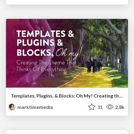
Templates, Plugins, & Blocks: Oh My! Creating the theme that thinks of everything
marktimemedia
31
2.8k