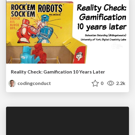
Reality Check: Gamification 10 Years Later
codingconduct
0
2.2k