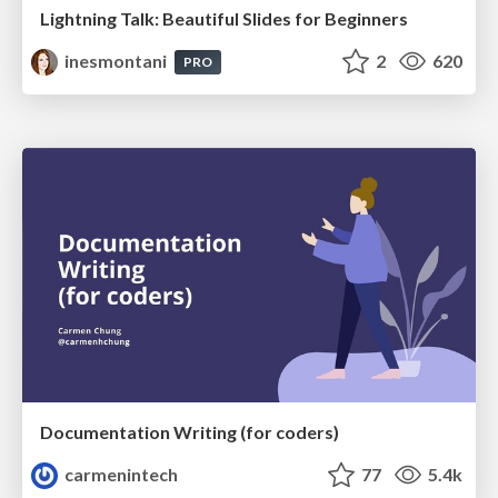
Lightning Talk: Beautiful Slides for Beginners
inesmontani
2
620
PRO
Documentation Writing (for coders)
carmenintech
77
5.4k