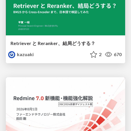
Retriever と Reranker、結局どうする？
kazuaki
2
670