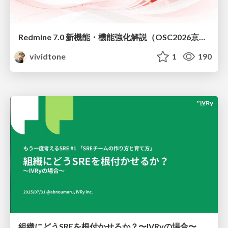
Redmine 7.0 新機能・機能強化解説（OSC2026京都ダイジェスト版）
vividtone
1
190
組織にどうSREを根付かせるか？〜IVRyの場合〜