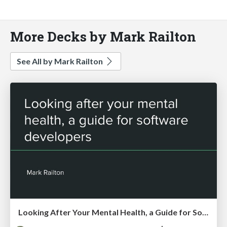
More Decks by Mark Railton
See All by Mark Railton
Looking After Your Mental Health, a Guide for Software Developers