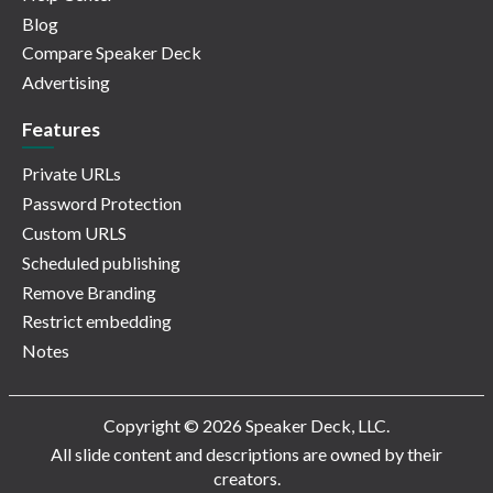
Blog
Compare Speaker Deck
Advertising
Features
Private URLs
Password Protection
Custom URLS
Scheduled publishing
Remove Branding
Restrict embedding
Notes
Copyright © 2026 Speaker Deck, LLC.
All slide content and descriptions are owned by their
creators.