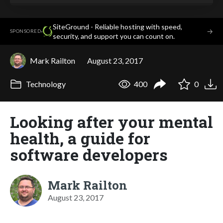
SiteGround - Reliable hosting with speed,
·
→
SPONSORED
security, and support you can count on.
Mark Railton
August 23, 2017
Technology
400
0
Looking after your mental
health, a guide for
software developers
Mark Railton
August 23, 2017