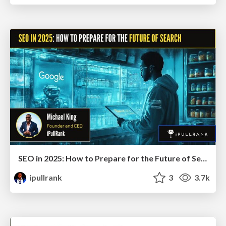
SEO in 2025: How to Prepare for the Future of Search
ipullrank
3
3.7k