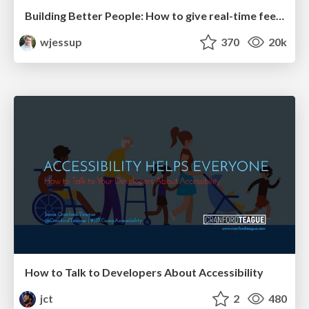
Building Better People: How to give real-time feedback that sticks.
wjessup
370
20k
How to Talk to Developers About Accessibility
jct
2
480