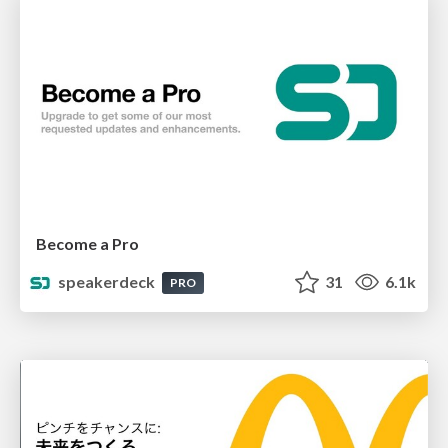
Become a Pro
speakerdeck
31
6.1k
PRO