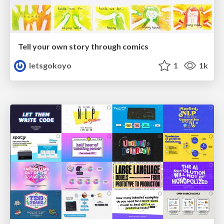
Tell your own story through comics
letsgokoyo
1
1k