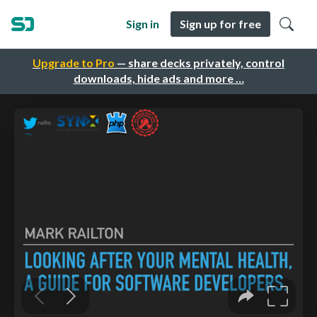
Sign in
Sign up for free
Upgrade to Pro
— share decks privately, control
downloads, hide ads and more …