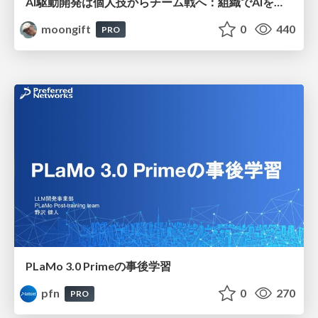
AI駆動開発は個人技からチーム戦へ：組織でAIを使いこなすための実践設計
moongift
0
440
PRO
PLaMo 3.0 Primeの事後学習
pfn
0
270
PRO