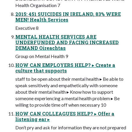
Health Organisation 7
2015: 451 SUICIDES IN IRELAND, 83% WERE
MEN! Health Services
Executive 8
MENTAL HEALTH SERVICES ARE
UNDERFUNDED AND FACING INCREASED
DEMAND Oireachtas
Group on Mental Health 9
HOW CAN EMPLOYERS HELP? ▸ Create a
culture that supports
staff to be open about their mental health ▸ Be able to
speak sensitively and empathetically with someone
about their mental health ▸ Know how to support
someone experiencing a mental health problem ▸ Be
willing to provide time off when necessary 10
HOW CAN COLLEAGUES HELP? ▸ Offer a
listening ear ▸
Don’t pry and ask for information they are not prepared