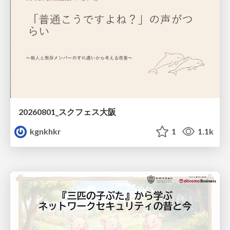
20260801_スクフェス大阪
kgnkhkr
1
1.1k