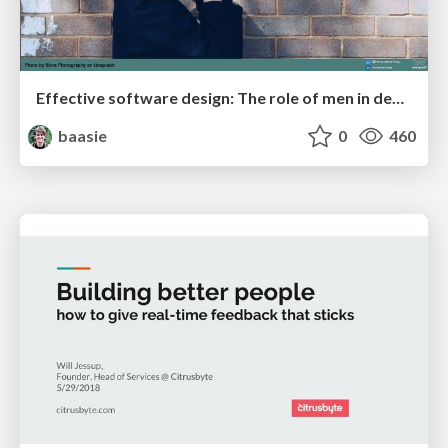
Effective software design: The role of men in debugging patriarchy in IT @ Voxxed Days AMS
baasie
0
460