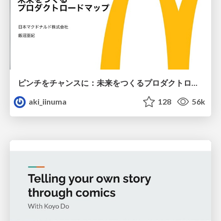
ピンチをチャンスに：未来をつくるプロダクトロードマップ #pmconf2020
aki_iinuma
128
56k