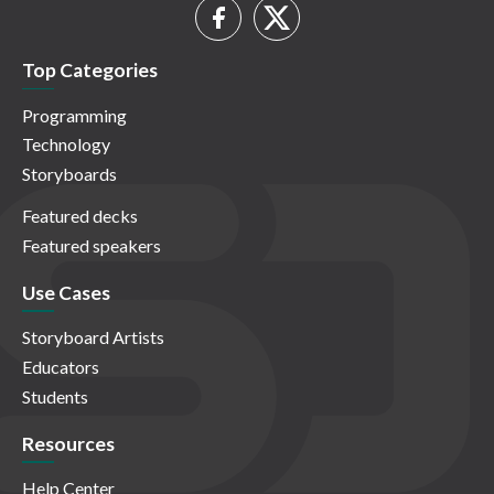
Top Categories
Programming
Technology
Storyboards
Featured decks
Featured speakers
Use Cases
Storyboard Artists
Educators
Students
Resources
Help Center