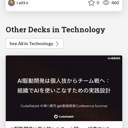
railto
0
460
Other Decks in Technology
See All in Technology