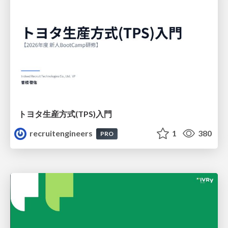
トヨタ⽣産⽅式(TPS)⼊⾨
recruitengineers
1
380
PRO