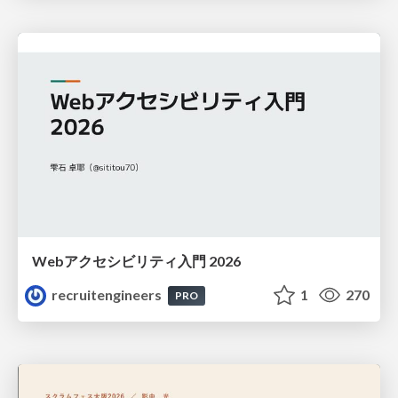
Webアクセシビリティ入門 2026
recruitengineers
1
270
PRO