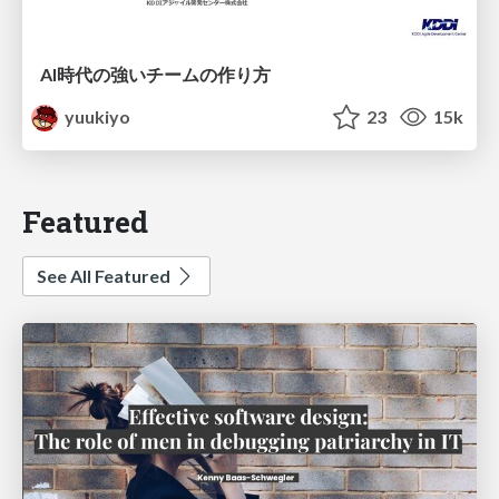
AI時代の強いチームの作り方
yuukiyo
23
15k
Featured
See All Featured