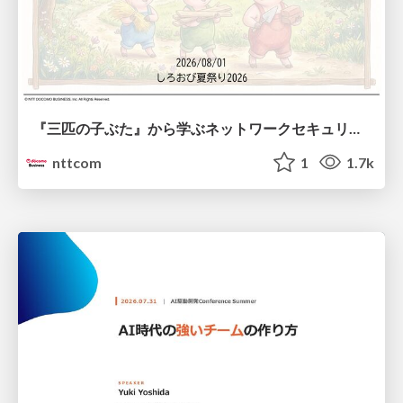
『三匹の子ぶた』から学ぶネットワークセキュリティの昔と今 / Network Security: Then and Now Through the Lens of The Three Little Pigs
nttcom
1
1.7k