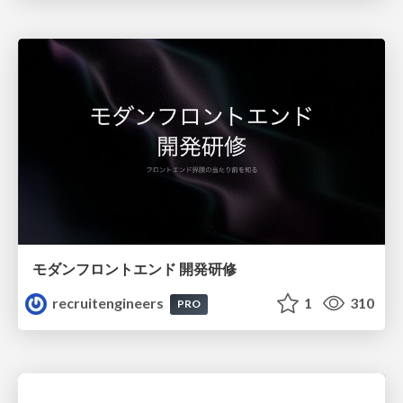
モダンフロントエンド 開発研修
recruitengineers
1
310
PRO