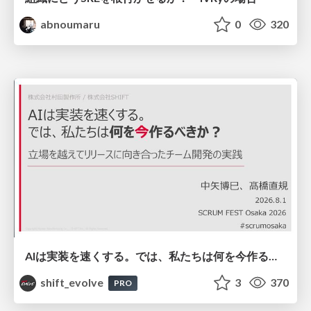
abnoumaru
0
320
AIは実装を速くする。では、私たちは何を今作るべきか？－立場を越えてリリースに向き合ったチーム開発の実践 / 20260801 Hiromi Nakaya and Naoki Takahashi
shift_evolve
3
370
PRO