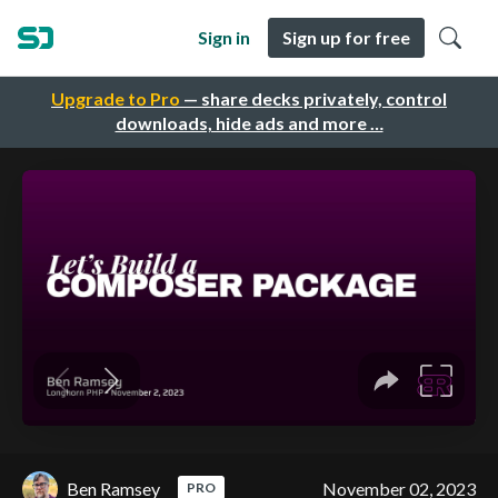
Sign in
Sign up for free
Upgrade to Pro
— share decks privately, control
downloads, hide ads and more …
Ben Ramsey
November 02, 2023
PRO