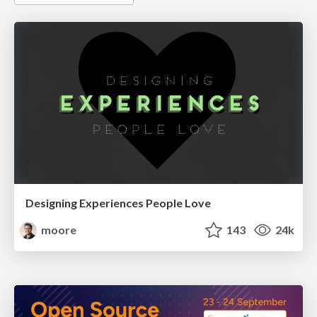
Designing Experiences People Love
moore
143
24k