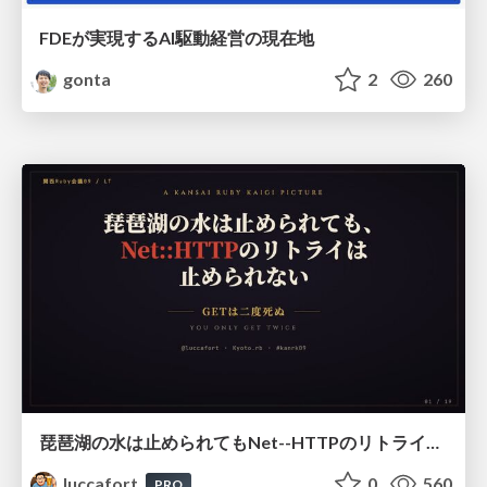
FDEが実現するAI駆動経営の現在地
gonta
2
260
琵琶湖の水は止められてもNet--HTTPのリトライは止められない / You might be able to stop the water flow of Lake Biwa but you can't stop Net::HTTP retries
luccafort
0
560
PRO