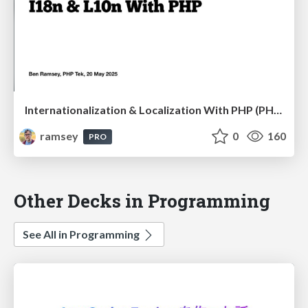
Internationalization & Localization With PHP (PHP Tek 2025)
ramsey
0
160
PRO
Other Decks in Programming
See All in Programming