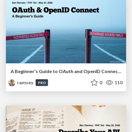
A Beginner’s Guide to OAuth and OpenID Connect (PHP Tek 2026)
ramsey
0
110
PRO