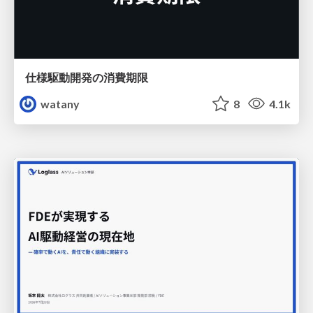
仕様駆動開発の消費期限
watany
8
4.1k