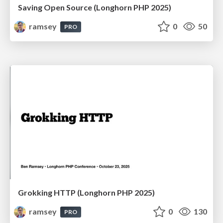
Saving Open Source (Longhorn PHP 2025)
ramsey
0
50
PRO
Grokking HTTP (Longhorn PHP 2025)
ramsey
0
130
PRO