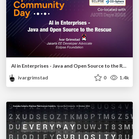
AI in Enterprises - Java and Open Source to the Rescue
ivargrimstad
0
1.4k