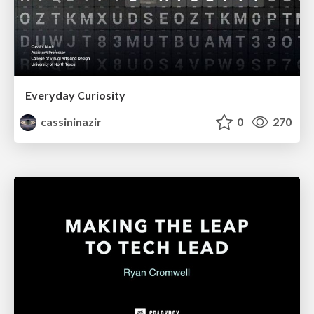
Everyday Curiosity
cassininazir
0
270