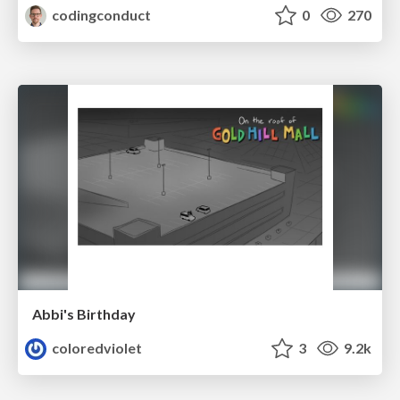
codingconduct
0
270
Abbi's Birthday
coloredviolet
3
9.2k