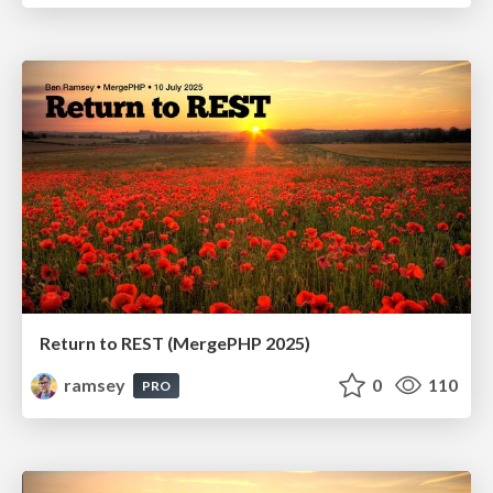
Return to REST (MergePHP 2025)
ramsey
0
110
PRO