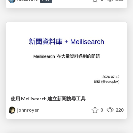
使用 Meilisearch 建立新聞搜尋工具
johnroyer
0
220