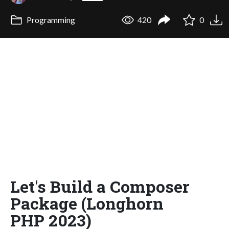
Programming
420
0
Let's Build a Composer
Package (Longhorn
PHP 2023)