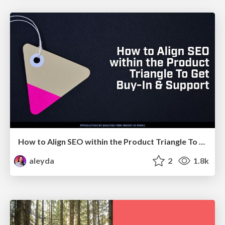
How to Align SEO within the Product Triangle To Get Buy-In & Support - #RIMC
aleyda
2
1.8k