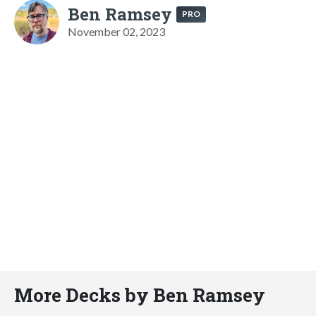
Ben Ramsey
PRO
November 02, 2023
More Decks by Ben Ramsey