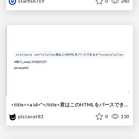
starfish719
0
240
<title><a id="</title>君はこのHTMLをパースできるか"></a></title> #雑LT_study
pizzacat83
0
130