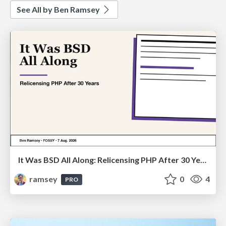
See All by Ben Ramsey
It Was BSD All Along: Relicensing PHP After 30 Years (FOSSY 2026)
ramsey
0
4
PRO