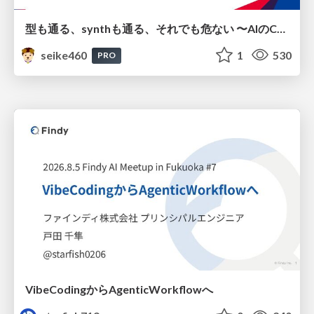
型も通る、synthも通る、それでも危ない 〜AIのCDKの権限とコストを機械で検証する〜 / It Passes Type Checks, It Passes Synth Checks, but It’s Still Risky — Automatically Verifying Permissions and Costs in AI’s CDK —
seike460
1
530
PRO
VibeCodingからAgenticWorkflowへ