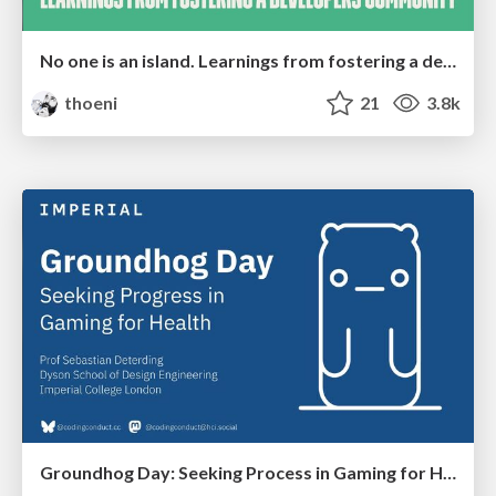
No one is an island. Learnings from fostering a developers community.
thoeni
21
3.8k
Groundhog Day: Seeking Process in Gaming for Health