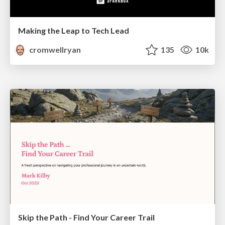
Making the Leap to Tech Lead
cromwellryan
135
10k
Skip the Path - Find Your Career Trail