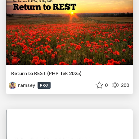
Return to REST (PHP Tek 2025)
ramsey
0
200
PRO