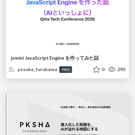
jsmini JavaScript Engine を作ってみた話
yosuke_furukawa
0
290
PRO