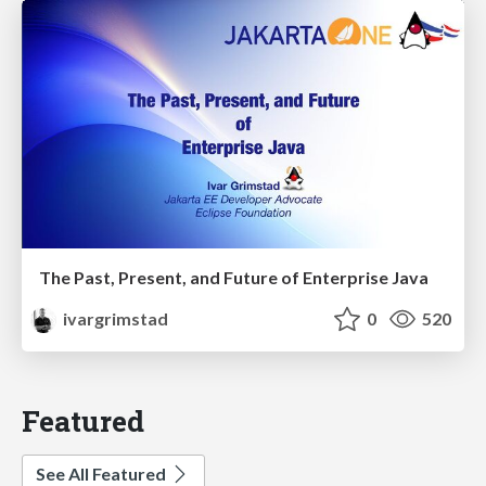
The Past, Present, and Future of Enterprise Java
ivargrimstad
0
520
Featured
See All Featured