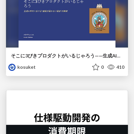
そこに3びきプロダクトがいるじゃろう——生成AI時代における“価値が届かない理由”の構造
kosuket
0
410