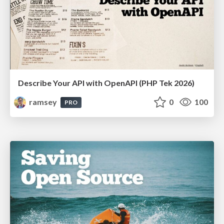
Describe Your API with OpenAPI (PHP Tek 2026)
ramsey
0
100
PRO