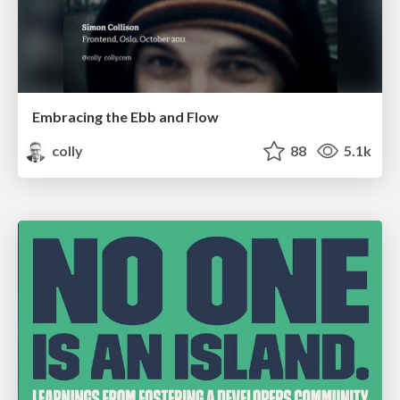
Embracing the Ebb and Flow
colly
88
5.1k