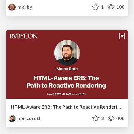
mkilby
1
180
HTML-Aware ERB: The Path to Reactive Rendering @ RubyCon 2026, Rimini, Italy
marcoroth
3
400