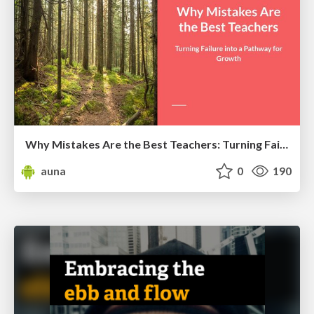
Why Mistakes Are the Best Teachers: Turning Failure into a Pathway for Growth
auna
0
190