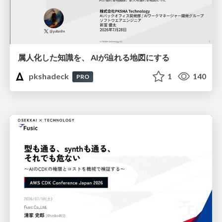
属人化した知識を、 AIが辿れる地図にする
pkshadeck
1
140
PRO