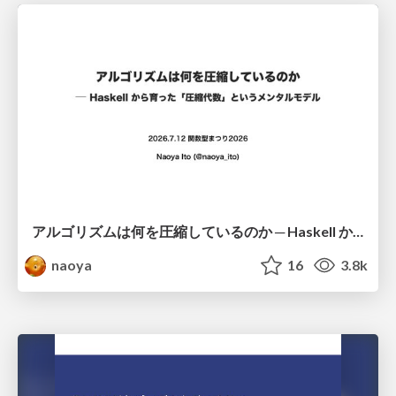
アルゴリズムは何を圧縮しているのか ─ Haskell から育った「圧縮代数」というメンタルモデル
naoya
16
3.8k