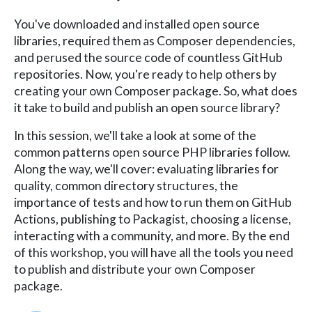
You've downloaded and installed open source
libraries, required them as Composer dependencies,
and perused the source code of countless GitHub
repositories. Now, you're ready to help others by
creating your own Composer package. So, what does
it take to build and publish an open source library?
In this session, we'll take a look at some of the
common patterns open source PHP libraries follow.
Along the way, we'll cover: evaluating libraries for
quality, common directory structures, the
importance of tests and how to run them on GitHub
Actions, publishing to Packagist, choosing a license,
interacting with a community, and more. By the end
of this workshop, you will have all the tools you need
to publish and distribute your own Composer
package.