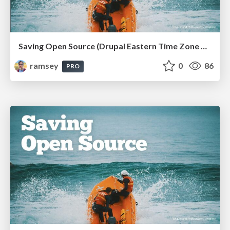
Saving Open Source (Drupal Eastern Time Zone Meetup March 2026)
ramsey
0
86
PRO