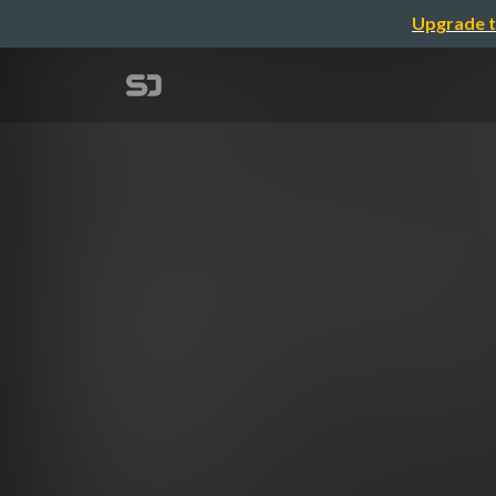
Upgrade t