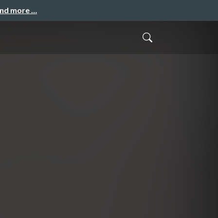
and more …