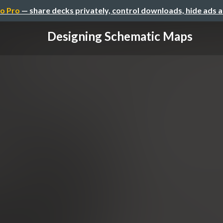
o Pro
— share decks privately, control downloads, hide ads 
Designing Schematic Maps