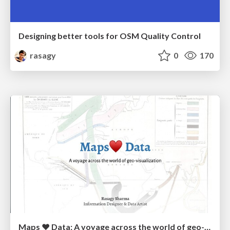
Designing better tools for OSM Quality Control
rasagy
0
170
Maps ❤️ Data: A voyage across the world of geo-visualization