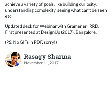
achieve a variety of goals, like building curiosity,
understanding complexity, seeing what can’t be seen
etc.
Updated deck for Webinar with Gramener+RRD.
First presented at DesignUp (2017), Bangalore.
(PS: No GIFs in PDF, sorry!)
Rasagy Sharma
November 11, 2017