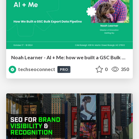
Noah Learner - AI + Me: how we built a GSC Bulk Export data pipeline
techseoconnect
0
350
PRO