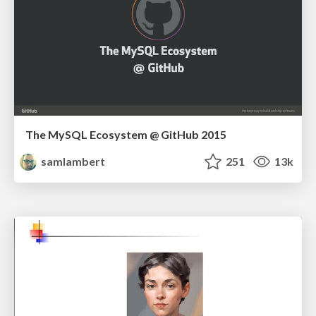
The MySQL Ecosystem @ GitHub 2015
samlambert
251
13k