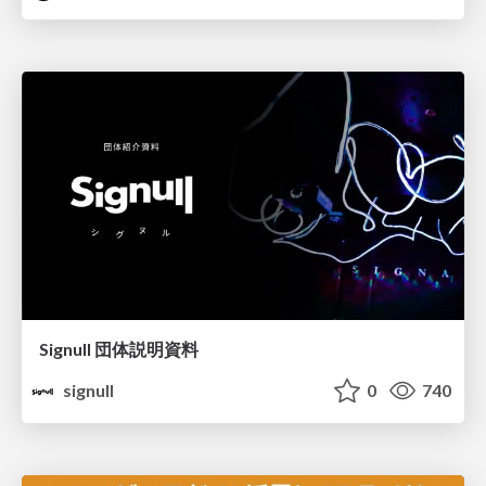
Signull 団体説明資料
signull
0
740