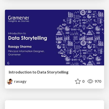
Introduction to Data Storytelling
rasagy
0
970