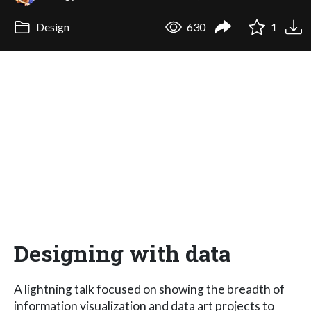
Design
630
1
Designing with data
A lightning talk focused on showing the breadth of
information visualization and data art projects to