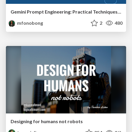
Gemini Prompt Engineering: Practical Techniques for Tangible AI Outcomes
mfonobong
2
480
Designing for humans not robots