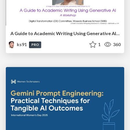
A Guide to Academic Writing Using Generative AI - A Workshop
ks91
1
360
PRO