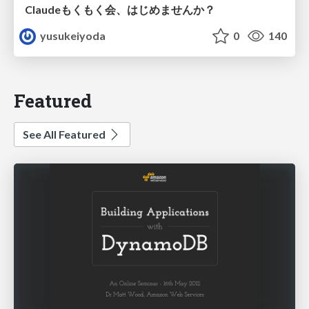
Claudeもくもく会、はじめませんか？
yusukeiyoda
0
140
Featured
See All Featured