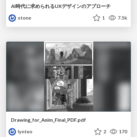
AI時代に求められるUXデザインのアプローチ
xtone
1
7.5k
Drawing_for_Anim_Final_PDF.pdf
lynteo
2
170