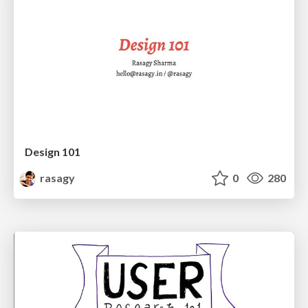
Design 101
rasagy
0
280