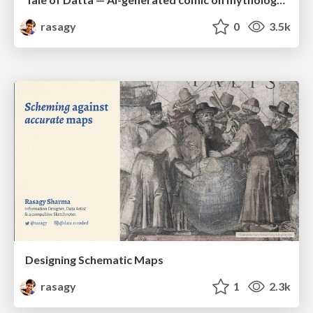
rasagy
0
3.5k
Designing Schematic Maps
rasagy
1
2.3k