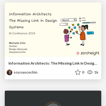
Information Architects: The Missing Link in Design Systems
soysaucechin
0
1k