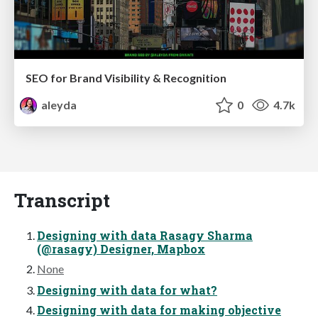
SEO for Brand Visibility & Recognition
aleyda
0
4.7k
Transcript
Designing with data Rasagy Sharma
(@rasagy) Designer, Mapbox
None
Designing with data for what?
Designing with data for making objective