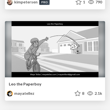
kimpetersen
1
790
PRO
Leo the Paperboy
mayatellez
8
2.1k