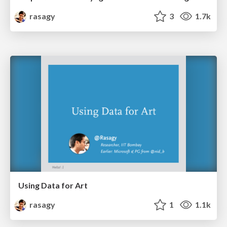
rasagy
3
1.7k
Using Data for Art
rasagy
1
1.1k