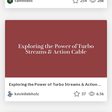
tammielis
254
26k
Exploring the Power of Turbo Streams & Action Cable | RailsConf2023
kevinliebholz
37
6.5k