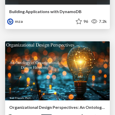
Building Applications with DynamoDB
mza
96
7.2k
Organizational Design Perspectives: An Ontology of Organizational Design Elements