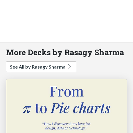
More Decks by Rasagy Sharma
See All by Rasagy Sharma