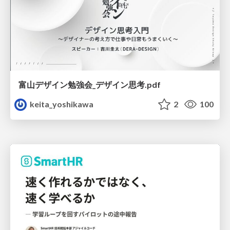
富山デザイン勉強会_デザイン思考.pdf
keita_yoshikawa
2
100