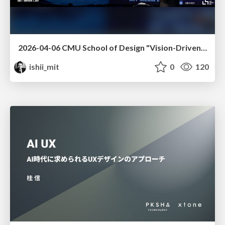
2026-04-06 CMU School of Design "Vision-Driven Design"
ishii_mit
0
120