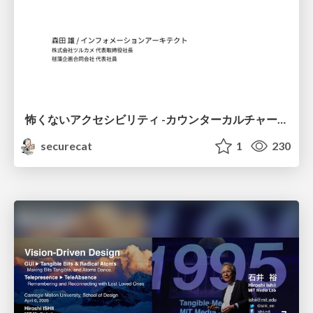
怖くないアクセシビリティ -カウンターカルチャーとしてのアッカン東京-
securecat
1
230