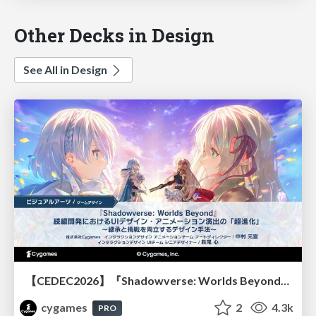
Other Decks in Design
See All in Design
【CEDEC2026】『Shadowverse: Worlds Beyond』続編開発におけるUIデザイン・アニメーション演出の「超進化」 ～継承と挑戦を両立するデザイン手法～
cygames
2
4.3k
PRO