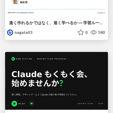
速く作れるかではなく、速く学べるか ― 学習ループを回すパイロットの途中報告
nagata03
0
580