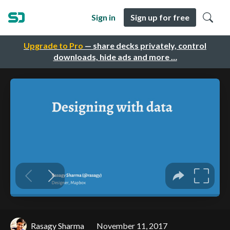
Sign in
Sign up for free
Upgrade to Pro
— share decks privately, control
downloads, hide ads and more …
Rasagy Sharma
November 11, 2017