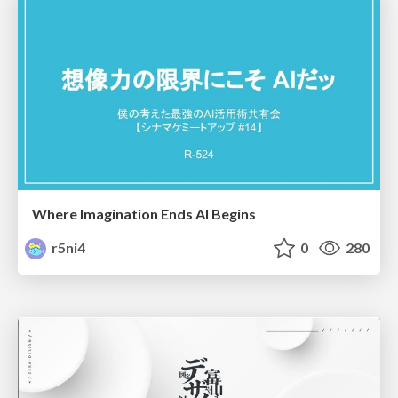
Where Imagination Ends AI Begins
r5ni4
0
280