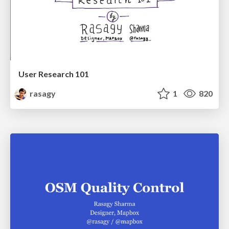
User Research 101
rasagy
1
820