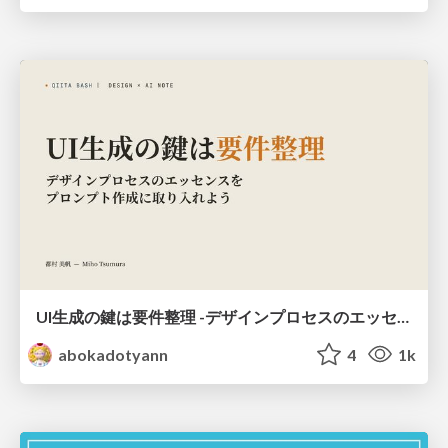
UI生成の鍵は要件整理 -デザインプロセスのエッセンスを プロンプト作成に取り入れよう-
abokadotyann
4
1k