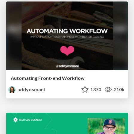
Automating Front-end Workflow
addyosmani
1370
210k