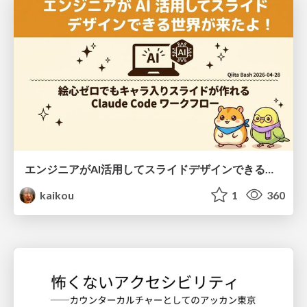
エンジニアがAI活用してスライドデザインできる世界が来たよ！
kaikou
1
360