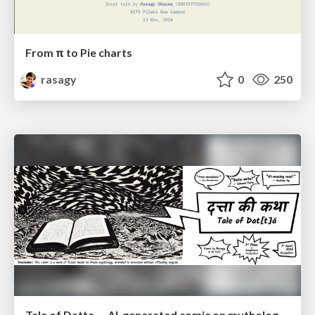
From π to Pie charts
rasagy
0
250
Tale of Datta — AI-generated comic on mythology of data