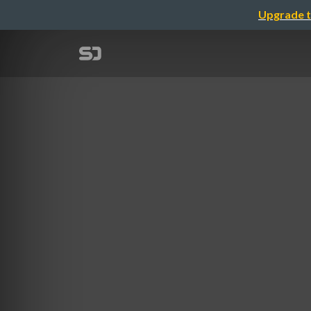
Upgrade t