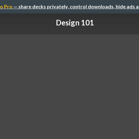
o Pro
— share decks privately, control downloads, hide ads 
Design 101