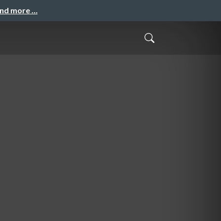
and more …