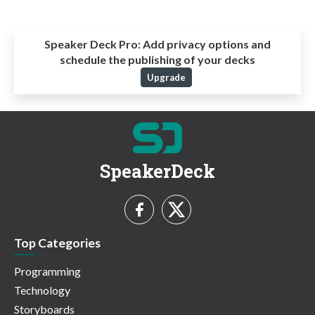
Speaker Deck Pro:
Add privacy options and
schedule the publishing of your decks
Upgrade
SpeakerDeck
Top Categories
Programming
Technology
Storyboards