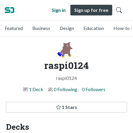
Sign in
Sign up for free
Featured
Business
Design
Education
How-to &
raspi0124
raspi0124
1 Deck
0 Following
0 Followers
1 Stars
Decks