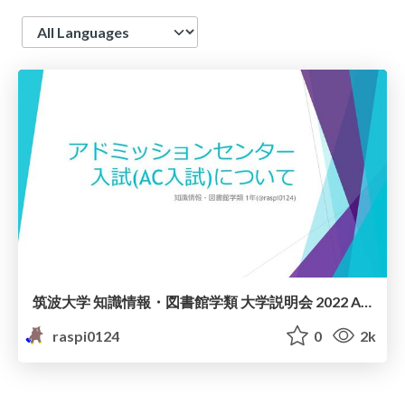
Language
筑波大学 知識情報・図書館学類 大学説明会 2022 AC入試説明資料
raspi0124
0
2k