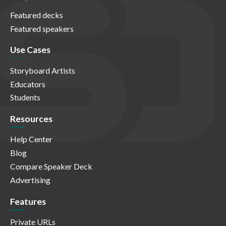
Featured decks
Featured speakers
Use Cases
Storyboard Artists
Educators
Students
Resources
Help Center
Blog
Compare Speaker Deck
Advertising
Features
Private URLs