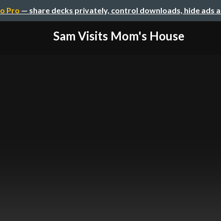
o Pro
— share decks privately, control downloads, hide ads 
Sam Visits Mom's House