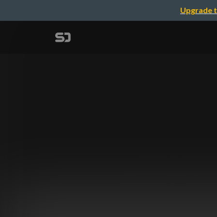
Upgrade t