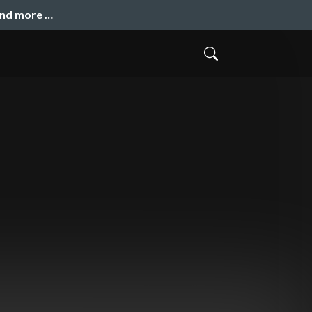
and more …