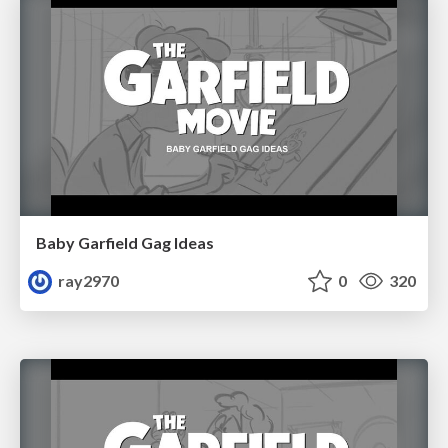
Baby Garfield Gag Ideas
ray2970
0
320