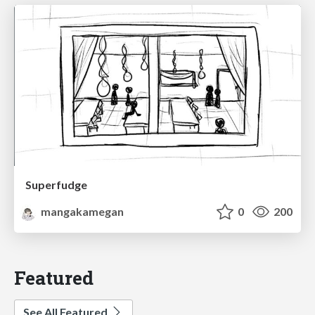
Superfudge
mangakamegan
0
200
Featured
See All Featured