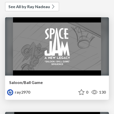
See All by Ray Nadeau
Saloon/Ball Game
ray2970
0
130