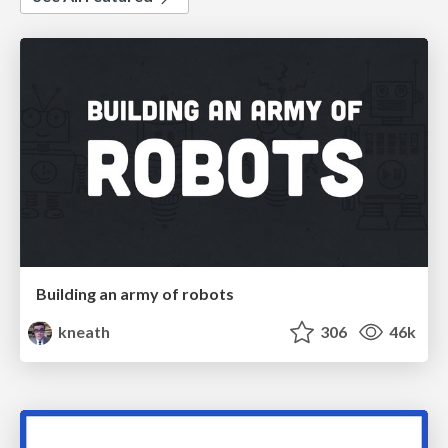
Building an army of robots
kneath
306
46k