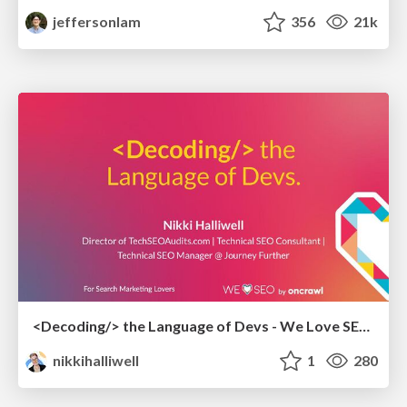
jeffersonlam
356
21k
<Decoding/> the Language of Devs - We Love SEO 2024
nikkihalliwell
1
280