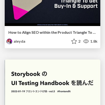
How to Align SEO within the Product Triangle To Get Buy-In & Support - #RIMC
aleyda
2
1.8k