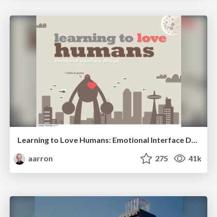
Learning to Love Humans: Emotional Interface Design
aarron
275
41k