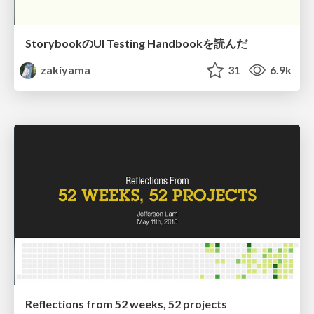
StorybookのUI Testing Handbookを読んだ
zakiyama
31
6.9k
Reflections from 52 weeks, 52 projects