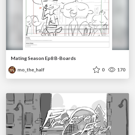
Mating Season Ep8 B-Boards
mo_the_half
0
170