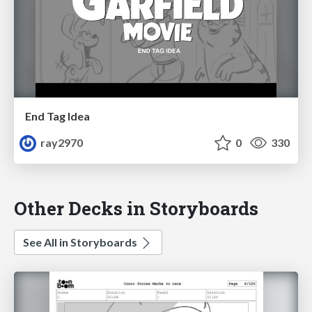
End Tag Idea
ray2970
0
330
Other Decks in Storyboards
See All in Storyboards