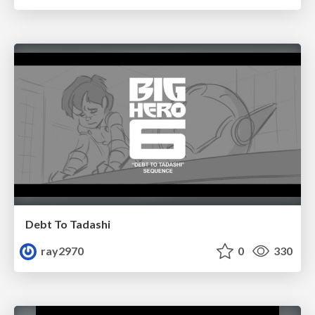
Debt To Tadashi
ray2970
0
330