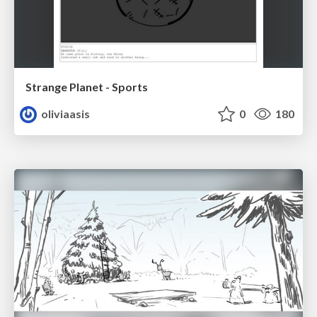
Strange Planet - Sports
oliviaasis
0
180