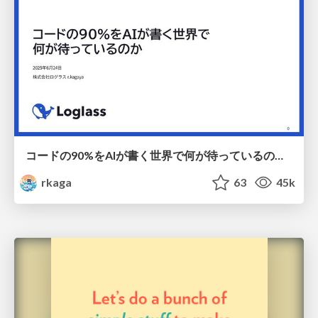
コードの90%をAIが書く世界で何が待っているのか / What awaits us in a world where 90% of the code is written by AI
rkaga
63
45k