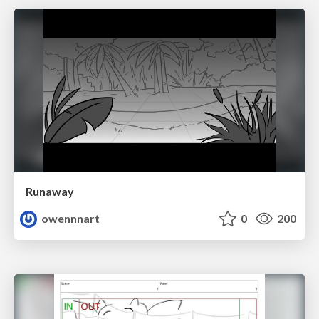
Runaway
owennnart
0
200