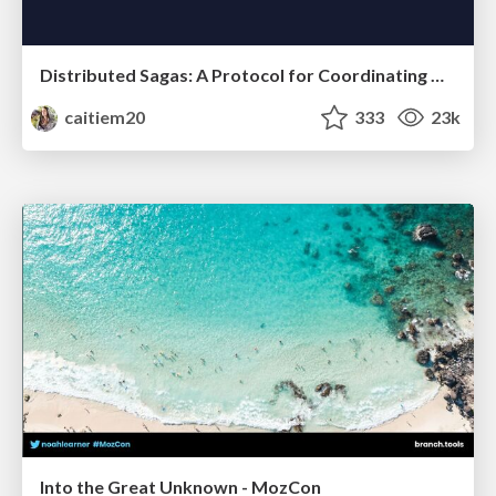
Distributed Sagas: A Protocol for Coordinating Microservices
caitiem20
333
23k
Into the Great Unknown - MozCon