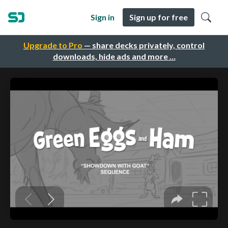
Sign in
Sign up for free
Upgrade to Pro
— share decks privately, control
downloads, hide ads and more …