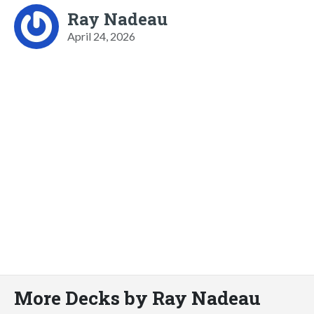
Ray Nadeau
April 24, 2026
More Decks by Ray Nadeau