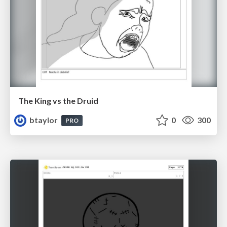
The King vs the Druid
btaylor
0
300
PRO