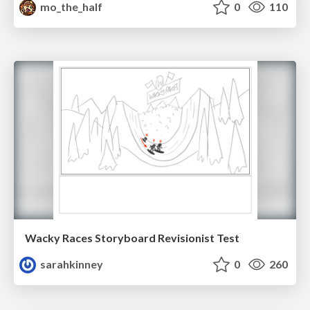
mo_the_half
0
110
Wacky Races Storyboard Revisionist Test
sarahkinney
0
260