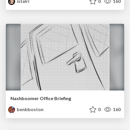
istalri
0
160
Nashboomer Office Briefing
benbboston
0
160