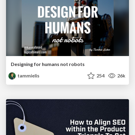
Designing for humans not robots
tammielis
254
26k