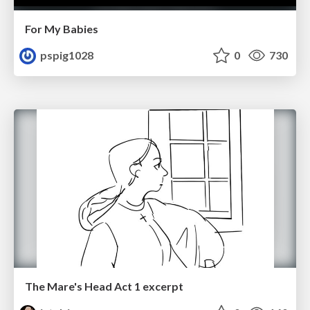
For My Babies
pspig1028
0
730
The Mare's Head Act 1 excerpt