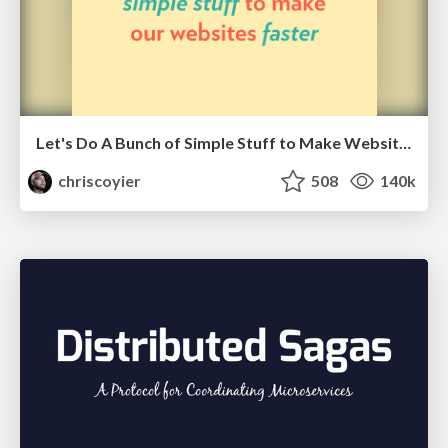
Let's Do A Bunch of Simple Stuff to Make Websites Faster
chriscoyier
508
140k