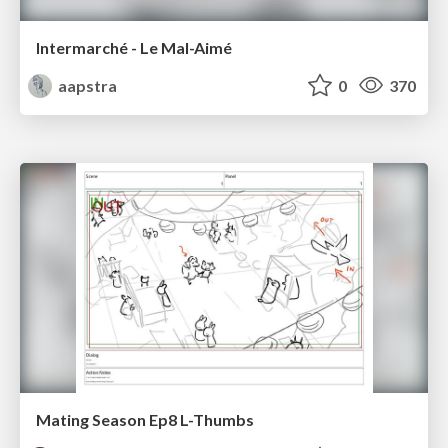
Intermarché - Le Mal-Aimé
aapstra
0
370
Mating Season Ep8 L-Thumbs