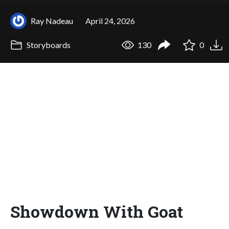
Ray Nadeau
April 24, 2026
Storyboards
130
0
Showdown With Goat