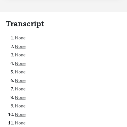
Transcript
None
None
None
None
None
None
None
None
None
None
None