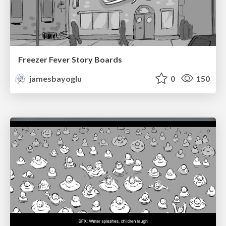
Freezer Fever Story Boards
jamesbayoglu
0
150