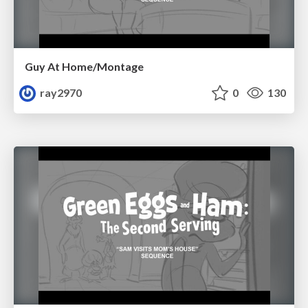
Guy At Home/Montage
ray2970
0
130