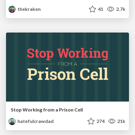
thekraken
41
2.7k
Stop Working from a Prison Cell
hatefulcrawdad
274
21k