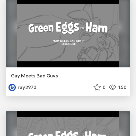
Guy Meets Bad Guys
ray2970
0
150