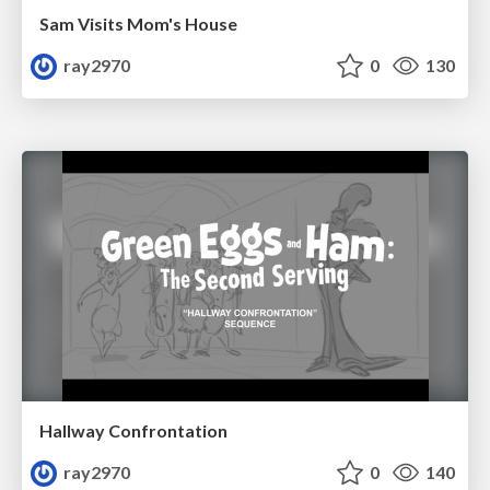
Sam Visits Mom's House
ray2970
0
130
Hallway Confrontation
ray2970
0
140