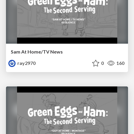
Sam At Home/TV News
ray2970
0
160