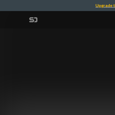
Upgrade t