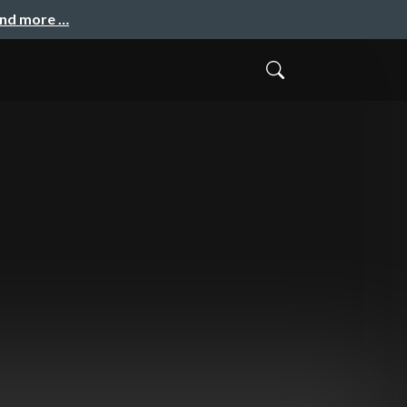
and more …