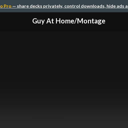
o Pro
— share decks privately, control downloads, hide ads 
Guy At Home/Montage