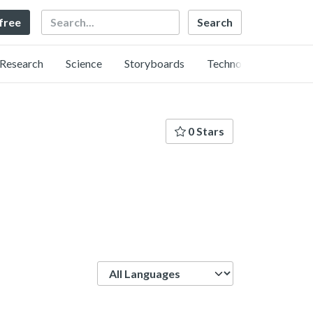
Search
 free
Research
Science
Storyboards
Technology
0 Stars
Language