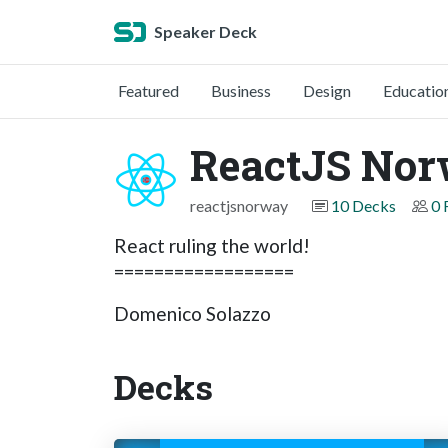
Speaker Deck
Featured
Business
Design
Educatio
ReactJS No
reactjsnorway
10 Decks
0 
React ruling the world!
==================
Domenico Solazzo
Decks