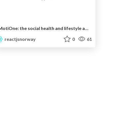
MotiOne: the social health and lifestyle app for businesses.
reactjsnorway
0
61