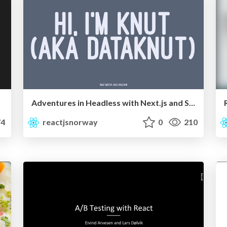
Adventures in Headless with Next.js and Sanity
4
reactjsnorway
0
210