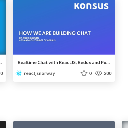
Mostly integration. Use Jest
Realtime Chat with ReactJS, Redux and Pusher | ReactJS Norway
0
reactjsnorway
0
200