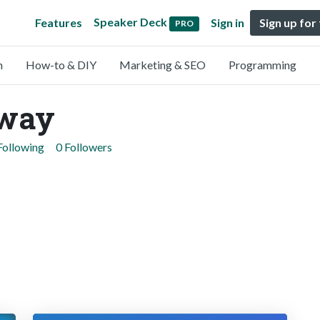
Speaker Deck
Features
Sign in
Sign up for
PRO
n
How-to & DIY
Marketing & SEO
Programming
rway
Following
0 Followers