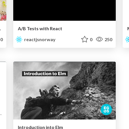
ctJS Norway
A/B Tests with React
0
reactjsnorway
0
250
Introduction into Elm