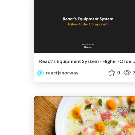
React's Equipment System - Higher-Order Component | ReactJS Norway
reactjsnorway
0
7