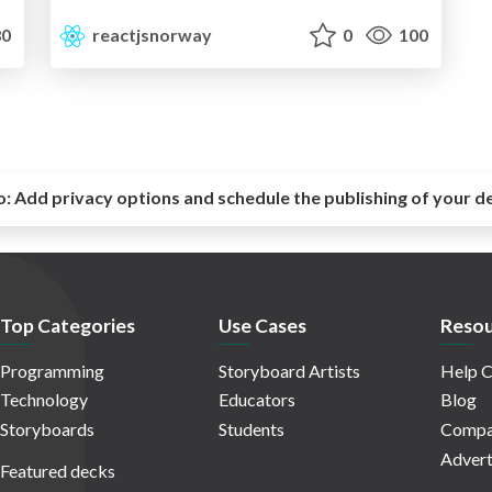
0
reactjsnorway
0
100
o:
Add privacy options and schedule the publishing of your d
Top Categories
Use Cases
Resou
Programming
Storyboard Artists
Help C
Technology
Educators
Blog
Storyboards
Students
Compa
Advert
Featured decks