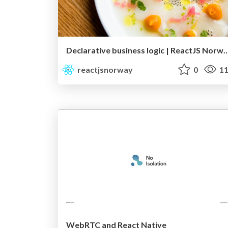
Declarative business logic | Rea
reactjsnorway
0
11
WebRTC and React Native