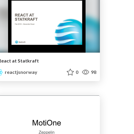
React at Statkraft
reactjsnorway
0
98