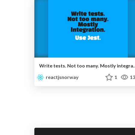
Write tests. Not too many. 
reactjsnorway
1
13