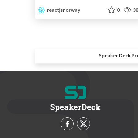
reactjsnorway
0
38
Speaker Deck Pr
SpeakerDeck