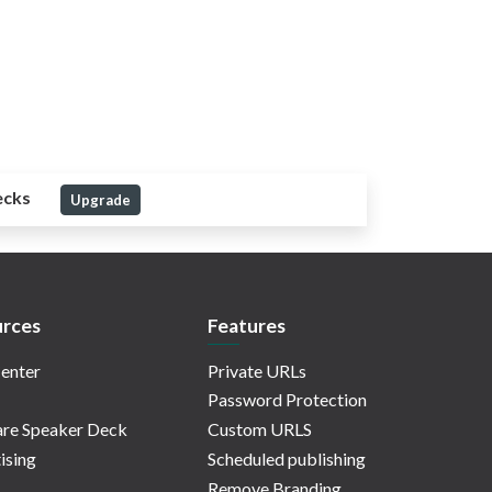
ecks
Upgrade
rces
Features
enter
Private URLs
Password Protection
re Speaker Deck
Custom URLS
ising
Scheduled publishing
Remove Branding