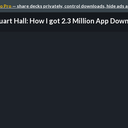
o Pro
— share decks privately, control downloads, hide ads 
uart Hall: How I got 2.3 Million App Dow