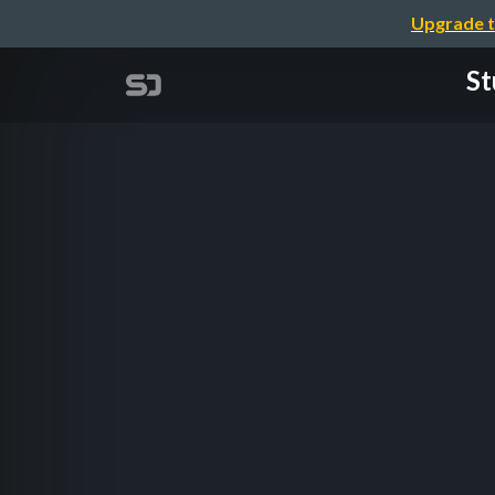
Upgrade t
St