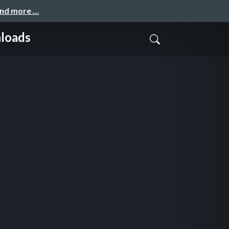
and more …
nloads