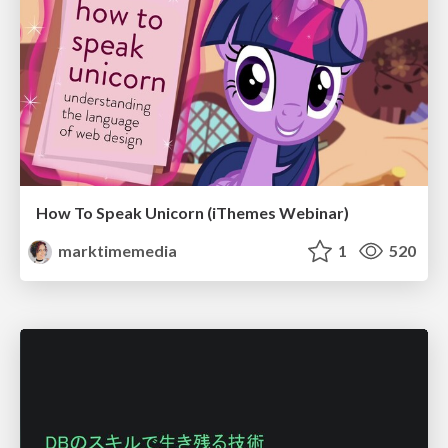
How To Speak Unicorn (iThemes Webinar)
marktimemedia
1
520