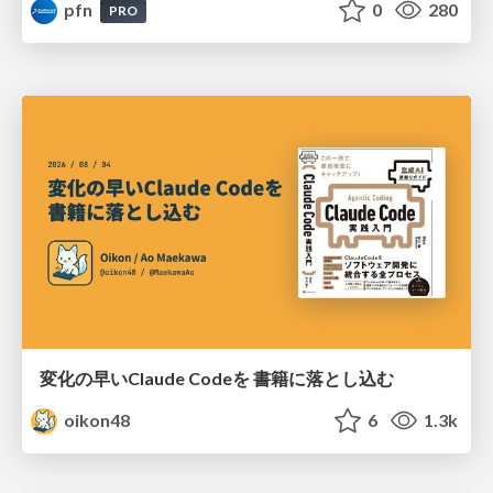
pfn
0
280
PRO
変化の早いClaude Codeを 書籍に落とし込む
oikon48
6
1.3k