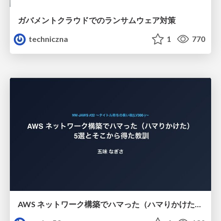
ガバメントクラウドでのランサムウェア対策
techniczna
1
770
AWS ネットワーク構築でハマった（ハマりかけた） 5選とそこから得た教訓