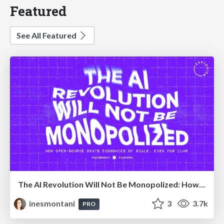
Featured
See All Featured
The AI Revolution Will Not Be Monopolized: How open-source beats economies of scale, even for LLMs
inesmontani
3
3.7k
PRO