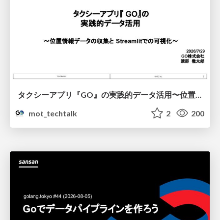
タクシーアプリ『GO』の実践的データ活用〜位置情報データの収集とStreamlitでの可視化〜
mot_techtalk
2
200