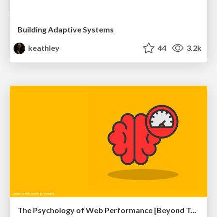
Building Adaptive Systems
keathley
44
3.2k
The Psychology of Web Performance [Beyond Tellerrand 2023]