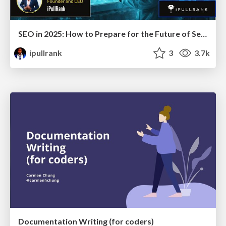
SEO in 2025: How to Prepare for the Future of Search
ipullrank
3
3.7k
Documentation Writing (for coders)