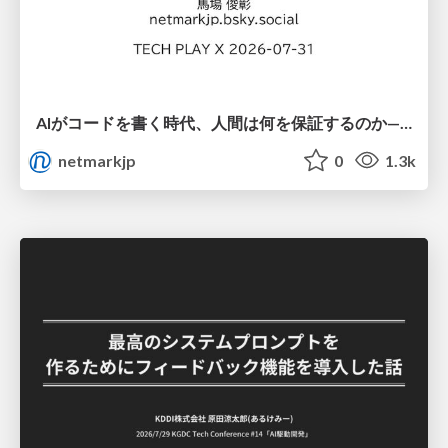
AIがコードを書く時代、人間は何を保証するのか———馬場さんと考える、開発者に求められる新しい責任と価値 - TECH PLAY
netmarkjp
0
1.3k