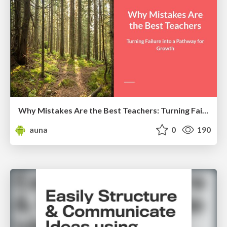
Why Mistakes Are the Best Teachers: Turning Failure into a Pathway for Growth
auna
0
190