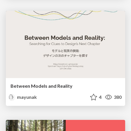
Between Models and Reality
mayunak
4
380