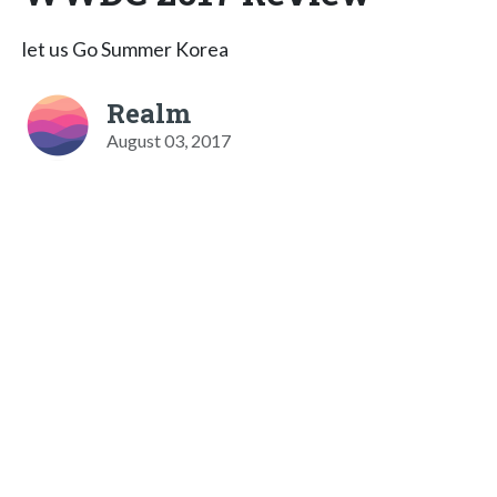
let us Go Summer Korea
Realm
August 03, 2017