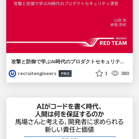
攻撃と防御で学ぶAI時代のプロダクトセキュリティ演習
recruitengineers
1
380
PRO