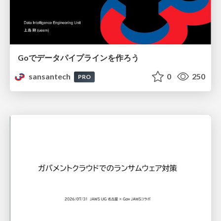
Goでデータパイプラインを作ろう
sansantech
0
250
PRO