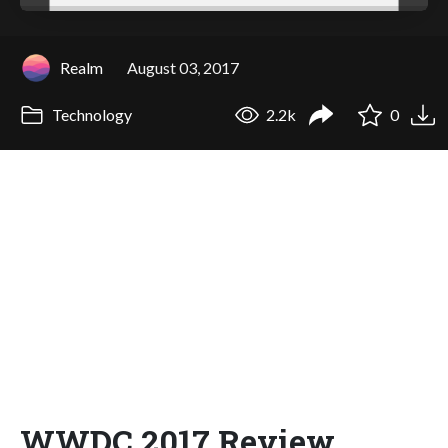
Realm
August 03, 2017
Technology
2.2k
0
WWDC 2017 Review