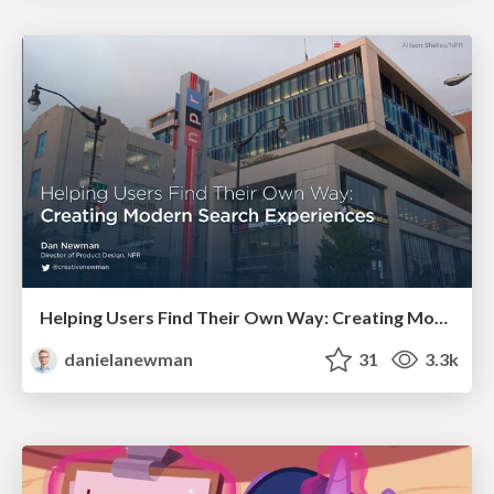
Helping Users Find Their Own Way: Creating Modern Search Experiences
danielanewman
31
3.3k