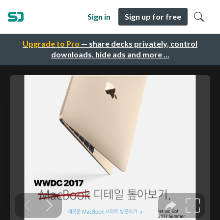
Sign in
Sign up for free
Upgrade to Pro
— share decks privately, control
downloads, hide ads and more …