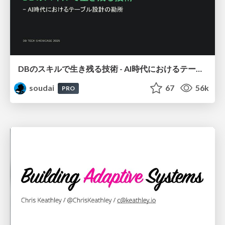
DBのスキルで生き残る技術 - AI時代におけるテーブル設計の勘所
soudai
67
56k
PRO