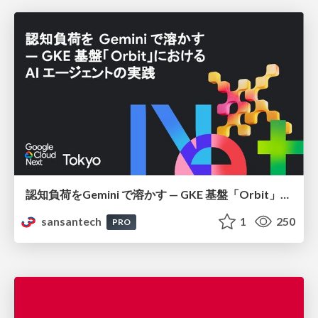
認知負荷をGemini で溶かす — GKE 基盤「Orbit」における AI エージェントの実践
sansantech
1
250
PRO