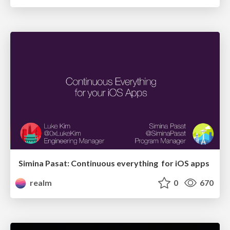
Simina Pasat: Continuous everything for iOS apps
realm
0
670