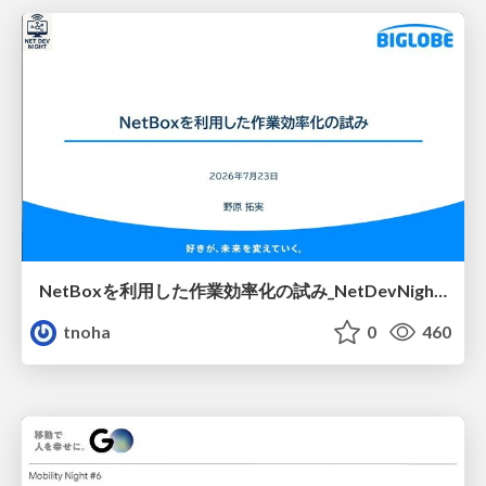
NetBoxを利用した作業効率化の試み_NetDevNight4
tnoha
0
460