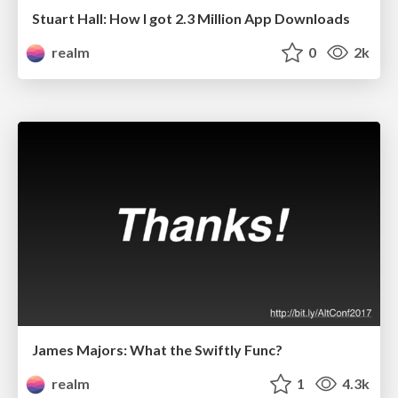
Stuart Hall: How I got 2.3 Million App Downloads
realm
0
2k
James Majors: What the Swiftly Func?
realm
1
4.3k