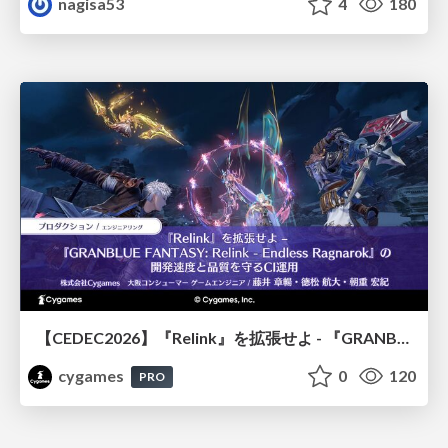
nagisa53
4
180
【CEDEC2026】『Relink』を拡張せよ - 『GRANBLUE FANTASY: Relink - Endless Ragnarok』の開発速度と品質を守るCI運用
cygames
0
120
PRO