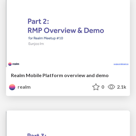
Realm Mobile Platform overview and demo
realm
0
2.1k