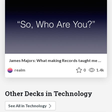
James Majors: What making Records taught me about writing code
realm
0
1.4k
Other Decks in Technology
See All in Technology