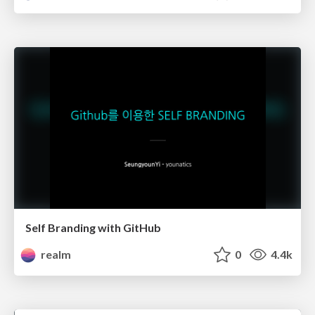
Self Branding with GitHub
realm
0
4.4k