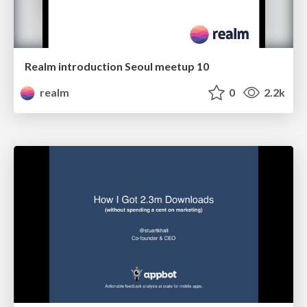
Realm introduction Seoul meetup 10
realm
0
2.2k