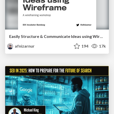
Easily Structure & Communicate Ideas using Wireframe
afnizarnur
194
17k