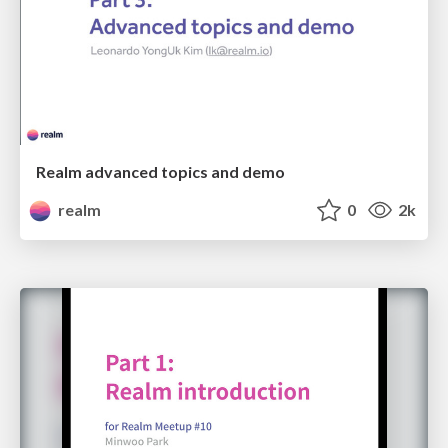
Realm advanced topics and demo
realm
0
2k