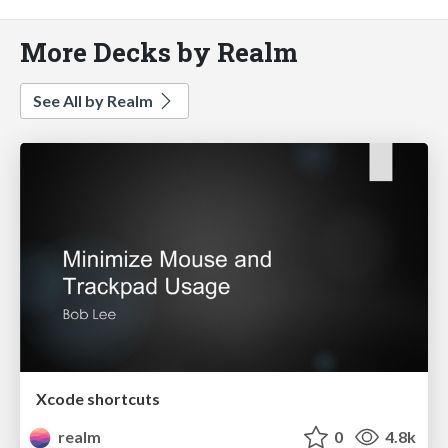
More Decks by Realm
See All by Realm
Xcode shortcuts
realm
0
4.8k