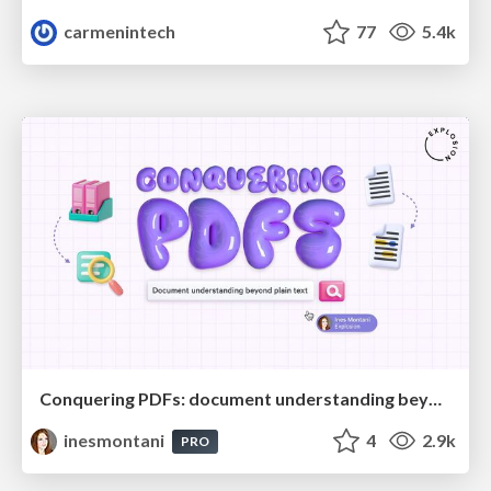
carmenintech
77
5.4k
Conquering PDFs: document understanding beyond plain text
inesmontani
4
2.9k
PRO