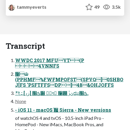
tammyeverts
49
3.5k
Transcript
WWDC 2017 MFUVT(P
4VNNFS
૓ѿ
(PPHMF%FWFMPQFST(SPVQ]0SHBO
J[FS 'PSFTFFSDP]48&OHJOFFS
ిইࠁ׮ [زࢎ] : ࢛࢛੉ ؊ٞয ٍ૑ݶࢲ ࢓ಝࠁ׮.
None
- iOS 11 - macOS ֫਷ Sierra - New versions
of watchOS 4 and tvOS - 10.5-inch iPad Pro -
HomePod - New iMacs, MacBook Pros, and