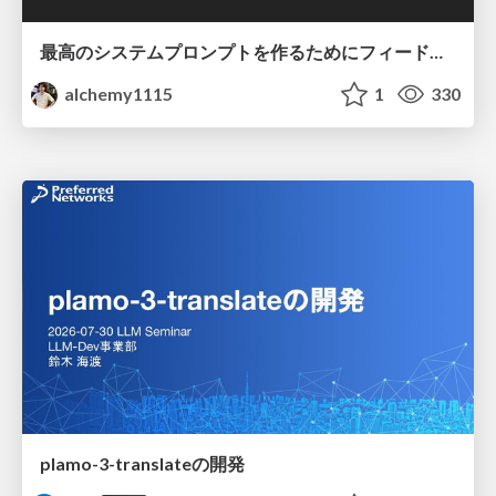
最高のシステムプロンプトを作るためにフィードバック機能を導入した話
alchemy1115
1
330
plamo-3-translateの開発