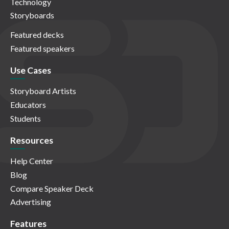
Technology
Storyboards
Featured decks
Featured speakers
Use Cases
Storyboard Artists
Educators
Students
Resources
Help Center
Blog
Compare Speaker Deck
Advertising
Features