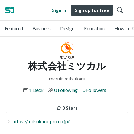
Sign in
Sign up for free
Featured
Business
Design
Education
How-to &
株式会社ミツカル
recruit_mitsukaru
1 Deck
0 Following
0 Followers
0 Stars
https://mitsukaru-pro.co.jp/