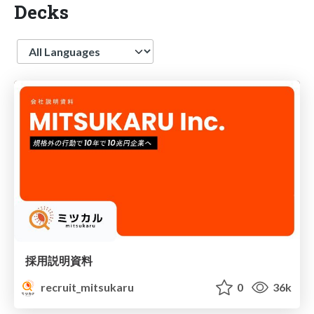
Decks
Language
採用説明資料
recruit_mitsukaru
0
36k