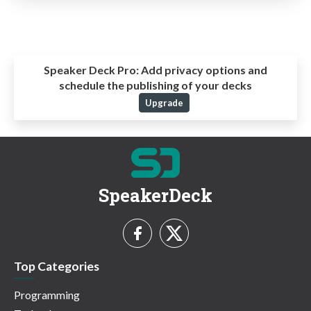
Speaker Deck Pro:
Add privacy options and
schedule the publishing of your decks
Upgrade
SpeakerDeck
Top Categories
Programming