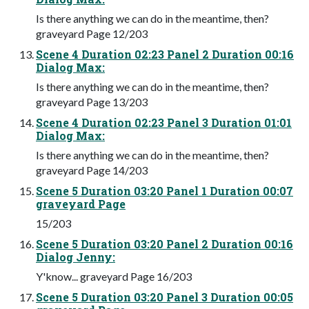
Is there anything we can do in the meantime, then?
graveyard Page 12/203
Scene 4 Duration 02:23 Panel 2 Duration 00:16
Dialog Max:
Is there anything we can do in the meantime, then?
graveyard Page 13/203
Scene 4 Duration 02:23 Panel 3 Duration 01:01
Dialog Max:
Is there anything we can do in the meantime, then?
graveyard Page 14/203
Scene 5 Duration 03:20 Panel 1 Duration 00:07
graveyard Page
15/203
Scene 5 Duration 03:20 Panel 2 Duration 00:16
Dialog Jenny:
Y'know... graveyard Page 16/203
Scene 5 Duration 03:20 Panel 3 Duration 00:05