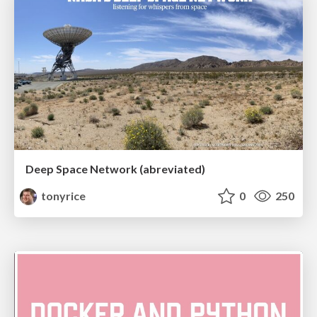
Deep Space Network (abreviated)
tonyrice
0
250