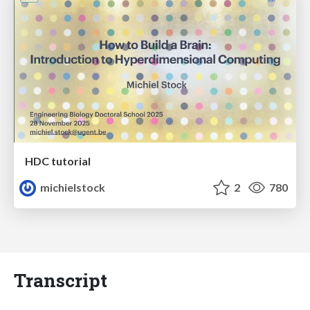
HDC tutorial
michielstock
2
780
Transcript