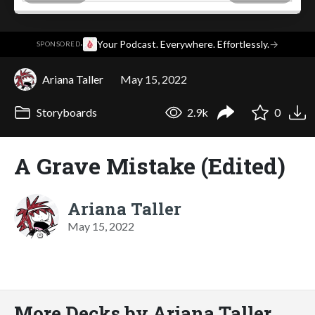
·
Your Podcast. Everywhere. Effortlessly.
→
SPONSORED
Ariana Taller
May 15, 2022
Storyboards
2.9k
0
A Grave Mistake (Edited)
Ariana Taller
May 15, 2022
More Decks by Ariana Taller