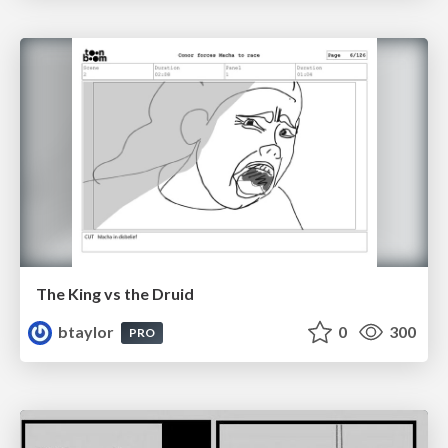
The King vs the Druid
btaylor
0
300
PRO