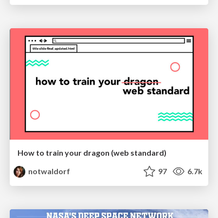
How to train your dragon (web standard)
notwaldorf
97
6.7k