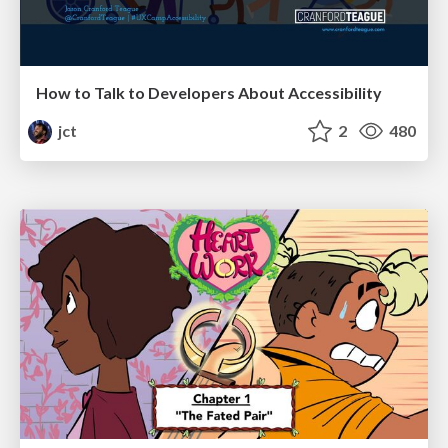
How to Talk to Developers About Accessibility
jct
2
480