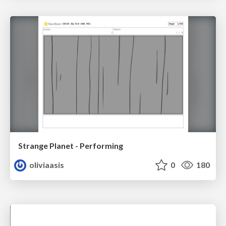
Strange Planet - Performing
oliviaasis
0
180