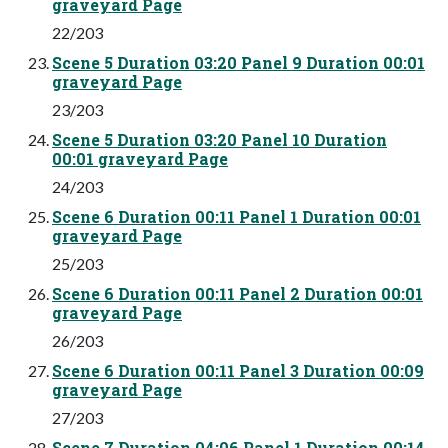
graveyard Page
22/203
Scene 5 Duration 03:20 Panel 9 Duration 00:01
graveyard Page
23/203
Scene 5 Duration 03:20 Panel 10 Duration
00:01 graveyard Page
24/203
Scene 6 Duration 00:11 Panel 1 Duration 00:01
graveyard Page
25/203
Scene 6 Duration 00:11 Panel 2 Duration 00:01
graveyard Page
26/203
Scene 6 Duration 00:11 Panel 3 Duration 00:09
graveyard Page
27/203
Scene 7 Duration 04:06 Panel 1 Duration 00:14