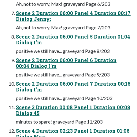
Ah, not to worry, Max! graveyard Page 6/203
Scene 2 Duration 06:00 Panel 4 Duration 00:17
Dialog Jenny:
Ah, not to worry, Max! graveyard Page 7/203
Scene 2 Duration 06:00 Panel 5 Duration 01:04
Dialog I'm
positive we still have... graveyard Page 8/203
Scene 2 Duration 06:00 Panel 6 Duration
00:04 Dialog I'm
positive we still have... graveyard Page 9/203
Scene 2 Duration 06:00 Panel 7 Duration 00:16
Dialog I'm
positive we still have... graveyard Page 10/203
Scene 3 Duration 00:08 Panel 1 Duration 00:08
Dialog 45
minutes to spare! graveyard Page 11/203
Scene 4 Duration 02:23 Panel 1 Duration 01:06
Dialog Max: