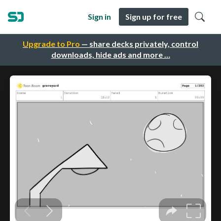
Sign in
Sign up for free
Upgrade to Pro
— share decks privately, control
downloads, hide ads and more …