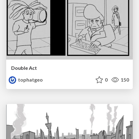
Double Act
tophatgeo
0
150