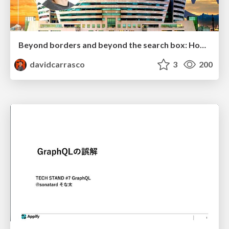
Beyond borders and beyond the search box: How to win the global "messy middle" with AI-driven SEO
davidcarrasco
3
200