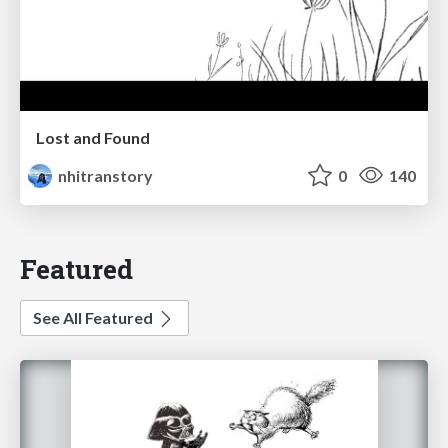
Lost and Found
nhitranstory
0
140
Featured
See All Featured