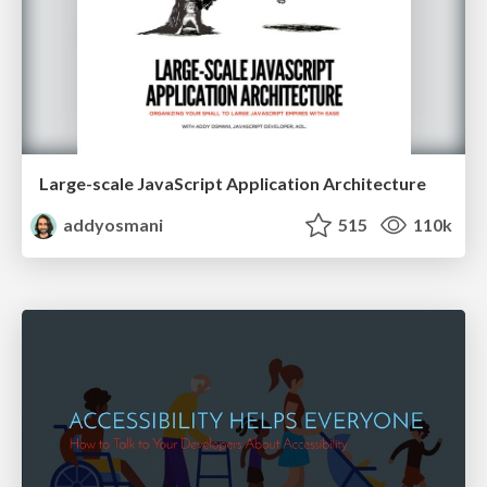
Large-scale JavaScript Application Architecture
addyosmani
515
110k