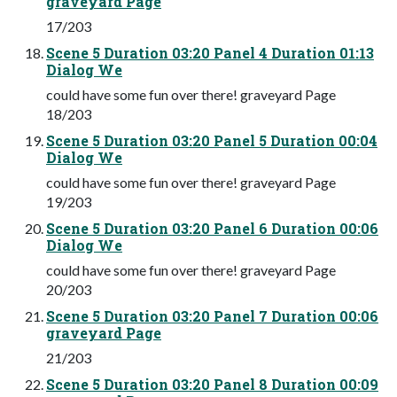
graveyard Page
17/203
Scene 5 Duration 03:20 Panel 4 Duration 01:13
Dialog We
could have some fun over there! graveyard Page
18/203
Scene 5 Duration 03:20 Panel 5 Duration 00:04
Dialog We
could have some fun over there! graveyard Page
19/203
Scene 5 Duration 03:20 Panel 6 Duration 00:06
Dialog We
could have some fun over there! graveyard Page
20/203
Scene 5 Duration 03:20 Panel 7 Duration 00:06
graveyard Page
21/203
Scene 5 Duration 03:20 Panel 8 Duration 00:09