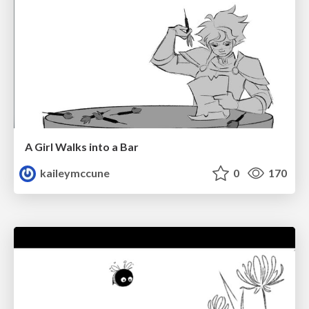
A Girl Walks into a Bar
kaileymccune
0
170