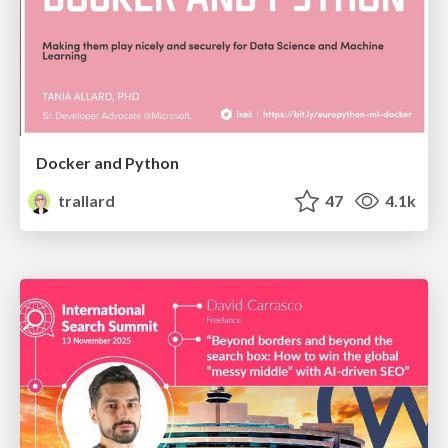
Docker and Python
trallard
47
4.1k