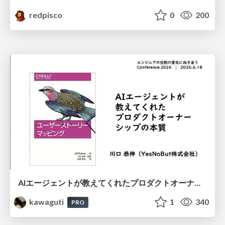
redpisco
0
200
AIエージェントが教えてくれたプロダクトオーナーシップの本質
kawaguti
1
340
PRO