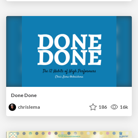
Done Done
chrislema
186
16k