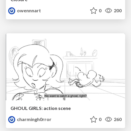
owennnart
0
200
GHOUL GIRLS: action scene
charmingh0rror
0
260