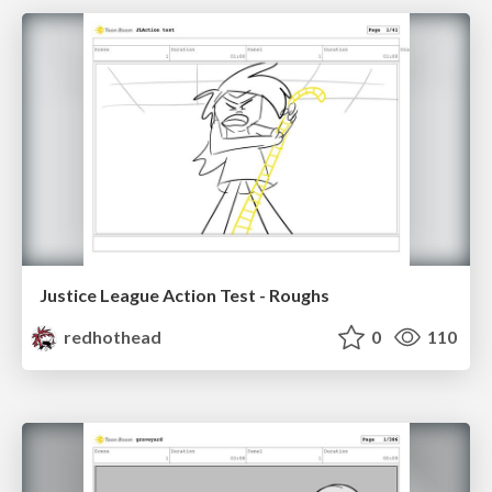
Justice League Action Test - Roughs
redhothead
0
110