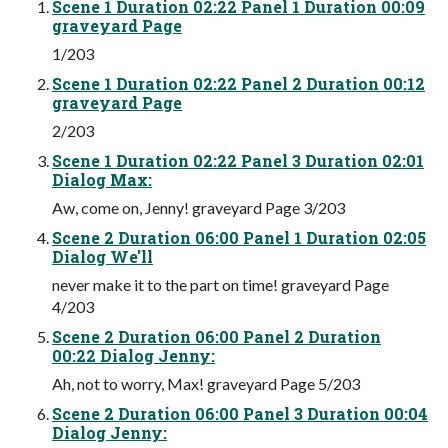
Scene 1 Duration 02:22 Panel 1 Duration 00:09
graveyard Page
1/203
Scene 1 Duration 02:22 Panel 2 Duration 00:12
graveyard Page
2/203
Scene 1 Duration 02:22 Panel 3 Duration 02:01
Dialog Max:
Aw, come on, Jenny! graveyard Page 3/203
Scene 2 Duration 06:00 Panel 1 Duration 02:05
Dialog We'll
never make it to the part on time! graveyard Page
4/203
Scene 2 Duration 06:00 Panel 2 Duration
00:22 Dialog Jenny:
Ah, not to worry, Max! graveyard Page 5/203
Scene 2 Duration 06:00 Panel 3 Duration 00:04
Dialog Jenny: