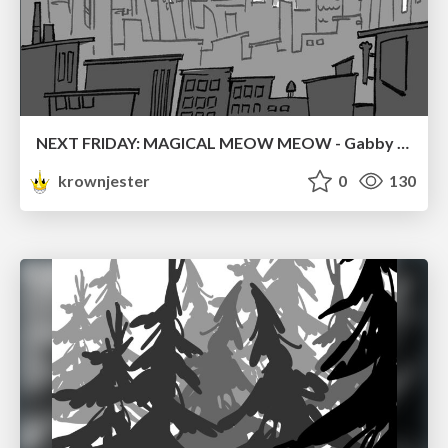
NEXT FRIDAY: MAGICAL MEOW MEOW - Gabby VS. Salem
krownjester
0
130