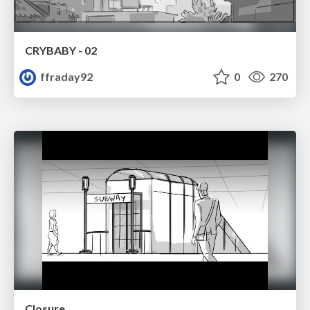
CRYBABY - 02
ffraday92
0
270
Closure