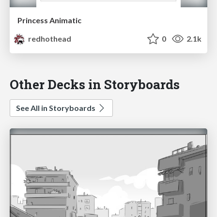
Princess Animatic
redhothead
0
2.1k
Other Decks in Storyboards
See All in Storyboards