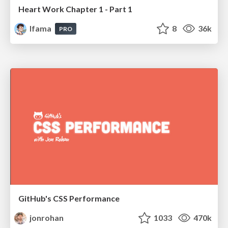
Heart Work Chapter 1 - Part 1
lfama
8
36k
PRO
GitHub's CSS Performance
jonrohan
1033
470k