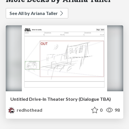
See All by Ariana Taller
Untitled Drive-In Theater Story (Dialogue TBA)
redhothead
0
98