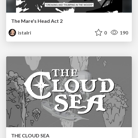
The Mare's Head Act 2
istalri
0
190
THE CLOUD SEA