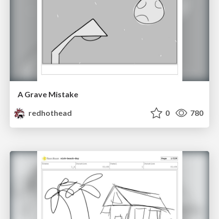
A Grave Mistake
redhothead
0
780