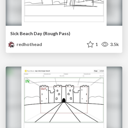
Sick Beach Day (Rough Pass)
redhothead
1
3.5k