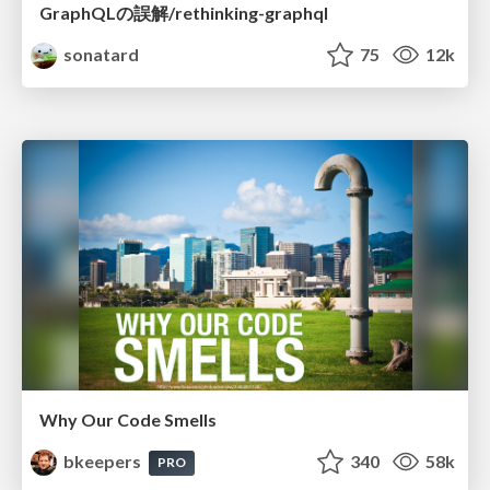
GraphQLの誤解/rethinking-graphql
sonatard
75
12k
Why Our Code Smells
bkeepers
340
58k
PRO