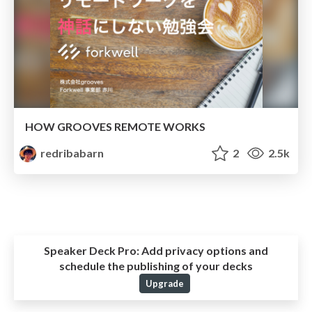
HOW GROOVES REMOTE WORKS
redribabarn
2
2.5k
Speaker Deck Pro:
Add privacy options and
schedule the publishing of your decks
Upgrade