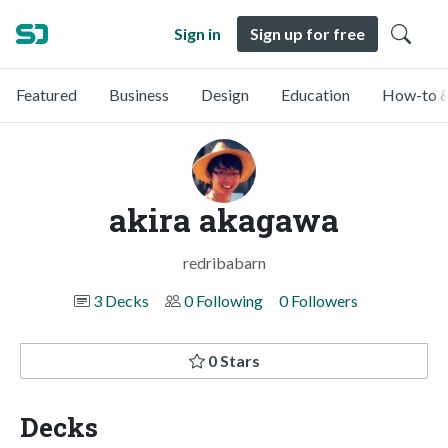
Sign in
Sign up for free
Featured
Business
Design
Education
How-to &
akira akagawa
redribabarn
3 Decks
0 Following
0 Followers
0 Stars
Decks