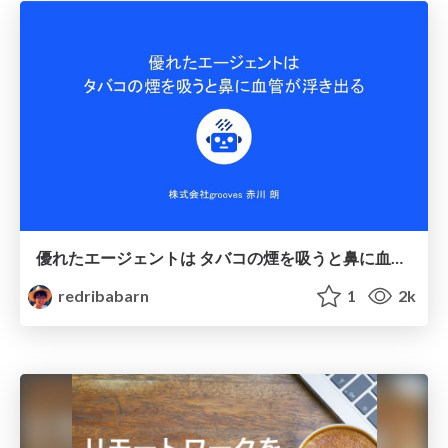
優れたエージェントは タバコの煙を吸うと鼻に血管が浮き出る
redribabarn
1
2k