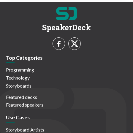
SpeakerDeck
Top Categories
Programming
Technology
Storyboards
Featured decks
Featured speakers
Use Cases
Storyboard Artists