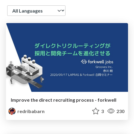
Language
Improve the direct recruiting process - forkwell
redribabarn
3
230