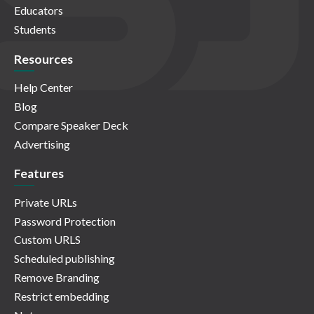
Educators
Students
Resources
Help Center
Blog
Compare Speaker Deck
Advertising
Features
Private URLs
Password Protection
Custom URLS
Scheduled publishing
Remove Branding
Restrict embedding