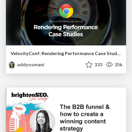
VelocityConf: Rendering Performance Case Studies
addyosmani
333
25k