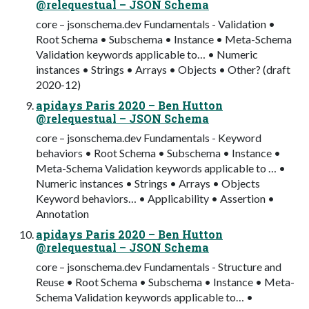
@relequestual – JSON Schema
core – jsonschema.dev Fundamentals - Validation •
Root Schema • Subschema • Instance • Meta-Schema
Validation keywords applicable to… • Numeric
instances • Strings • Arrays • Objects • Other? (draft
2020-12)
apidays Paris 2020 – Ben Hutton
@relequestual – JSON Schema
core – jsonschema.dev Fundamentals - Keyword
behaviors • Root Schema • Subschema • Instance •
Meta-Schema Validation keywords applicable to … •
Numeric instances • Strings • Arrays • Objects
Keyword behaviors… • Applicability • Assertion •
Annotation
apidays Paris 2020 – Ben Hutton
@relequestual – JSON Schema
core – jsonschema.dev Fundamentals - Structure and
Reuse • Root Schema • Subschema • Instance • Meta-
Schema Validation keywords applicable to… •