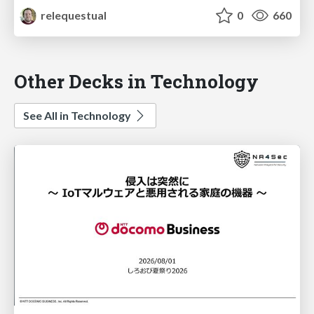
relequestual
0
660
Other Decks in Technology
See All in Technology