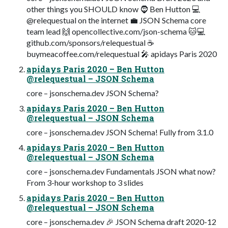
other things you SHOULD know 🧔 Ben Hutton 💻
@relequestual on the internet 💼 JSON Schema core
team lead 🙌 opencollective.com/json-schema 🐱💻‍
github.com/sponsors/relequestual ☕
buymeacoffee.com/relequestual 🎤 apidays Paris 2020
apidays Paris 2020 – Ben Hutton
@relequestual – JSON Schema
core – jsonschema.dev JSON Schema?
apidays Paris 2020 – Ben Hutton
@relequestual – JSON Schema
core – jsonschema.dev JSON Schema! Fully from 3.1.0
apidays Paris 2020 – Ben Hutton
@relequestual – JSON Schema
core – jsonschema.dev Fundamentals JSON what now?
From 3-hour workshop to 3 slides
apidays Paris 2020 – Ben Hutton
@relequestual – JSON Schema
core – jsonschema.dev 🎉 JSON Schema draft 2020-12