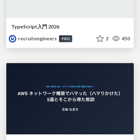
TypeScript入門 2026
recruitengineers
2
450
PRO