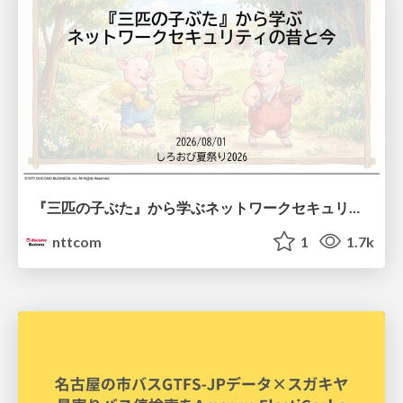
『三匹の子ぶた』から学ぶネットワークセキュリティの昔と今 / Network Security: Then and Now Through the Lens of The Three Little Pigs
nttcom
1
1.7k