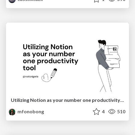
Utilizing Notion as your number one productivity tool
mfonobong
4
510