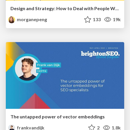
Design and Strategy: How to Deal with People Who Don’t "Get" Design
morganepeng
133
19k
The untapped power of vector embeddings
frankvandijk
2
1.8k