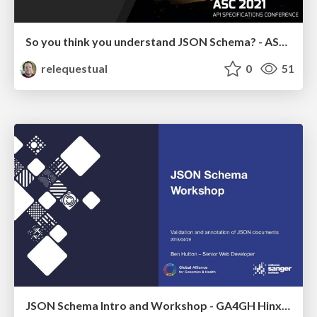
So you think you understand JSON Schema? - ASC 2021
relequestual
0
51
JSON Schema Intro and Workshop - GA4GH Hinxton 2019