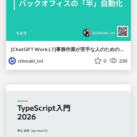
[ChatGPT Work LT]事務作業が苦手な人のための バックオフィスの「半」自動化
chimaki_iot
0
230