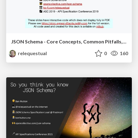
JSON Schema - Core Concepts, Common Pitfalls, and Debugging
relequestual
0
160