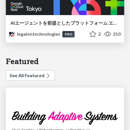
AIエージェントを前提としたプラットフォーム エンジニアリング：GKEで作るAgent-Ready Golden Path
legalontechnologies
2
210
PRO
Featured
See All Featured