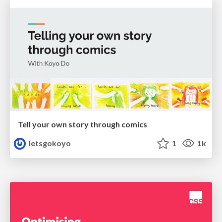
Tell your own story through comics
letsgokoyo
1
1k