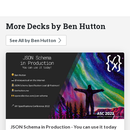
More Decks by Ben Hutton
See All by Ben Hutton
JSON Schema in Production - You can use it today