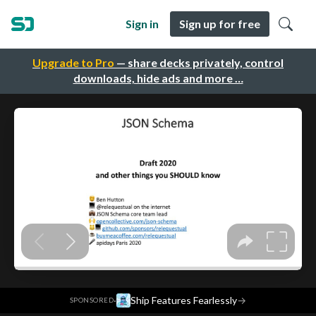
Sign in
Sign up for free
Upgrade to Pro
— share decks privately, control
downloads, hide ads and more …
·
Ship Features Fearlessly
→
SPONSORED