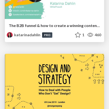
The B2B funnel & how to create a winning content strategy
katarinadahlin
1
460
PRO