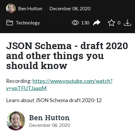
Ben Hutton
December 08, 2020
Technology
130
0
JSON Schema - draft 2020
and other things you
should know
Recording:
https://www.youtube.com/watch?
v=ypTFUTJaaqM
Learn about JSON Schema draft 2020-12
Ben Hutton
December 08, 2020