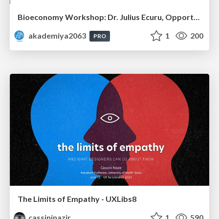
Bioeconomy Workshop: Dr. Julius Ecuru, Opportunities for a Bioeconomy in West Africa
akademiya2063
1
200
PRO
The Limits of Empathy - UXLibs8
cassininazir
1
590