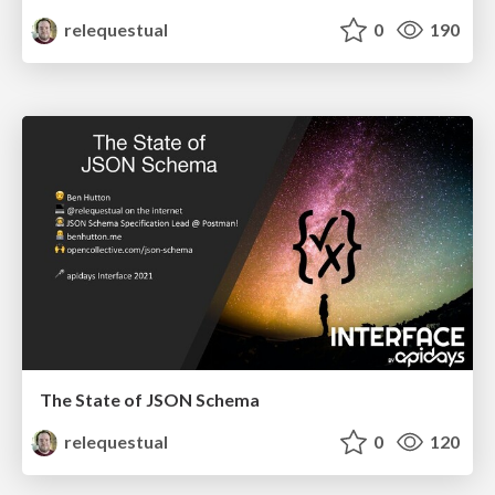
relequestual
0
190
The State of JSON Schema
relequestual
0
120