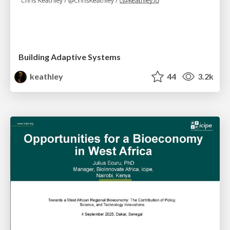
Building Adaptive Systems
keathley
44
3.2k