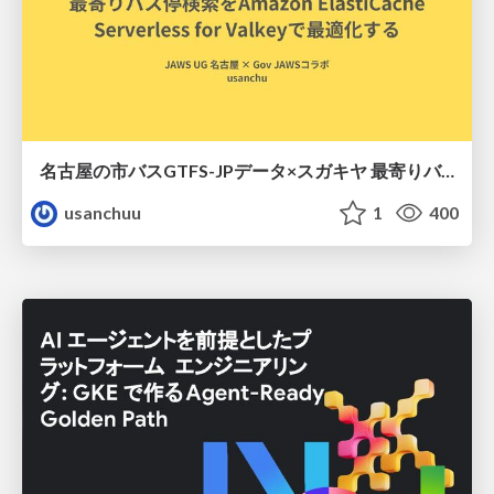
名古屋の市バスGTFS-JPデータ×スガキヤ 最寄りバス停検索をAmazon ElastiCache Serverless for Valkeyで最適化する
usanchuu
1
400