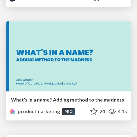
What’s in a name? Adding method to the madness
productmarketing
24
4.1k
PRO