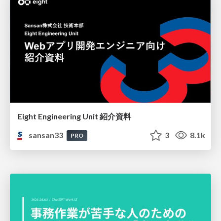
Eight Engineering Unit 紹介資料
sansan33
3
8.1k
PRO