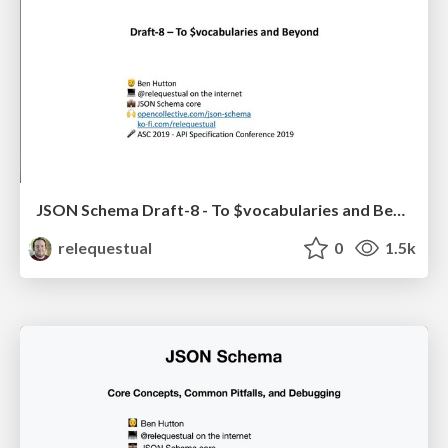
JSON Schema Draft-8 - To $vocabularies and Beyond
relequestual
0
1.5k