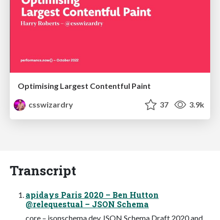
Optimising Largest Contentful Paint
csswizardry
37
3.9k
Transcript
apidays Paris 2020 – Ben Hutton
@relequestual – JSON Schema
core – jsonschema.dev JSON Schema Draft 2020 and