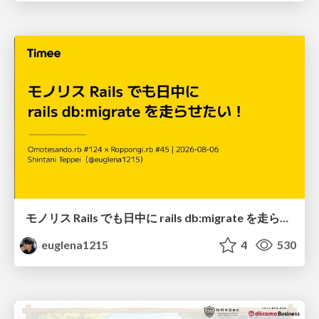
モノリス Rails でも日中に rails db:migrate を走らせたい！ / Daytime rails db:migrate on Monolithic Rails!
euglena1215
4
530