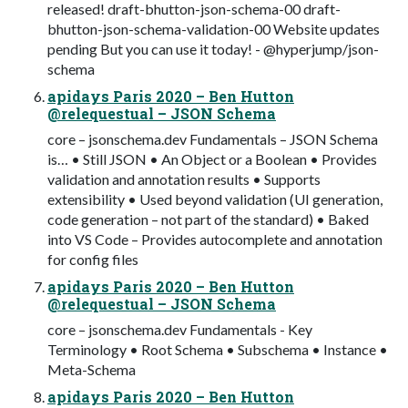
released! draft-bhutton-json-schema-00 draft-
bhutton-json-schema-validation-00 Website updates
pending But you can use it today! - @hyperjump/json-
schema
apidays Paris 2020 – Ben Hutton
@relequestual – JSON Schema
core – jsonschema.dev Fundamentals – JSON Schema
is… • Still JSON • An Object or a Boolean • Provides
validation and annotation results • Supports
extensibility • Used beyond validation (UI generation,
code generation – not part of the standard) • Baked
into VS Code – Provides autocomplete and annotation
for config files
apidays Paris 2020 – Ben Hutton
@relequestual – JSON Schema
core – jsonschema.dev Fundamentals - Key
Terminology • Root Schema • Subschema • Instance •
Meta-Schema
apidays Paris 2020 – Ben Hutton