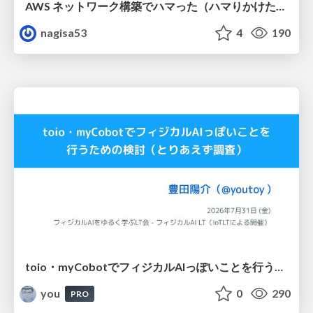
AWS ネットワーク構築でハマった（ハマりかけた） 5選とそこから得た教訓
nagisa53
4
190
toio・myCobotでフィジカルAIっぽいことを行うための検討（とりあえず調査） / フィジカルAI LT（IoTLTによる開催）
you
0
290
PRO