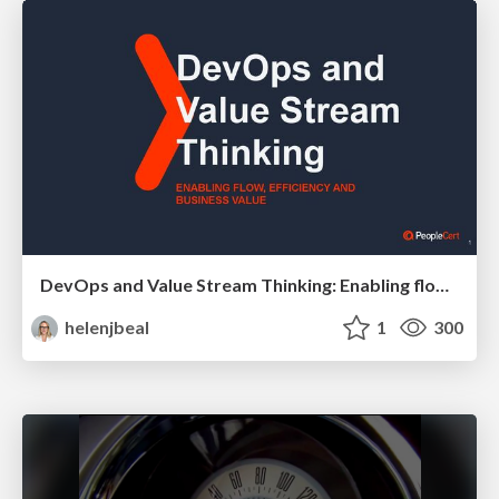
DevOps and Value Stream Thinking: Enabling flow, efficiency and business value
helenjbeal
1
300