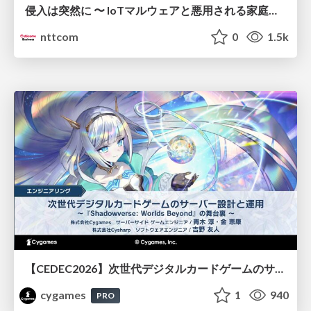
侵入は突然に 〜 IoTマルウェアと悪用される家庭の機器 ～ / When Intrusion Strikes: IoT Malware and the Abuse of Home Devices
nttcom
0
1.5k
【CEDEC2026】次世代デジタルカードゲームのサーバー設計と運用 〜『Shadowverse: Worlds Beyond』の舞台裏～
cygames
1
940
PRO