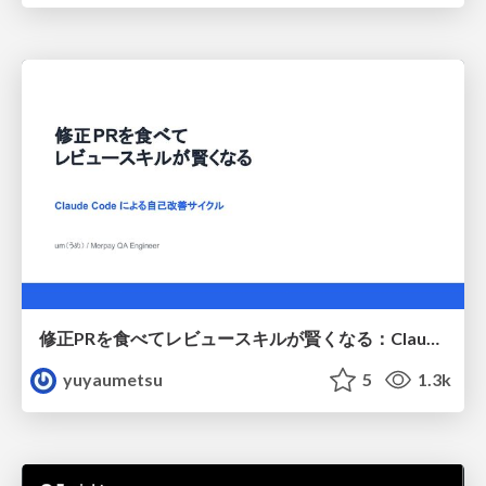
修正PRを食べてレビュースキルが賢くなる：Claude Codeによる自己改善サイクル
yuyaumetsu
5
1.3k