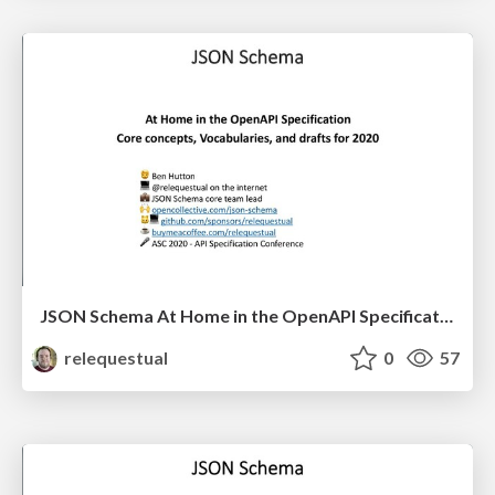
JSON Schema At Home in the OpenAPI Specification - Core Concepts, Vocabularies, and Drafts for 2020
relequestual
0
57