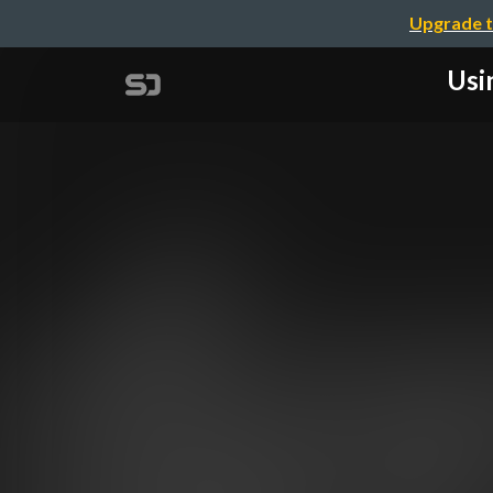
Upgrade t
Usi