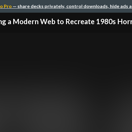
o Pro
— share decks privately, control downloads, hide ads 
ng a Modern Web to Recreate 1980s Horrib