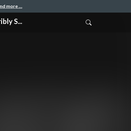
and more …
ly S...