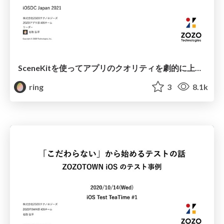
SceneKitを使ってアプリのクオリティを劇的に上げる / Dramatically improve the quality of your apps with SceneKit
ring
3
8.1k