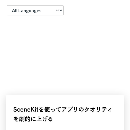
Language