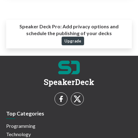
Speaker Deck Pro:
Add privacy options and
schedule the publishing of your decks
Upgrade
SpeakerDeck
Top Categories
Programming
Technology