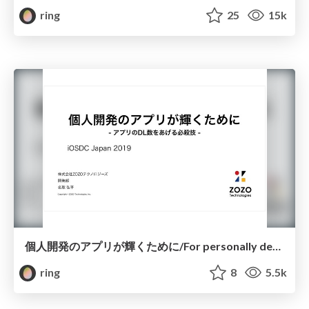
ring
25
15k
個人開発のアプリが輝くために/For personally developed apps to shine
ring
8
5.5k