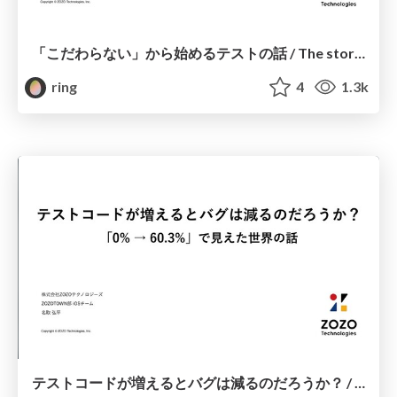
「こだわらない」から始めるテストの話 / The story of the test starting from "don't care"
ring
4
1.3k
テストコードが増えるとバグは減るのだろうか？ / Does more test code mean fewer bugs?