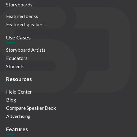
Storyboards
Featured decks
Featured speakers
Use Cases
Storyboard Artists
Educators
Students
Resources
Help Center
Blog
Compare Speaker Deck
Advertising
Features