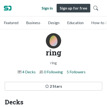
Sign in
Sign up for free
Featured
Business
Design
Education
How-to &
ring
ring
4 Decks
0 Following
5 Followers
2 Stars
Decks