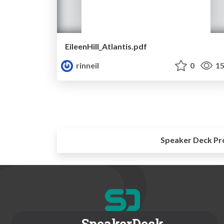
EileenHill_Atlantis.pdf
rinneil
0
15
Speaker Deck Pr
SpeakerDeck