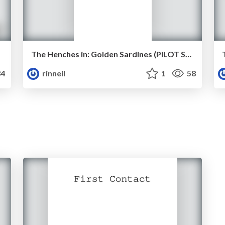
The Henches in: Golden Sardines (PILOT SCRIPT)
4
rinneil
1
58