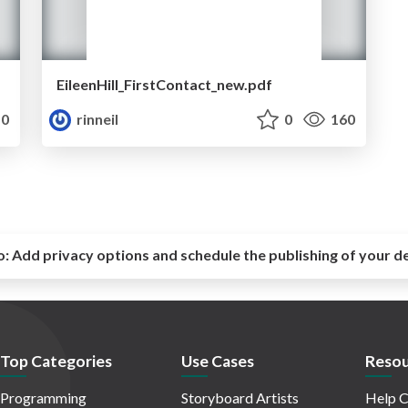
EileenHill_FirstContact_new.pdf
0
rinneil
0
160
o:
Add privacy options and schedule the publishing of your d
Top Categories
Use Cases
Resou
Programming
Storyboard Artists
Help C