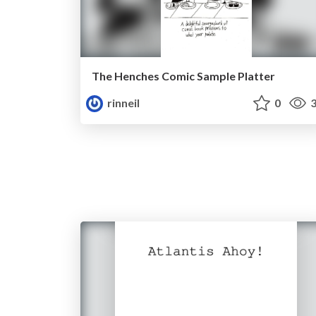
The Henches Comic Sample Platter
rinneil
0
3