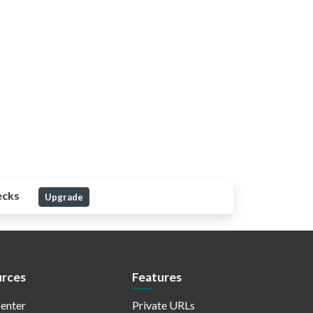
ecks
Upgrade
rces
Features
enter
Private URLs