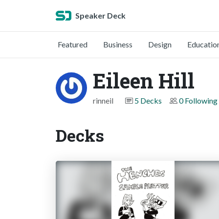
Speaker Deck
Featured
Business
Design
Educatio
Eileen Hill
rinneil
5 Decks
0 Following
Decks