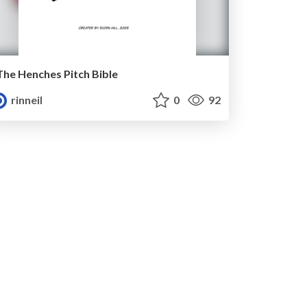
The Henches Pitch Bible
rinneil
0
92