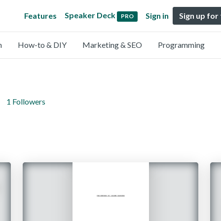
Speaker Deck
Features
Sign in
Sign up for
PRO
n
How-to & DIY
Marketing & SEO
Programming
1 Followers