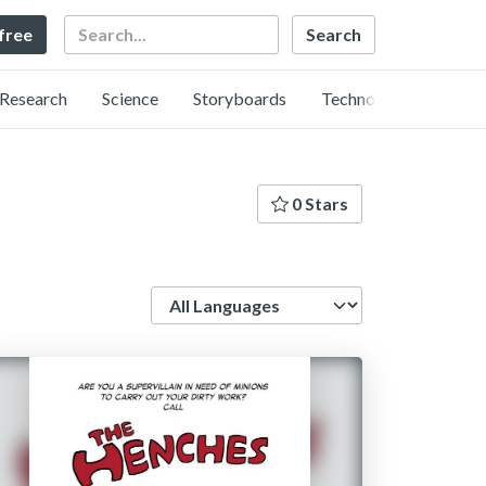
Search
 free
Research
Science
Storyboards
Technology
0 Stars
Language