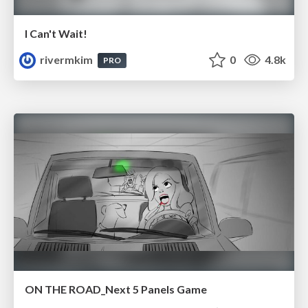
I Can't Wait!
rivermkim
0
4.8k
PRO
ON THE ROAD_Next 5 Panels Game