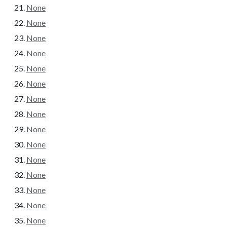
None
None
None
None
None
None
None
None
None
None
None
None
None
None
None