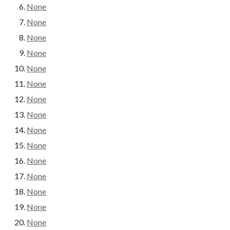
None
None
None
None
None
None
None
None
None
None
None
None
None
None
None