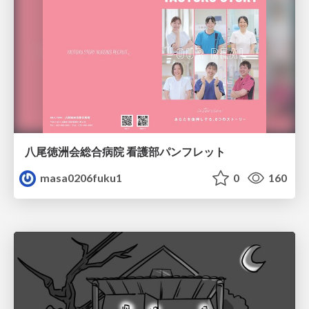
八尾徳洲会総合病院 看護部パンフレット
masa0206fuku1
0
160