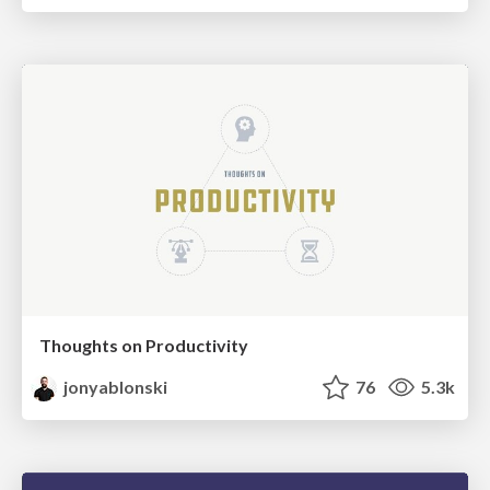
Thoughts on Productivity
jonyablonski
76
5.3k