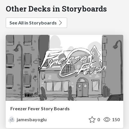
Other Decks in Storyboards
See All in Storyboards
Freezer Fever Story Boards
jamesbayoglu
0
150