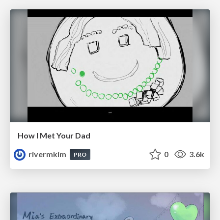
How I Met Your Dad
rivermkim
0
3.6k
PRO