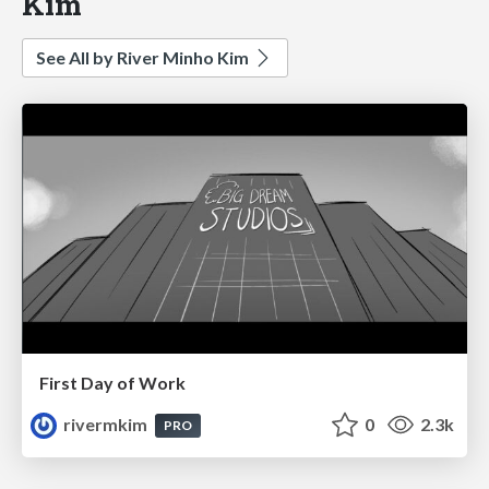
Kim
See All by River Minho Kim
First Day of Work
rivermkim
0
2.3k
PRO