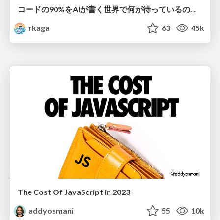
コードの90%をAIが書く世界で何が待っているのか / What awaits us in a world where 90% of the code is written by AI
rkaga
63
45k
The Cost Of JavaScript in 2023
addyosmani
55
10k