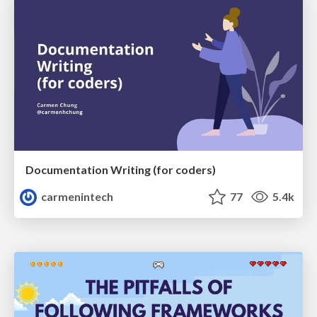
Documentation Writing (for coders)
carmenintech
77
5.4k