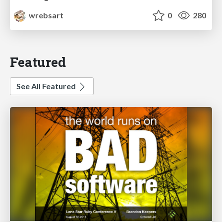
wrebsart
0
280
Featured
See All Featured