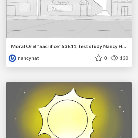
Moral Orel "Sacrifice" S3 E11, test study Nancy Hatoum
nancyhat
0
130