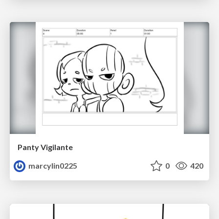
Panty Vigilante
marcylin0225
0
420