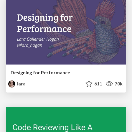
Designing for Performance
lara
611
70k