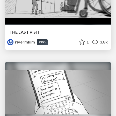
THE LAST VISIT
rivermkim
1
3.8k
PRO