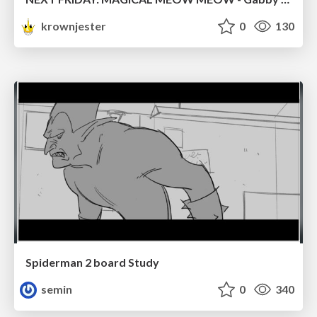
krownjester
0
130
Spiderman 2 board Study
semin
0
340