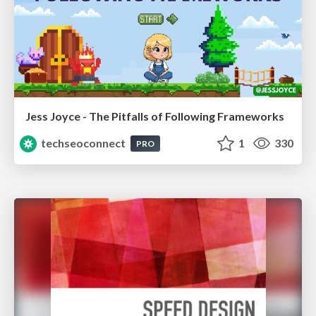
Jess Joyce - The Pitfalls of Following Frameworks
techseoconnect
1
330
PRO