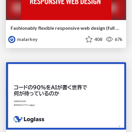
Fashionably flexible responsive web design (full day workshop)
malarkey
408
67k