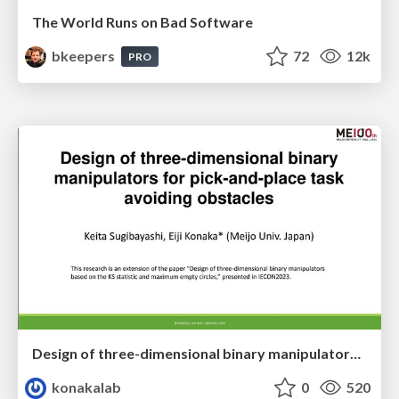
The World Runs on Bad Software
bkeepers
72
12k
PRO
Design of three-dimensional binary manipulators for pick-and-place task avoiding obstacles (IECON2024)
konakalab
0
520