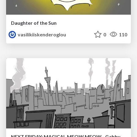
Daughter of the Sun
vasilikiiskenderoglou
0
110
NEXT FRIDAY: MAGICAL MEOW MEOW - Gabby VS. Salem