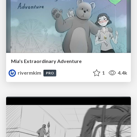
Mia's Extraordinary Adventure
rivermkim
1
4.4k
PRO