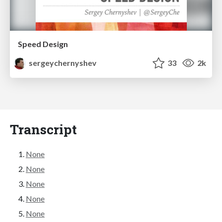
Speed Design
sergeychernyshev
33
2k
Transcript
None
None
None
None
None