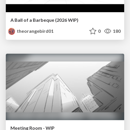
A Ball of a Barbeque (2026 WIP)
theorangebird01
0
180
Meeting Room - WIP