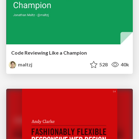
Code Reviewing Like a Champion
maltzj
528
40k