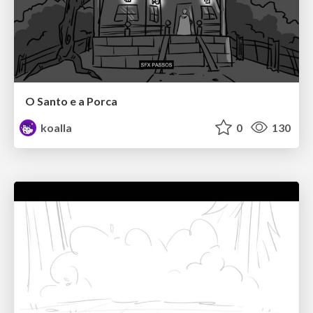
O Santo e a Porca
koalla
0
130