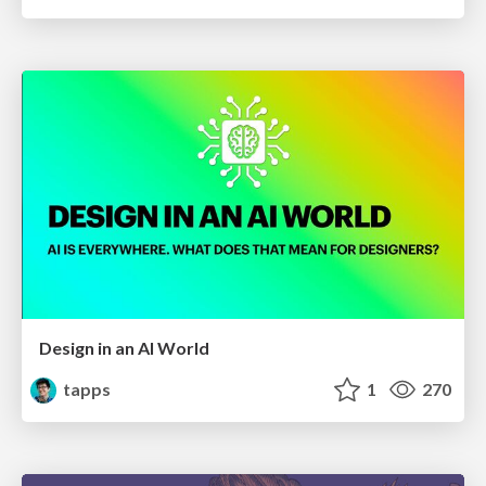
Design in an AI World
tapps
1
270