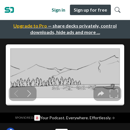
Sign in
Sign up for free
Upgrade to Pro
— share decks privately, control
downloads, hide ads and more …
·
Your Podcast. Everywhere. Effortlessly.
→
SPONSORED