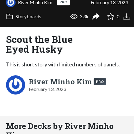
River Minho Kim
February 13, 2023
PRO
Storyboards
3.3k
0
Scout the Blue
Eyed Husky
This is short story with limited numbers of panels.
River Minho Kim
PRO
February 13, 2023
More Decks by River Minho