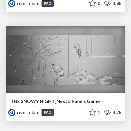
rivermkim
0
4.8k
PRO
THE SNOWY NIGHT_Next 5 Panels Game
rivermkim
1
4.7k
PRO