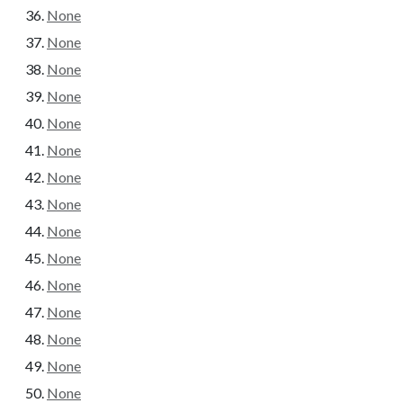
None
None
None
None
None
None
None
None
None
None
None
None
None
None
None