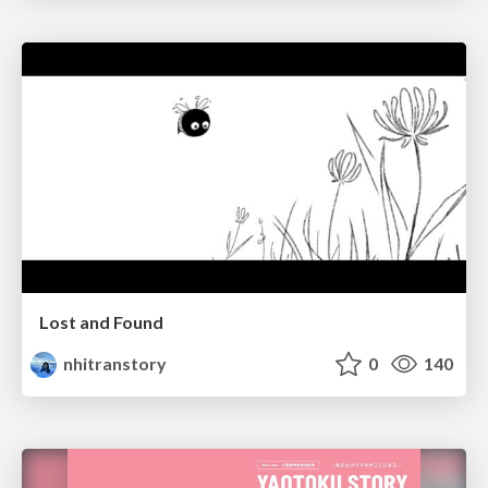
Lost and Found
nhitranstory
0
140