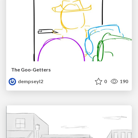
The Goo-Getters
dempseyl2
0
190